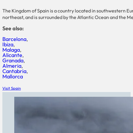
The Kingdom of Spain is a country located in southwestern Eur
northeast, and is surrounded by the Atlantic Ocean and the M
See also:
Barcelona
Ibiza
Malaga
Alicante
Granada
Almeria
Cantabria
Mallorca
Visit Spain