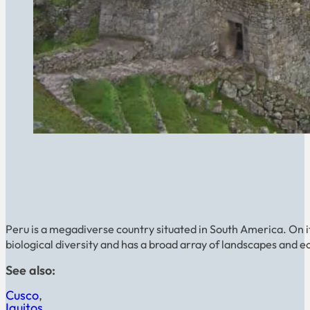
Peru is a megadiverse country situated in South America. On its pa
biological diversity and has a broad array of landscapes and e
See also:
Cusco
Iquitos