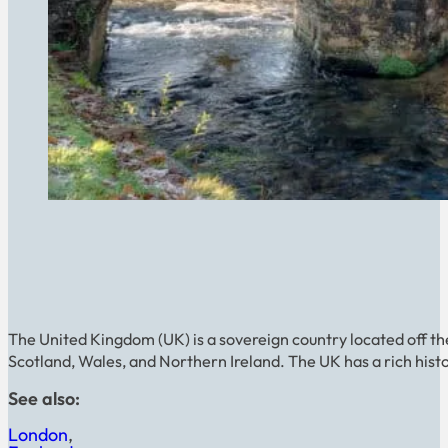
The United Kingdom (UK) is a sovereign country located off th
Scotland, Wales, and Northern Ireland. The UK has a rich histor
See also:
London