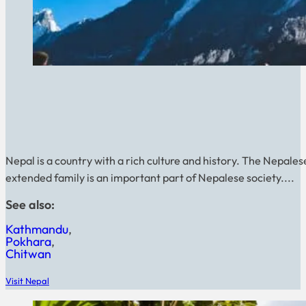
Nepal is a country with a rich culture and history. The Nepales
extended family is an important part of Nepalese society....
See also:
Kathmandu
Pokhara
Chitwan
Visit Nepal