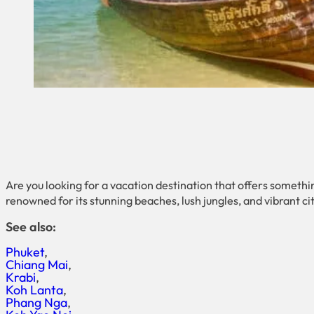
Are you looking for a vacation destination that offers somethi
renowned for its stunning beaches, lush jungles, and vibrant citi
See also:
Phuket
Chiang Mai
Krabi
Koh Lanta
Phang Nga