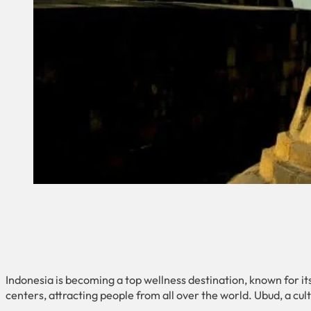
Indonesia is becoming a top wellness destination, known for its
centers, attracting people from all over the world. Ubud, a cultu