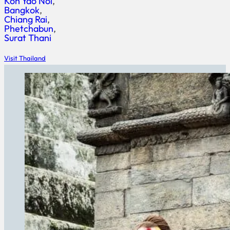
Koh Yao Noi
Bangkok
Chiang Rai
Phetchabun
Surat Thani
Visit Thailand