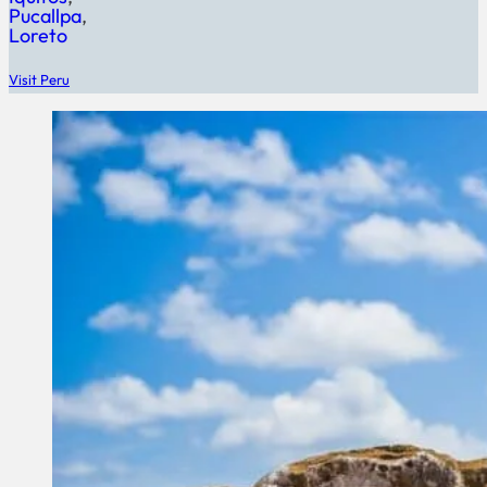
Pucallpa
Loreto
Visit Peru