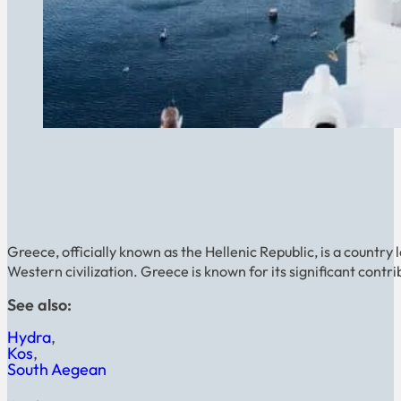
Greece, officially known as the Hellenic Republic, is a country 
Western civilization. Greece is known for its significant contrib
See also:
Hydra
Kos
South Aegean