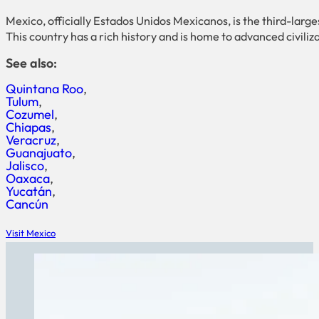
Mexico, officially Estados Unidos Mexicanos, is the third-larg
This country has a rich history and is home to advanced civiliza
See also:
Quintana Roo
Tulum
Cozumel
Chiapas
Veracruz
Guanajuato
Jalisco
Oaxaca
Yucatán
Cancún
Visit Mexico