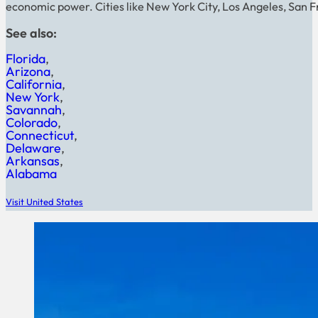
economic power. Cities like New York City, Los Angeles, San F
See also:
Florida
Arizona
California
New York
Savannah
Colorado
Connecticut
Delaware
Arkansas
Alabama
Visit United States