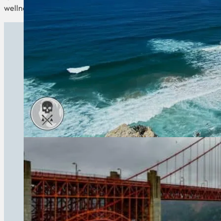
wellness countries promise a healthier, happier you.