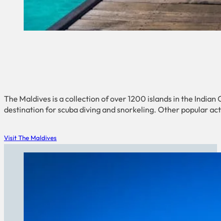
The Maldives is a collection of over 1200 islands in the Indian 
destination for scuba diving and snorkeling. Other popular activ
Visit The Maldives