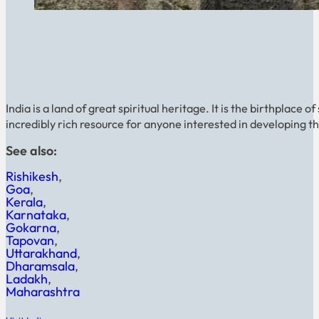
India is a land of great spiritual heritage. It is the birthplace
incredibly rich resource for anyone interested in developing thei
See also:
Rishikesh
Goa
Kerala
Karnataka
Gokarna
Tapovan
Uttarakhand
Dharamsala
Ladakh
Maharashtra