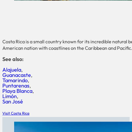
Costa Rica is a small country known for its incredible natural b
American nation with coastlines on the Caribbean and Pacific. 
See also:
Alajuela
Guanacaste
Tamarindo
Puntarenas
Playa Blanca
Limón
San José
Visit Costa Rica