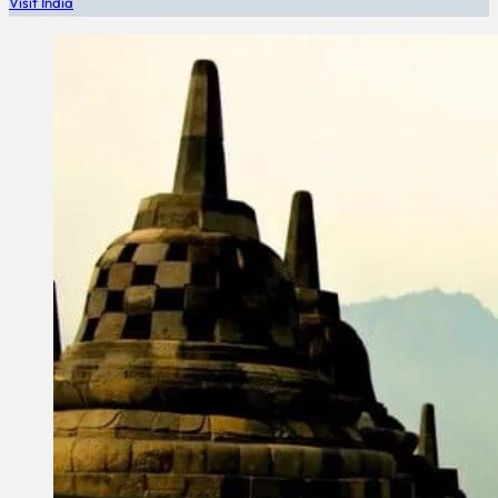
Visit India