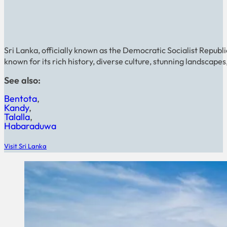
Sri Lanka, officially known as the Democratic Socialist Republic 
known for its rich history, diverse culture, stunning landscape
See also:
Bentota
Kandy
Talalla
Habaraduwa
Visit Sri Lanka