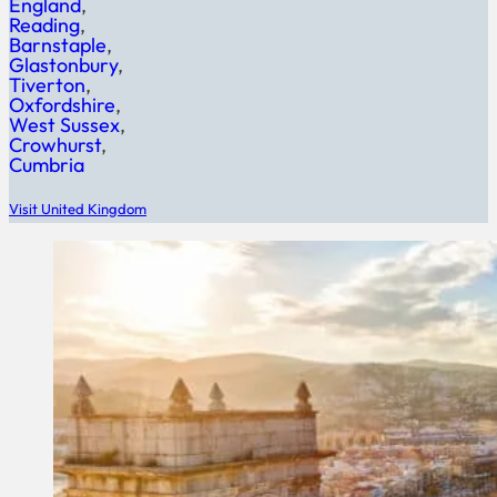
England
Reading
Barnstaple
Glastonbury
Tiverton
Oxfordshire
West Sussex
Crowhurst
Cumbria
Visit United Kingdom