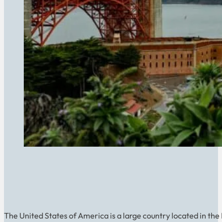
The United States of America is a large country located in the