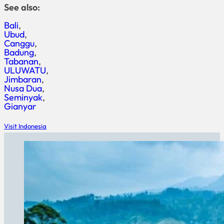
See also:
Bali
Ubud
Canggu
Badung
Tabanan
ULUWATU
Jimbaran
Nusa Dua
Seminyak
Gianyar
Visit Indonesia