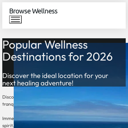
Browse Wellness
Popular Wellness
Destinations for 2026
Discover the ideal location for your
next healing adventure!
Discover the world’s top wellness destinations, where relaxati
tranquil mountain retreats, these countries offer the perfect 
Immerse yourself in ancient traditions, modern therapies, and
spirit. Whether you’re seeking a peaceful yoga retreat, a lux