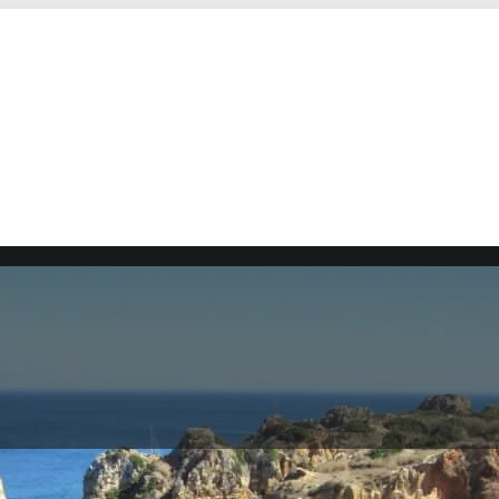
 southern Portugal. It is situated along the Atlantic Ocea