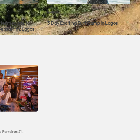
Lagos
Intermediate to
3 Day Exciting Surf Camp in Lagos
Bensafrim, Lagos,
Ferreiros 21,...