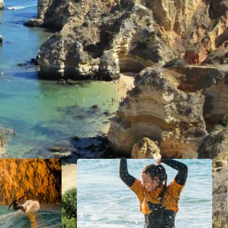
ions, and beautiful beaches. The town’s proximity to the o
r sports enthusiasts.
urches, and traditional Portuguese buildings. Lagos has 
 setting for leisurely walks. The marina is surrounded by
h locals and tourists.
rn amenities, making it a popular destination for those s