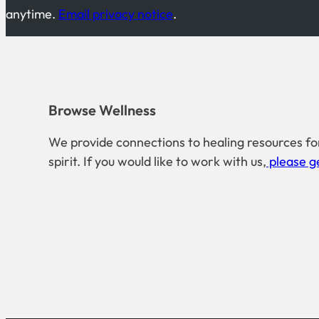
anytime.
Email privacy notice
.
Browse Wellness
We provide connections to healing resources fo
spirit. If you would like to work with us,
please ge