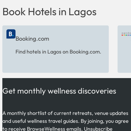
Book Hotels in Lagos
Booking.com
Find hotels in Lagos on Booking.com.
Get monthly wellness discoveries
A monthly shortlist of current retreats, venue updates
and useful wellness travel guides. By joining, you agree
to receive BrowseWellness emails. Unsubscribe