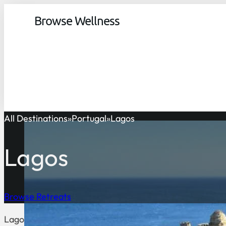
Browse Wellness
All Destinations
Portugal
Lagos
Lagos
Browse Retreats
Lagos is a coastal town located in the Algarve region of