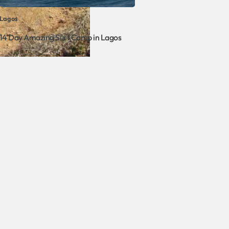
Lagos
14 Day Amazing Surf Camp in Lagos