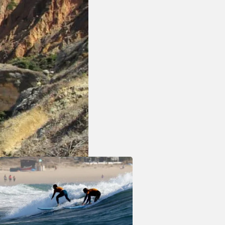
cean
a modern
 shops,
eeking a