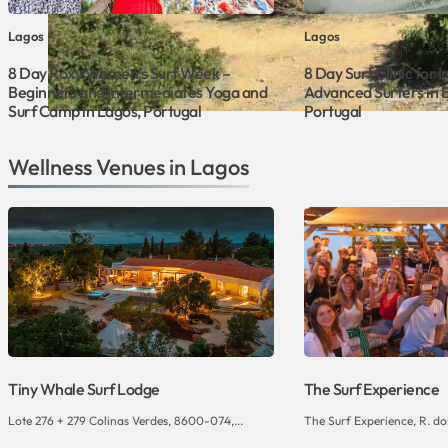
Lagos
Lagos
8 Day Roxy Women’s Surf Week –
8 Day Surf Clinic for 
Beginners and Intermediates Yoga and
Advanced Surfers in 
Surf Camp in Lagos, Portugal
Portugal
Wellness Venues in Lagos
Tiny Whale Surf Lodge
The Surf Experience
Lote 276 + 279 Colinas Verdes, 8600-074,...
The Surf Experience, R. dos 