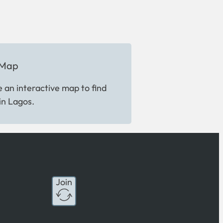
 Map
 an interactive map to find
in Lagos.
Join