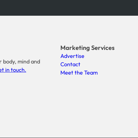
Marketing Services
Advertise
r body, mind and
Contact
t in touch.
Meet the Team