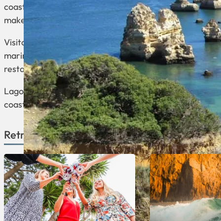
coastline is known for its stunning cliffs, rocky format
makes it a popular destination for beachgoers and wate
Visitors can explore the charming squares, historic ch
marina that attracts boaters and provides a picturesque
restaurants, and cafes, making it a popular spot for bot
Lagos offers a mix of history, natural beauty, and mode
coastal retreat with cultural and recreational activities.
Retreats Available in Lagos