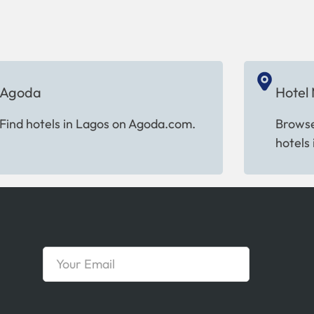
Agoda
Hotel
Find hotels in Lagos on Agoda.com.
Browse
hotels 