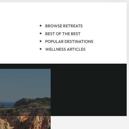
BROWSE RETREATS
BEST OF THE BEST
POPULAR DESTINATIONS
WELLNESS ARTICLES
n, and its