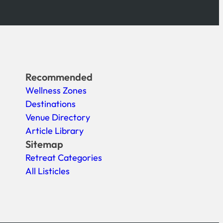
Recommended
Wellness Zones
Destinations
Venue Directory
Article Library
Sitemap
Retreat Categories
All Listicles