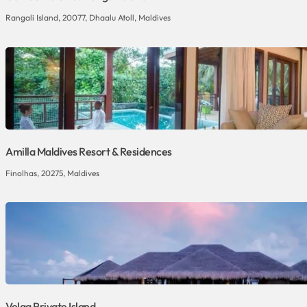
Rangali Island, 20077, Dhaalu Atoll, Maldives
Amilla Maldives Resort & Residences
Finolhas, 20275, Maldives
Velaa Private Island