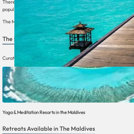
There are many wellness options in the Maldives, including yo
popular honeymoon destination due to its romantic setting.
The Maldives provides the perfect environment to take care of
The Best of The Maldives
Curated lists focusing on the best retreats and programs that 
Yoga & Meditation Resorts in the Maldives
Retreats Available in The Maldives