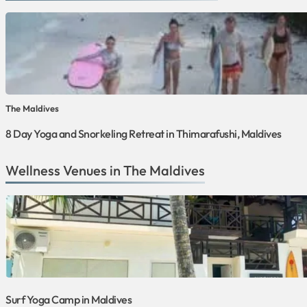
The Maldives
8 Day Yoga and Snorkeling Retreat in Thimarafushi, Maldives
Wellness Venues in The Maldives
Surf Yoga Camp in Maldives