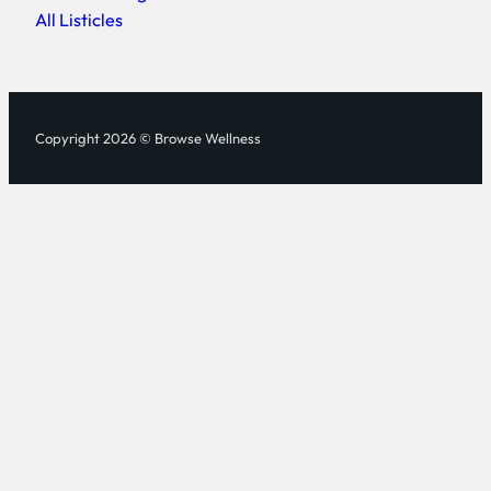
All Listicles
Copyright 2026 © Browse Wellness