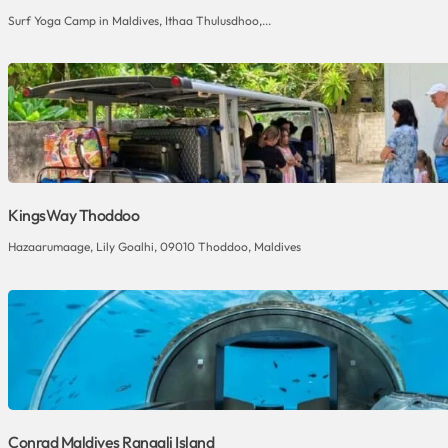
Surf Yoga Camp in Maldives, Ithaa Thulusdhoo,...
KingsWay Thoddoo
Hazaarumaage, Lily Goalhi, 09010 Thoddoo, Maldives
Conrad Maldives Rangali Island