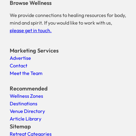
Browse Wellness
We provide connections to healing resources for body,
mind and spirit. If you would like to work with us,
please get in touch.
Marketing Services
Advertise
Contact
Meet the Team
Recommended
Wellness Zones
Destinations
Venue Directory
Article Library
Sitemap
Retreat Categories