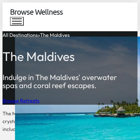
Browse Wellness
All Destinations
The Maldives
The Maldives
Indulge in The Maldives' overwater
spas and coral reef escapes.
Browse Retreats
The Maldives is a collection of over 1200 islands in the India
crystal clear waters. It is also a popular destination for scuba
include fishing, swimming, and sunbathing.