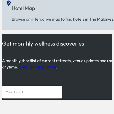
Hotel Map
Browse an interactive map to find hotels in The Maldives
Get monthly wellness discoveries
A monthly shortlist of current retreats, venue updates and use
anytime.
Email privacy notice
.