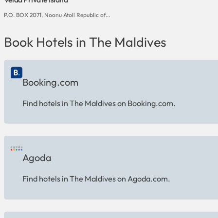
P.O. BOX 2071, Noonu Atoll Republic of...
Book Hotels in The Maldives
Booking.com
Find hotels in The Maldives on Booking.com.
Agoda
Find hotels in The Maldives on Agoda.com.