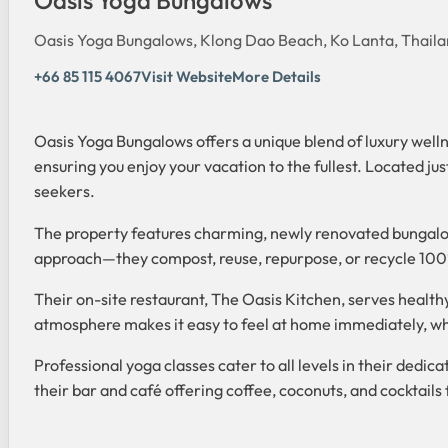
Oasis Yoga Bungalows, Klong Dao Beach, Ko Lanta, Thail
+66 85 115 4067
Visit Website
More Details
Oasis Yoga Bungalows offers a unique blend of luxury wellne
ensuring you enjoy your vacation to the fullest. Located ju
seekers.
The property features charming, newly renovated bungalow
approach—they compost, reuse, repurpose, or recycle 100% o
Their on-site restaurant, The Oasis Kitchen, serves healthy
atmosphere makes it easy to feel at home immediately, whe
Professional yoga classes cater to all levels in their dedi
their bar and café offering coffee, coconuts, and cocktail