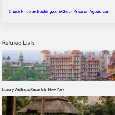
Check Price on Booking.com
Check Price on Agoda.com
Related Lists
Luxury Wellness Resorts in New York