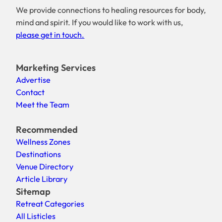
We provide connections to healing resources for body,
mind and spirit. If you would like to work with us,
please get in touch.
Marketing Services
Advertise
Contact
Meet the Team
Recommended
Wellness Zones
Destinations
Venue Directory
Article Library
Sitemap
Retreat Categories
All Listicles