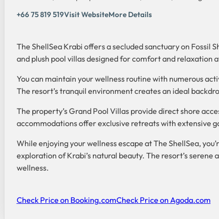
+66 75 819 519
Visit Website
More Details
The ShellSea Krabi offers a secluded sanctuary on Fossil S
and plush pool villas designed for comfort and relaxation a
You can maintain your wellness routine with numerous activi
The resort’s tranquil environment creates an ideal backdro
The property’s Grand Pool Villas provide direct shore acc
accommodations offer exclusive retreats with extensive 
While enjoying your wellness escape at The ShellSea, you’
exploration of Krabi’s natural beauty. The resort’s serene
wellness.
Check Price on Booking.com
Check Price on Agoda.com