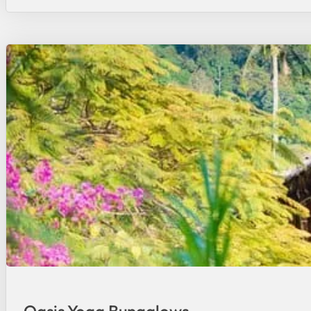
Oasis Yoga Bungalows