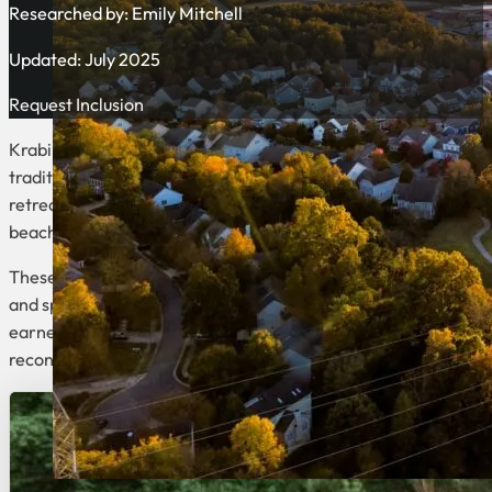
Researched by:
Emily Mitchell
Updated: July 2025
Request Inclusion
Krabi, Thailand offers an exceptional blend of luxury wellnes
traditional Thai hospitality with world-class amenities, creati
retreats provide comprehensive programs that balance physical
beaches.
These exclusive retreats cater to various wellness goals, from
and spa treatments. Many of Krabi’s top properties, including
earned international recognition for their exceptional wellnes
reconnect with yourself in one of Thailand’s most beautiful coa