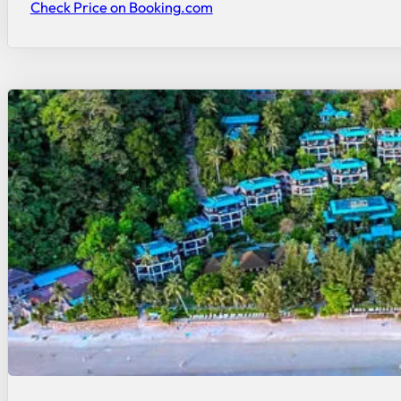
Check Price on Booking.com