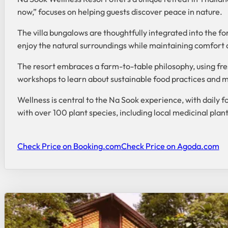
now,” focuses on helping guests discover peace in nature.
The villa bungalows are thoughtfully integrated into the fo
enjoy the natural surroundings while maintaining comfort 
The resort embraces a farm-to-table philosophy, using fres
workshops to learn about sustainable food practices and mi
Wellness is central to the Na Sook experience, with daily f
with over 100 plant species, including local medicinal plan
Check Price on Booking.com
Check Price on Agoda.com