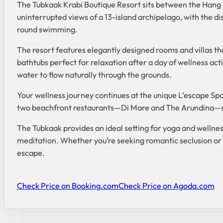
The Tubkaak Krabi Boutique Resort sits between the Hang 
uninterrupted views of a 13-island archipelago, with the d
round swimming.
The resort features elegantly designed rooms and villas th
bathtubs perfect for relaxation after a day of wellness ac
water to flow naturally through the grounds.
Your wellness journey continues at the unique L’escape S
two beachfront restaurants—Di Mare and The Arundina—serv
The Tubkaak provides an ideal setting for yoga and wellness
meditation. Whether you’re seeking romantic seclusion or 
escape.
Check Price on Booking.com
Check Price on Agoda.com