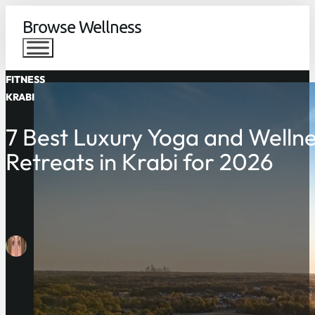
Browse Wellness
FITNESS
KRABI
7 Best Luxury Yoga and Welln
Retreats in Krabi for 2026