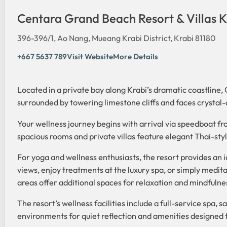
Centara Grand Beach Resort & Villas K
396-396/1, Ao Nang, Mueang Krabi District, Krabi 81180
+667 5637 789
Visit Website
More Details
Located in a private bay along Krabi’s dramatic coastline,
surrounded by towering limestone cliffs and faces crystal-c
Your wellness journey begins with arrival via speedboat f
spacious rooms and private villas feature elegant Thai-styl
For yoga and wellness enthusiasts, the resort provides an
views, enjoy treatments at the luxury spa, or simply medit
areas offer additional spaces for relaxation and mindfulne
The resort’s wellness facilities include a full-service spa,
environments for quiet reflection and amenities designed 