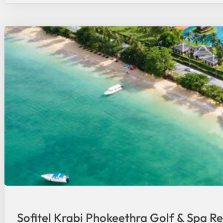
Sofitel Krabi Phokeethra Golf & Spa Re