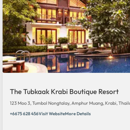
The Tubkaak Krabi Boutique Resort
123 Moo 3, Tumbol Nongtalay, Amphur Muang, Krabi, Thail
+6675 628 456
Visit Website
More Details