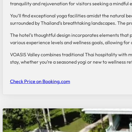
tranquility and rejuvenation for visitors seeking a mindful 
You’ll find exceptional yoga facilities amidst the natural b
surrounded by Thailand’s breathtaking landscapes. The prop
The hotel’s thoughtful design incorporates elements that 
various experience levels and wellness goals, allowing for
VOASIS Valley combines traditional Thai hospitality with 
stay, whether you’re a seasoned yogi or new to wellness re
Check Price on Booking.com