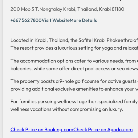
200 Moo 3 T.Nongtalay Krabi, Thailand, Krabi 81180
+667 562 7800
Visit Website
More Details
Located in Krabi, Thailand, the Sofitel Krabi Phokeethra o
The resort provides a luxurious setting for yoga and relax
The accommodation options cater to various needs, from 4
balconies, while some offer direct pool access or sea view
The property boasts a 9-hole golf course for active guests a
providing additional exclusive amenities to enhance your 
For families pursuing wellness together, specialized fami
wellness vacations without compromising on luxury.
Check Price on Booking.com
Check Price on Agoda.com