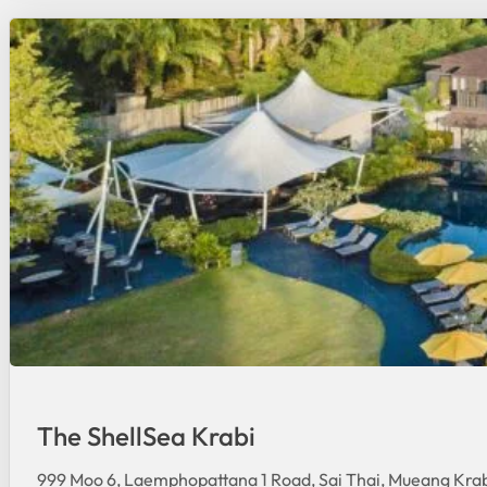
The ShellSea Krabi
999 Moo 6, Laemphopattana 1 Road, Sai Thai, Mueang Krab