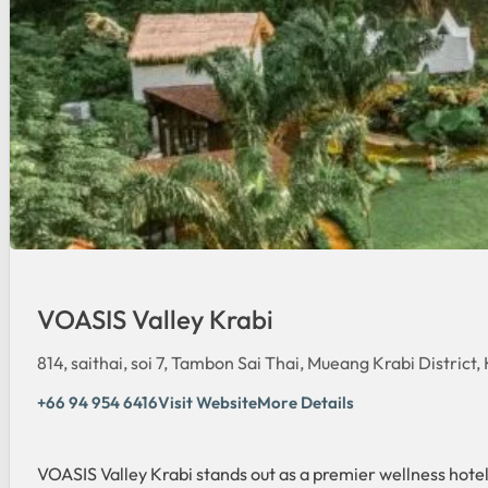
VOASIS Valley Krabi
814, saithai, soi 7, Tambon Sai Thai, Mueang Krabi District
+66 94 954 6416
Visit Website
More Details
VOASIS Valley Krabi stands out as a premier wellness hotel 