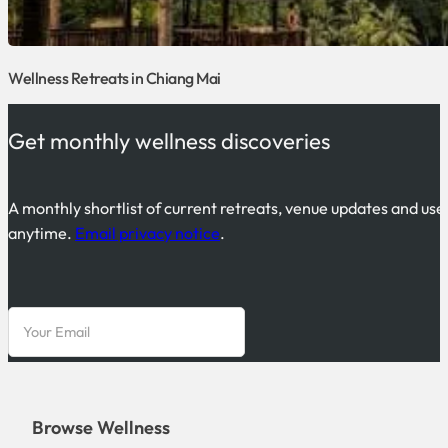
Wellness Retreats in Chiang Mai
Get monthly wellness discoveries
A monthly shortlist of current retreats, venue updates and use
anytime.
Email privacy notice
.
Browse Wellness