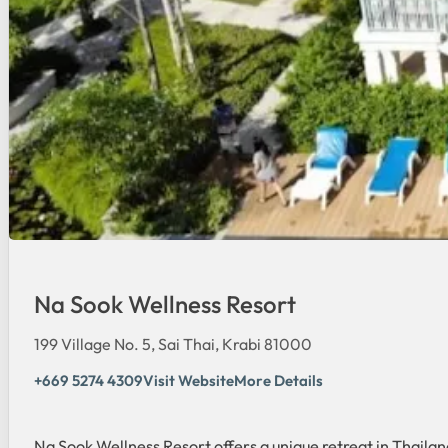
Na Sook Wellness Resort
199 Village No. 5, Sai Thai, Krabi 81000
+669 5274 4309
Visit Website
More Details
Na Sook Wellness Resort offers a unique retreat in Thaila