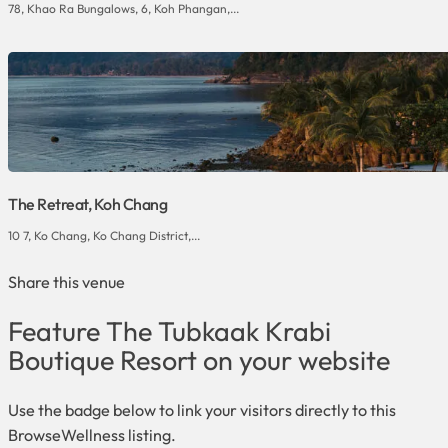
78, Khao Ra Bungalows, 6, Koh Phangan,...
The Retreat, Koh Chang
10 7, Ko Chang, Ko Chang District,...
Share this venue
Feature The Tubkaak Krabi
Boutique Resort on your website
Use the badge below to link your visitors directly to this
BrowseWellness listing.