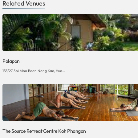
Related Venues
Palapon
155/27 Soi Moo Baan Nong Kae, Hua...
The Source Retreat Centre Koh Phangan