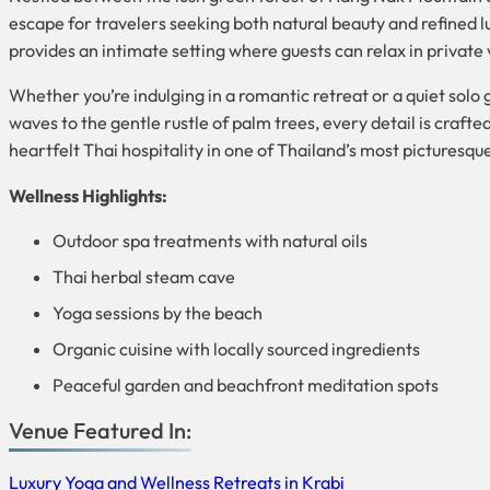
escape for travelers seeking both natural beauty and refined 
provides an intimate setting where guests can relax in private 
Whether you’re indulging in a romantic retreat or a quiet sol
waves to the gentle rustle of palm trees, every detail is craft
heartfelt Thai hospitality in one of Thailand’s most picturesqu
Wellness Highlights:
Outdoor spa treatments with natural oils
Thai herbal steam cave
Yoga sessions by the beach
Organic cuisine with locally sourced ingredients
Peaceful garden and beachfront meditation spots
Venue Featured In:
Luxury Yoga and Wellness Retreats in Krabi