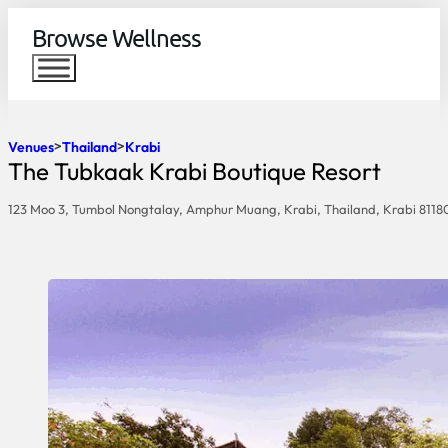
Browse Wellness
Venues
Thailand
Krabi
The Tubkaak Krabi Boutique Resort
123 Moo 3, Tumbol Nongtalay, Amphur Muang, Krabi, Thailand, Krabi 8118