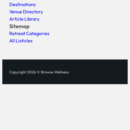
Destinations
Venue Directory
Article Library
Sitemap
Retreat Categories
All Listicles
Copyright 2026 © Browse Wellness