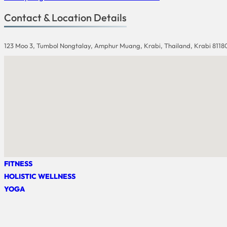
Contact & Location Details
123 Moo 3, Tumbol Nongtalay, Amphur Muang, Krabi, Thailand, Krabi 8118
FITNESS
HOLISTIC WELLNESS
YOGA