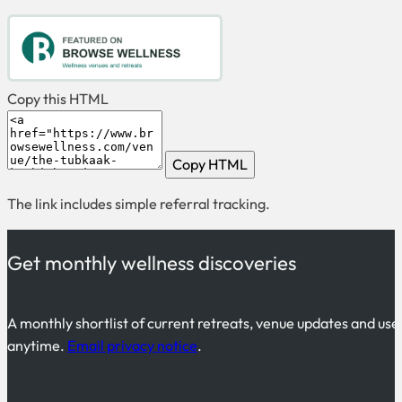
Copy this HTML
Copy HTML
The link includes simple referral tracking.
Get monthly wellness discoveries
A monthly shortlist of current retreats, venue updates and use
anytime.
Email privacy notice
.