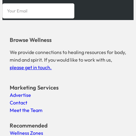
Browse Wellness
We provide connections to healing resources for body,
mind and spirit. If you would like to work with us,
please get in touch.
Marketing Services
Advertise
Contact
Meet the Team
Recommended
Wellness Zones