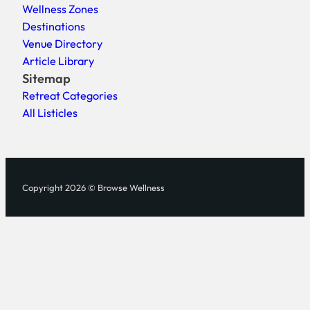
Wellness Zones
Destinations
Venue Directory
Article Library
Sitemap
Retreat Categories
All Listicles
Copyright 2026 © Browse Wellness