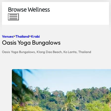
Browse Wellness
Venues
Thailand
Krabi
Oasis Yoga Bungalows
Oasis Yoga Bungalows, Klong Dao Beach, Ko Lanta, Thailand