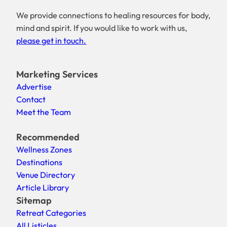
We provide connections to healing resources for body,
mind and spirit. If you would like to work with us,
please get in touch.
Marketing Services
Advertise
Contact
Meet the Team
Recommended
Wellness Zones
Destinations
Venue Directory
Article Library
Sitemap
Retreat Categories
All Listicles