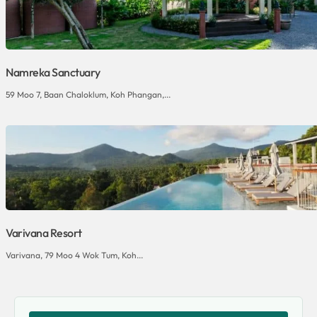
Namreka Sanctuary
59 Moo 7, Baan Chaloklum, Koh Phangan,...
Varivana Resort
Varivana, 79 Moo 4 Wok Tum, Koh...