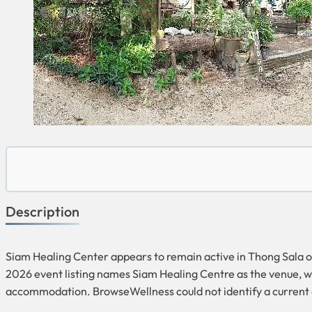
Description
Siam Healing Center appears to remain active in Thong Sala on
2026 event listing names Siam Healing Centre as the venue, wh
accommodation. BrowseWellness could not identify a current o