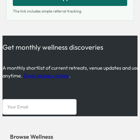
The link includes simple referral tracking.
Get monthly wellness discoveries
A monthly shortlist of current retreats, venue updates and use
anytime.
Email privacy notice
.
Browse Wellness