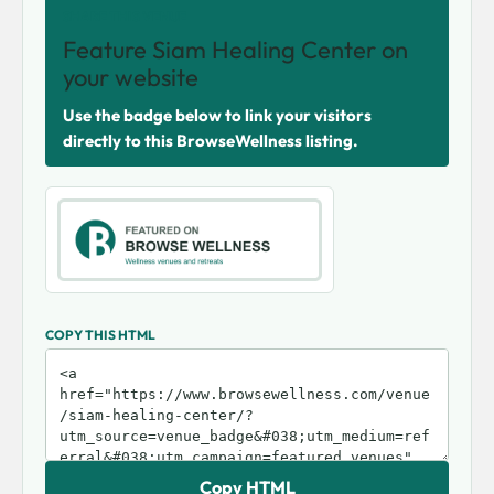
SHARE THIS VENUE
Feature Siam Healing Center on
your website
Use the badge below to link your visitors
directly to this BrowseWellness listing.
COPY THIS HTML
Copy HTML