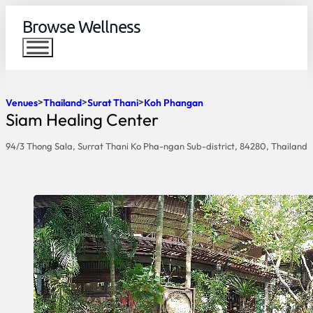
Browse Wellness
Venues
Thailand
Surat Thani
Koh Phangan
Siam Healing Center
94/3 Thong Sala, Surrat Thani Ko Pha-ngan Sub-district, 84280, Thailand