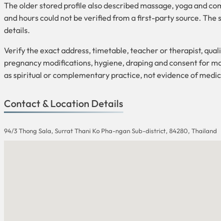
The older stored profile also described massage, yoga and com
and hours could not be verified from a first-party source. T
details.
Verify the exact address, timetable, teacher or therapist, quali
pregnancy modifications, hygiene, draping and consent for mas
as spiritual or complementary practice, not evidence of medic
Contact & Location Details
94/3 Thong Sala, Surrat Thani Ko Pha-ngan Sub-district, 84280, Thailand