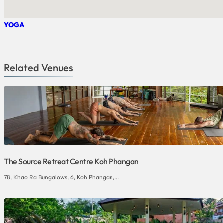
YOGA
Related Venues
The Source Retreat Centre Koh Phangan
78, Khao Ra Bungalows, 6, Koh Phangan,...