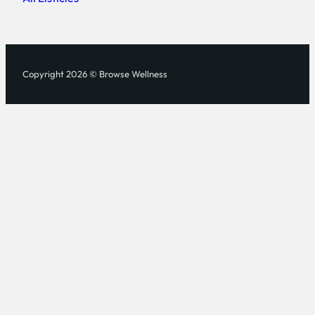
Copyright 2026 © Browse Wellness