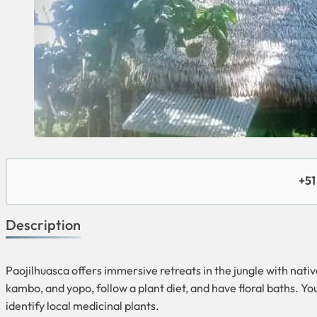
+51
Description
Paojilhuasca offers immersive retreats in the jungle with nati
kambo, and yopo, follow a plant diet, and have floral baths. Y
identify local medicinal plants.