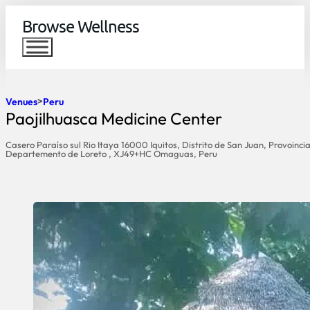
Browse Wellness
Venues
Peru
Paojilhuasca Medicine Center
Casero Paraíso sul Rio Itaya 16000 Iquitos, Distrito de San Juan, Provoinc
Departemento de Loreto , XJ49+HC Omaguas, Peru