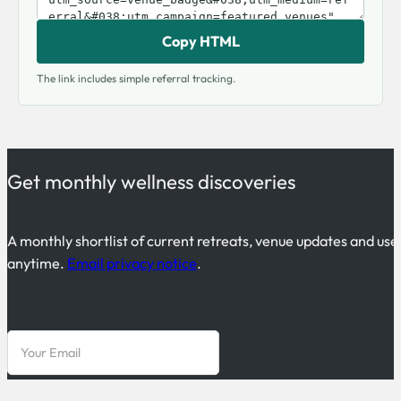
Copy HTML
The link includes simple referral tracking.
Get monthly wellness discoveries
A monthly shortlist of current retreats, venue updates and use
anytime.
Email privacy notice
.