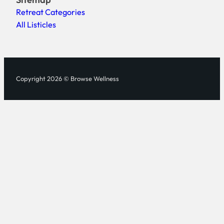
Retreat Categories
All Listicles
Copyright 2026 © Browse Wellness