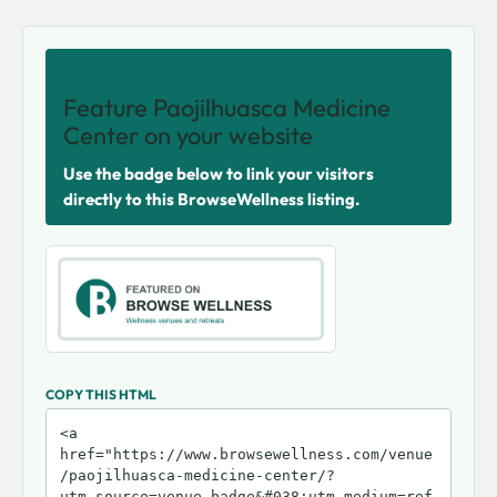
SHARE THIS VENUE
Feature Paojilhuasca Medicine
Center on your website
Use the badge below to link your visitors
directly to this BrowseWellness listing.
COPY THIS HTML