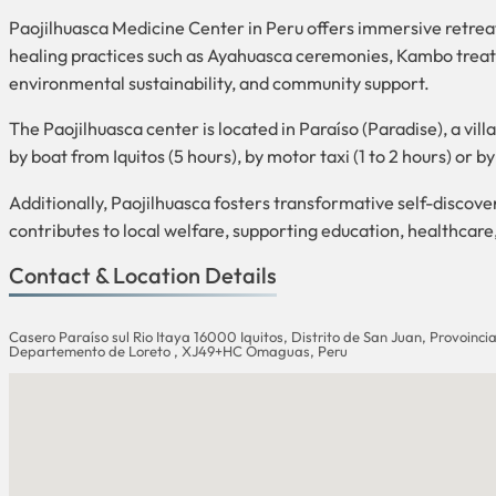
Paojilhuasca Medicine Center in Peru offers immersive retre
healing practices such as Ayahuasca ceremonies, Kambo treatm
environmental sustainability, and community support.
The Paojilhuasca center is located in Paraíso (Paradise), a vil
by boat from Iquitos (5 hours), by motor taxi (1 to 2 hours) or 
Additionally, Paojilhuasca fosters transformative self-discov
contributes to local welfare, supporting education, healthcar
Contact & Location Details
Casero Paraíso sul Rio Itaya 16000 Iquitos, Distrito de San Juan, Provoinc
Departemento de Loreto , XJ49+HC Omaguas, Peru