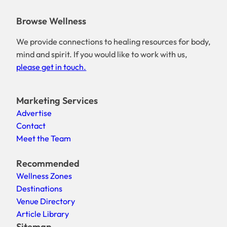
Browse Wellness
We provide connections to healing resources for body,
mind and spirit. If you would like to work with us,
please get in touch.
Marketing Services
Advertise
Contact
Meet the Team
Recommended
Wellness Zones
Destinations
Venue Directory
Article Library
Sitemap