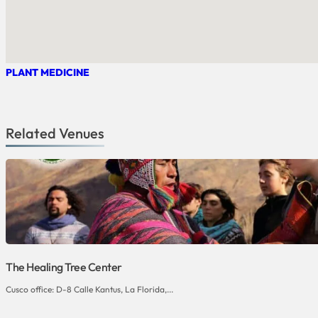
PLANT MEDICINE
Related Venues
The Healing Tree Center
Cusco office: D-8 Calle Kantus, La Florida,...