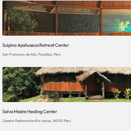
Suipino Ayahuasca Retreat Center
San Francisco de Asís, Pucallpa, Peru
Selva Madre Healing Center
Caserio Padrecocha Rio nanay, 16000 Peru