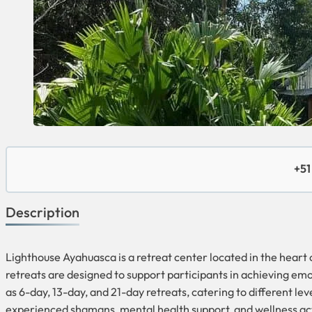
+51
Description
Lighthouse Ayahuasca is a retreat center located in the hear
retreats are designed to support participants in achieving emot
as 6-day, 13-day, and 21-day retreats, catering to different 
experienced shamans, mental health support, and wellness acti