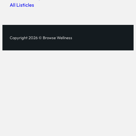
All Listicles
Copyright 2026 © Browse Wellness