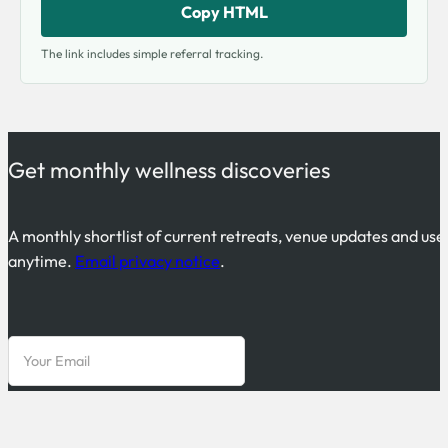
Copy HTML
The link includes simple referral tracking.
Get monthly wellness discoveries
A monthly shortlist of current retreats, venue updates and use
anytime.
Email privacy notice
.