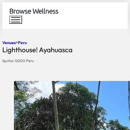
Browse Wellness
Venues
Peru
Lighthouse! Ayahuasca
Iquitos 16200 Peru