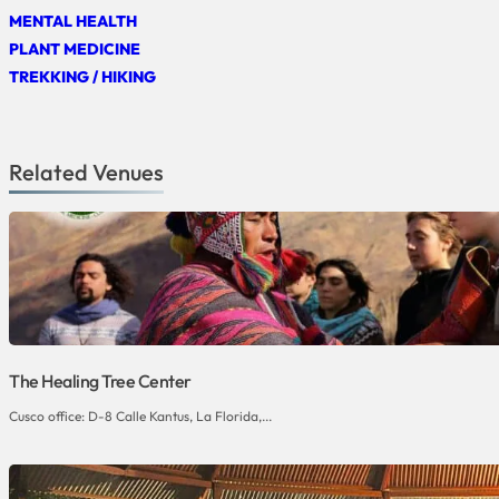
MENTAL HEALTH
PLANT MEDICINE
TREKKING / HIKING
Related Venues
The Healing Tree Center
Cusco office: D-8 Calle Kantus, La Florida,...