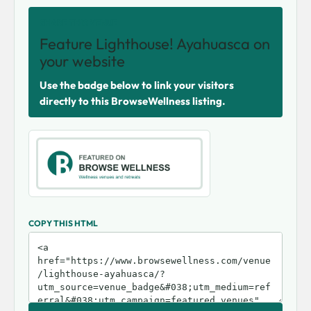
SHARE THIS VENUE
Feature Lighthouse! Ayahuasca on
your website
Use the badge below to link your visitors
directly to this BrowseWellness listing.
COPY THIS HTML