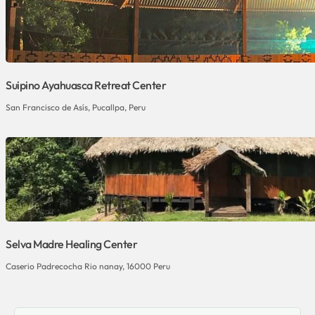
Suipino Ayahuasca Retreat Center
San Francisco de Asís, Pucallpa, Peru
Selva Madre Healing Center
Caserio Padrecocha Rio nanay, 16000 Peru