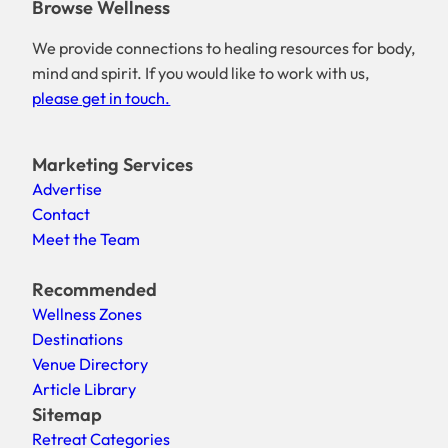
Browse Wellness
We provide connections to healing resources for body,
mind and spirit. If you would like to work with us,
please get in touch.
Marketing Services
Advertise
Contact
Meet the Team
Recommended
Wellness Zones
Destinations
Venue Directory
Article Library
Sitemap
Retreat Categories