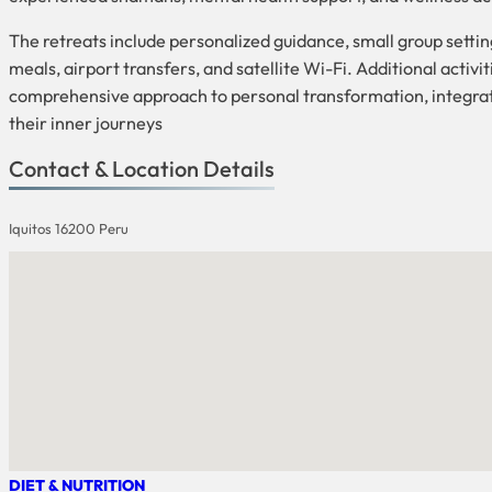
The retreats include personalized guidance, small group setti
meals, airport transfers, and satellite Wi-Fi. Additional acti
comprehensive approach to personal transformation, integrati
their inner journeys
Contact & Location Details
Iquitos 16200 Peru
DIET & NUTRITION