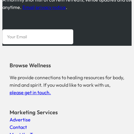
anytime.
Email privacy notice
.
Browse Wellness
We provide connections to healing resources for body,
mind and spirit. If you would like to work with us,
please get in touch.
Marketing Services
Advertise
Contact