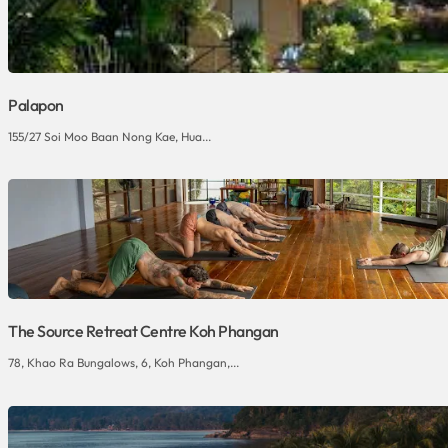
Palapon
155/27 Soi Moo Baan Nong Kae, Hua...
The Source Retreat Centre Koh Phangan
78, Khao Ra Bungalows, 6, Koh Phangan,...