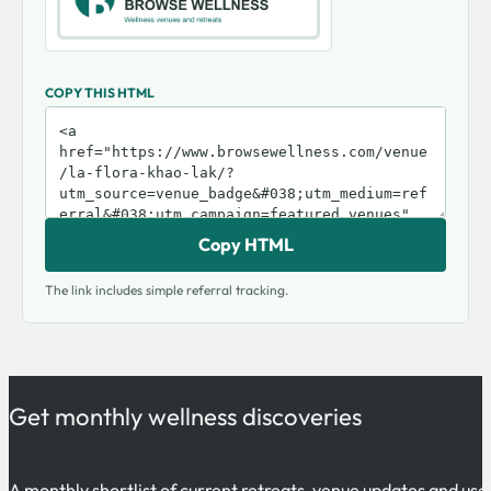
COPY THIS HTML
Copy HTML
The link includes simple referral tracking.
Get monthly wellness discoveries
A monthly shortlist of current retreats, venue updates and use