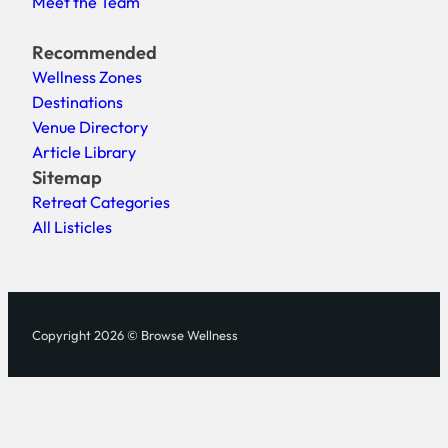
Meet the Team
Recommended
Wellness Zones
Destinations
Venue Directory
Article Library
Sitemap
Retreat Categories
All Listicles
Copyright 2026 © Browse Wellness