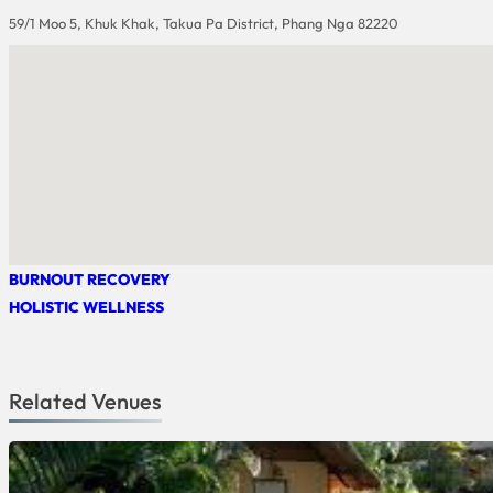
59/1 Moo 5, Khuk Khak, Takua Pa District, Phang Nga 82220
BURNOUT RECOVERY
HOLISTIC WELLNESS
Related Venues