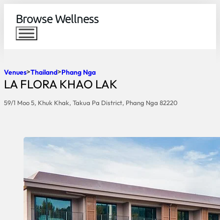
Browse Wellness
Venues
Thailand
Phang Nga
LA FLORA KHAO LAK
59/1 Moo 5, Khuk Khak, Takua Pa District, Phang Nga 82220