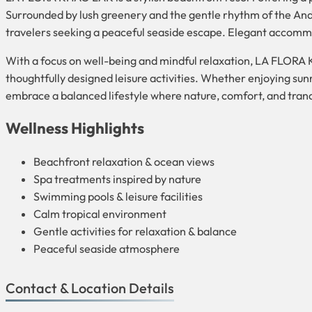
Surrounded by lush greenery and the gentle rhythm of the Anda
travelers seeking a peaceful seaside escape. Elegant accommo
With a focus on well-being and mindful relaxation, LA FLORA
thoughtfully designed leisure activities. Whether enjoying sun
embrace a balanced lifestyle where nature, comfort, and tran
Wellness Highlights
Beachfront relaxation & ocean views
Spa treatments inspired by nature
Swimming pools & leisure facilities
Calm tropical environment
Gentle activities for relaxation & balance
Peaceful seaside atmosphere
Contact & Location Details