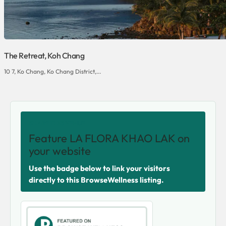
The Retreat, Koh Chang
10 7, Ko Chang, Ko Chang District,...
SHARE THIS VENUE
Feature LA FLORA KHAO LAK on
your website
Use the badge below to link your visitors
directly to this BrowseWellness listing.