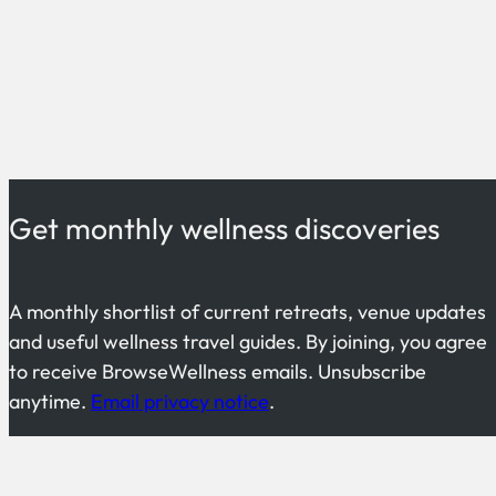
Get monthly wellness discoveries
A monthly shortlist of current retreats, venue updates
and useful wellness travel guides. By joining, you agree
to receive BrowseWellness emails. Unsubscribe
anytime.
Email privacy notice
.