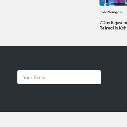
Koh Phangan
7 Day Rejuven
Retreat in Ko