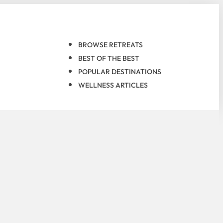
BROWSE RETREATS
BEST OF THE BEST
POPULAR DESTINATIONS
WELLNESS ARTICLES