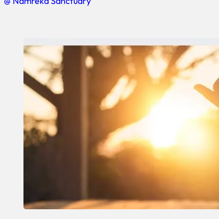
@ Namreka Sanctuary