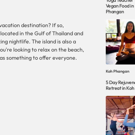
Yoga Teacher T
Vegan Food in
Phangan
acation destination? If so,
 located in the Gulf of Thailand and
ng nightlife. The island is also a
ou're looking to relax on the beach,
as something to offer everyone.
Koh Phangan
5 Day Rejuven
Retreat in Ko