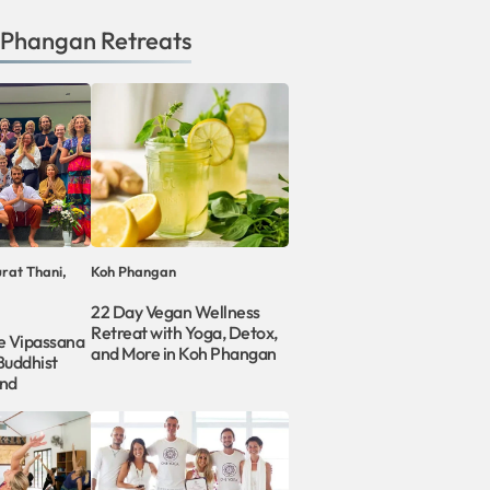
 Phangan
Retreats
rat Thani,
Koh Phangan
22 Day Vegan Wellness
Retreat with Yoga, Detox,
le Vipassana
and More in Koh Phangan
Buddhist
and