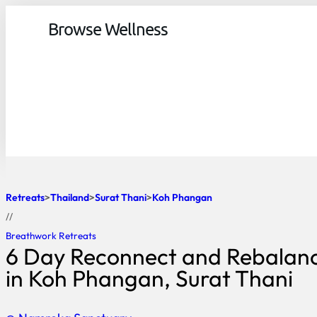
Browse Wellness
Retreats
Thailand
Surat Thani
Koh Phangan
//
Breathwork Retreats
6 Day Reconnect and Rebalanc
in Koh Phangan, Surat Thani