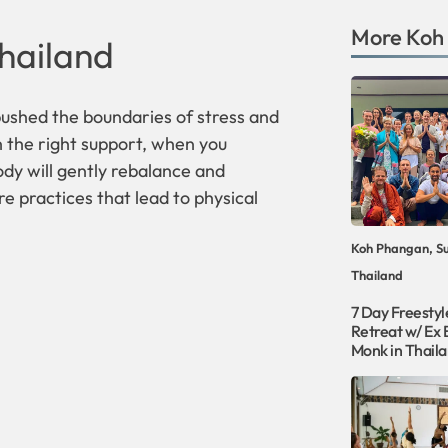
More
Koh
hailand
ushed the boundaries of stress and
h the right support, when you
ody will gently rebalance and
re practices that lead to physical
Koh Phangan, Su
Thailand
7 Day Freesty
Retreat w/ Ex 
Monk in Thail