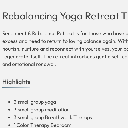
Rebalancing Yoga Retreat T
Reconnect & Rebalance Retreat is for those who have p
excess and need to return to loving balance again. Wit
nourish, nurture and reconnect with yourselves, your b
regenerate itself. The retreat introduces gentle self-ca
and emotional renewal.
Highlights
3 small group yoga
3 small group meditation
3 small group Breathwork Therapy
1 Color Therapy Bedroom