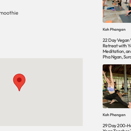
smoothie
Koh Phangan
22 Day Vegan 
Retreat with Y
Meditation, an
Pha Ngan, Sur
Koh Phangan
29 Day 200-H