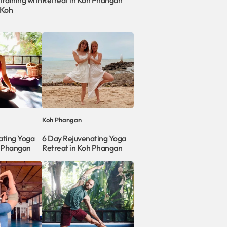
raining with
Retreat in Koh Phangan
 Koh
Koh Phangan
ating Yoga
6 Day Rejuvenating Yoga
h Phangan
Retreat in Koh Phangan