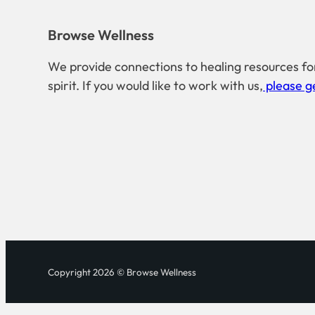
Browse Wellness
We provide connections to healing resources fo
spirit. If you would like to work with us,
please ge
Copyright 2026 © Browse Wellness