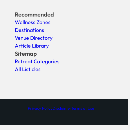
Recommended
Wellness Zones
Destinations
Venue Directory
Article Library
Sitemap
Retreat Categories
All Listicles
Privacy Policy
Disclaimer
Terms of Use