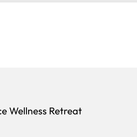
e Wellness Retreat