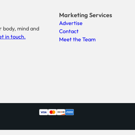
Marketing Services
Advertise
r body, mind and
Contact
t in touch.
Meet the Team