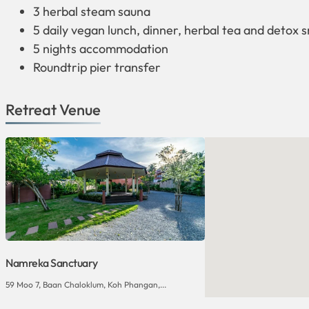
3 herbal steam sauna
5 daily vegan lunch, dinner, herbal tea and detox 
5 nights accommodation
Roundtrip pier transfer
Retreat Venue
Namreka Sanctuary
59 Moo 7, Baan Chaloklum, Koh Phangan,...