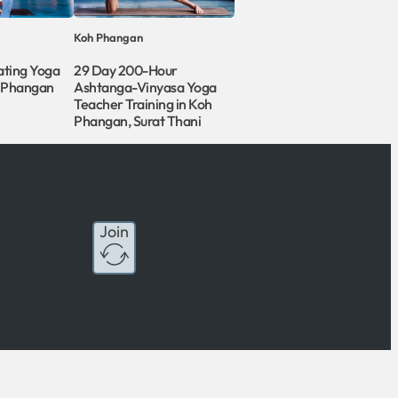
Koh Phangan
ating Yoga
29 Day 200-Hour
h Phangan
Ashtanga-Vinyasa Yoga
Teacher Training in Koh
Phangan, Surat Thani
Join