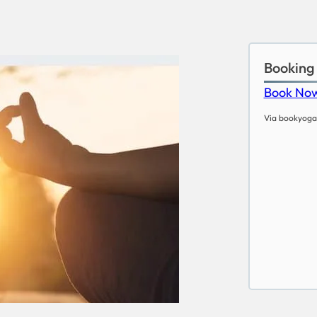
Booking
Book No
Via bookyoga