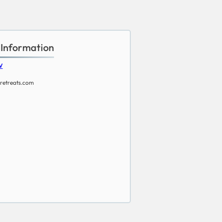
 Information
w
retreats.com