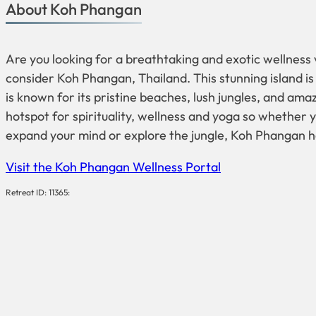
About Koh Phangan
Are you looking for a breathtaking and exotic wellness v
consider Koh Phangan, Thailand. This stunning island is
is known for its pristine beaches, lush jungles, and amazi
hotspot for spirituality, wellness and yoga so whether y
expand your mind or explore the jungle, Koh Phangan h
Visit the Koh Phangan Wellness Portal
Retreat ID: 11365: