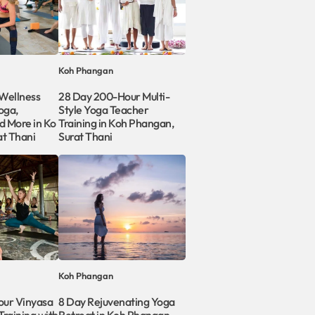
Koh Phangan
Wellness
28 Day 200-Hour Multi-
oga,
Style Yoga Teacher
d More in Ko
Training in Koh Phangan,
at Thani
Surat Thani
Koh Phangan
our Vinyasa
8 Day Rejuvenating Yoga