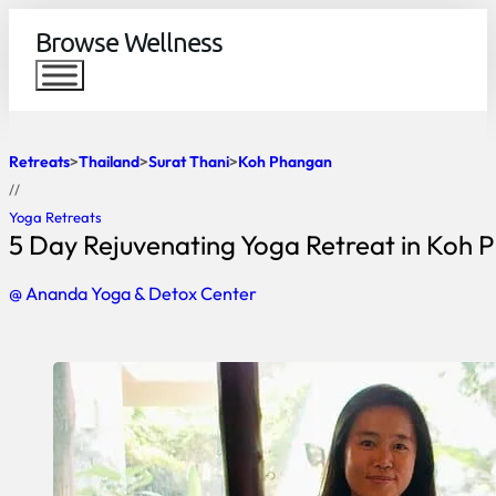
Browse Wellness
Retreats
Thailand
Surat Thani
Koh Phangan
//
Yoga Retreats
5 Day Rejuvenating Yoga Retreat in Koh
@ Ananda Yoga & Detox Center