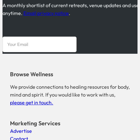
A monthly shortlist of current retreats, venue updates and use
anytime.
Email privacy notice
.
Browse Wellness
We provide connections to healing resources for body,
mind and spirit. If you would like to work with us,
please get in touch.
Marketing Services
Advertise
Contact