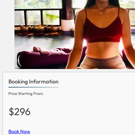
Booking Information
Price Starting From:
$296
Book Now