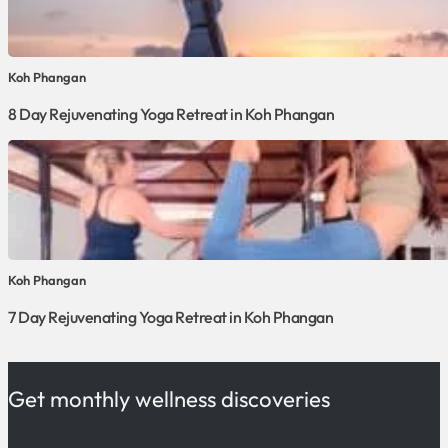
Koh Phangan
8 Day Rejuvenating Yoga Retreat in Koh Phangan
Koh Phangan
7 Day Rejuvenating Yoga Retreat in Koh Phangan
Get monthly wellness discoveries