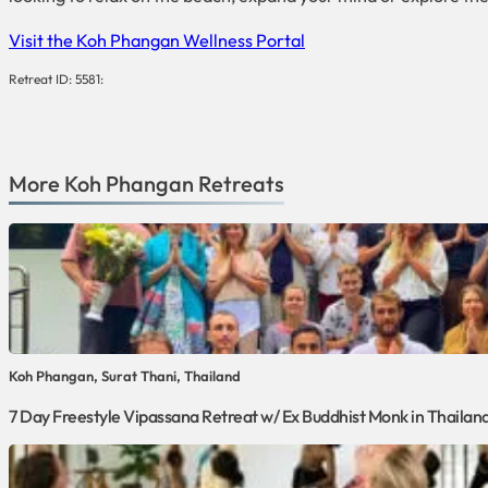
Visit the Koh Phangan Wellness Portal
Retreat ID: 5581:
More
Koh Phangan
Retreats
Koh Phangan, Surat Thani, Thailand
7 Day Freestyle Vipassana Retreat w/ Ex Buddhist Monk in Thailan