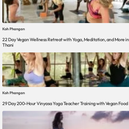
Koh Phangan
22 Day Vegan Wellness Retreat with Yoga, Meditation, and More in
Thani
Koh Phangan
29 Day 200-Hour Vinyasa Yoga Teacher Training with Vegan Food