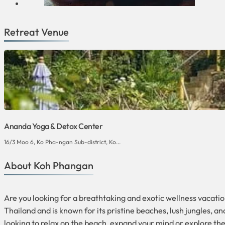
Retreat Venue
Ananda Yoga & Detox Center
16/3 Moo 6, Ko Pha-ngan Sub-district, Ko...
About Koh Phangan
Are you looking for a breathtaking and exotic wellness vacation
Thailand and is known for its pristine beaches, lush jungles, an
looking to relax on the beach, expand your mind or explore th