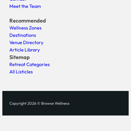
Meet the Team
Recommended
Wellness Zones
Destinations
Venue Directory
Article Library
Sitemap
Retreat Categories
All Listicles
Copyright 2026 © Browse Wellness