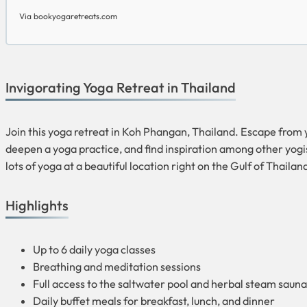
Via bookyogaretreats.com
Invigorating Yoga Retreat in Thailand
Join this yoga retreat in Koh Phangan, Thailand. Escape from y
deepen a yoga practice, and find inspiration among other yogi
lots of yoga at a beautiful location right on the Gulf of Thailan
Highlights
Up to 6 daily yoga classes
Breathing and meditation sessions
Full access to the saltwater pool and herbal steam sauna
Daily buffet meals for breakfast, lunch, and dinner