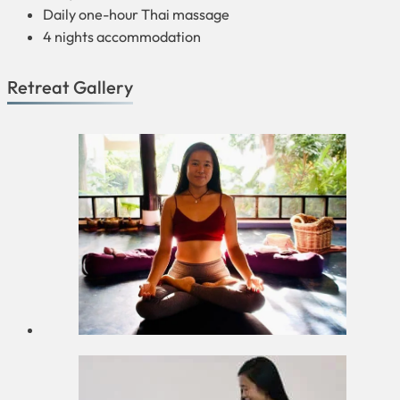
Daily one-hour Thai massage
4 nights accommodation
Retreat Gallery