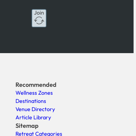
Join
Recommended
Wellness Zones
Destinations
Venue Directory
Article Library
Sitemap
Retreat Categories