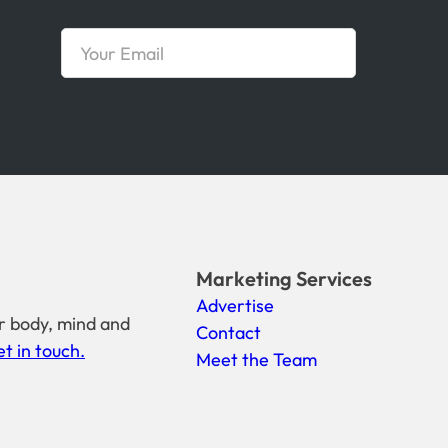
Marketing Services
Advertise
r body, mind and
Contact
t in touch.
Meet the Team