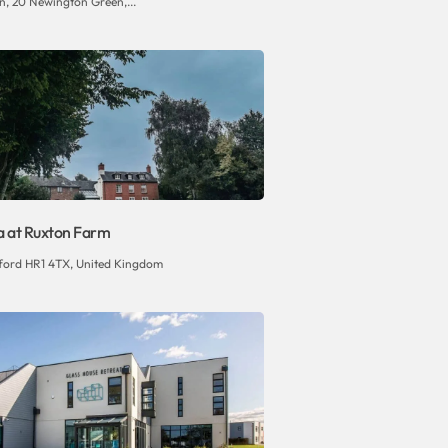
n, 20 Newington Green,...
la at Ruxton Farm
eford HR1 4TX, United Kingdom