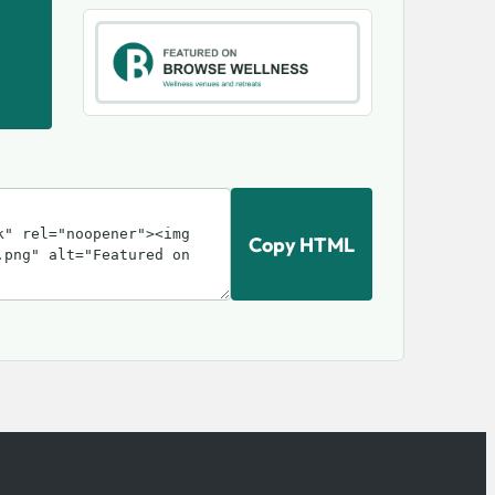
Copy HTML