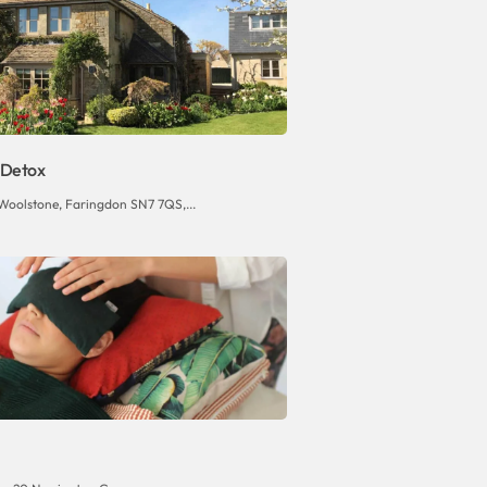
 Detox
Woolstone, Faringdon SN7 7QS,...