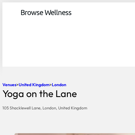
Browse Wellness
Venues
United Kingdom
London
Yoga on the Lane
105 Shacklewell Lane, London, United Kingdom