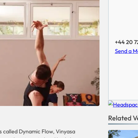
+44 20 7
Send a M
Related V
 called Dynamic Flow, Vinyasa