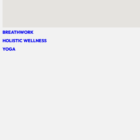
BREATHWORK
HOLISTIC WELLNESS
YOGA