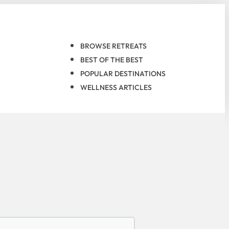
BROWSE RETREATS
BEST OF THE BEST
POPULAR DESTINATIONS
WELLNESS ARTICLES