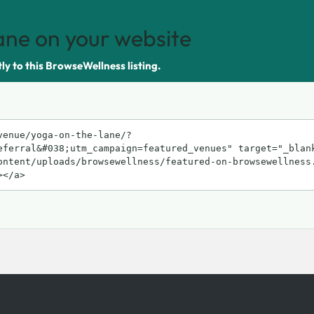
ane on your website
tly to this BrowseWellness listing.