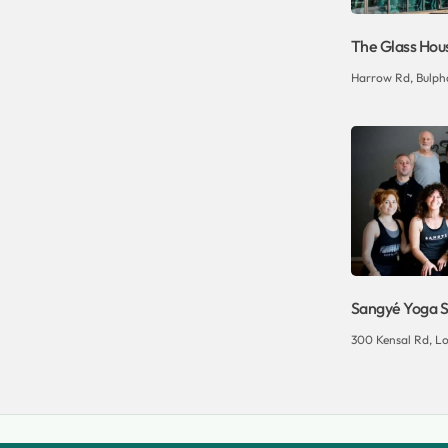
The Glass Hou
Harrow Rd, Bulpha
Sangyé Yoga S
300 Kensal Rd, L