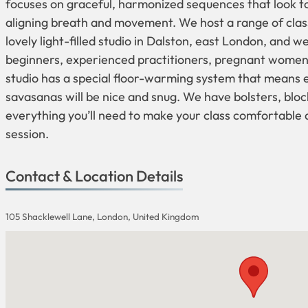
focuses on graceful, harmonized sequences that look t
aligning breath and movement. We host a range of clas
lovely light-filled studio in Dalston, east London, and 
beginners, experienced practitioners, pregnant women
studio has a special floor-warming system that means
savasanas will be nice and snug. We have bolsters, bloc
everything you’ll need to make your class comfortable
session.
Contact & Location Details
105 Shacklewell Lane, London, United Kingdom