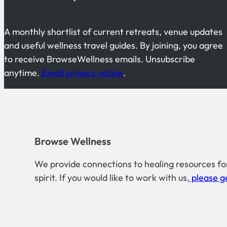
A monthly shortlist of current retreats, venue updates
and useful wellness travel guides. By joining, you agree
to receive BrowseWellness emails. Unsubscribe
anytime.
Email privacy notice
.
Browse Wellness
We provide connections to healing resources fo
spirit. If you would like to work with us,
please ge