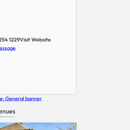
254 1229
Visit Website
essage
enues