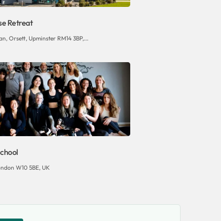
se Retreat
n, Orsett, Upminster RM14 3BP,...
chool
ondon W10 5BE, UK