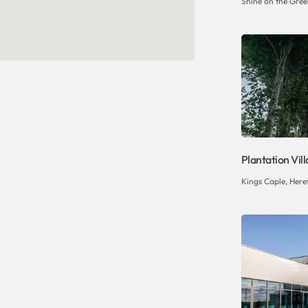
Shine on the Gree
Plantation Vil
Kings Caple, Her