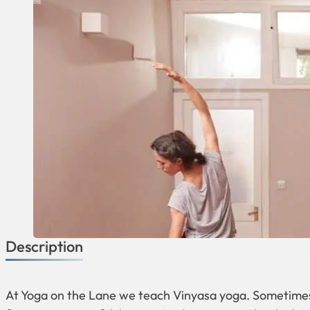
Description
At Yoga on the Lane we teach Vinyasa yoga. Sometimes