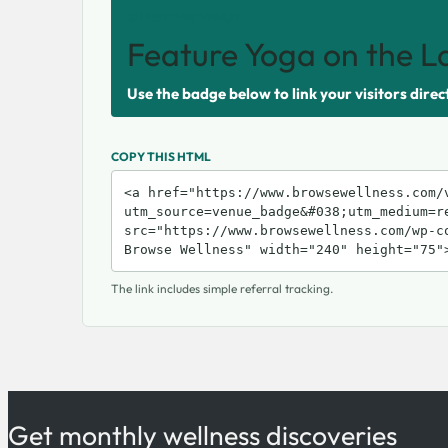
SHARE THIS VENUE
Feature Yoga on the L
Use the badge below to link your visitors direc
COPY THIS HTML
The link includes simple referral tracking.
Get monthly wellness discoveries