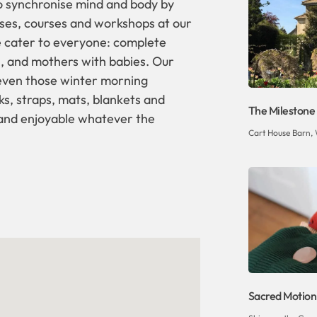
o synchronise mind and body by
ses, courses and workshops at our
we cater to everyone: complete
, and mothers with babies. Our
 even those winter morning
ks, straps, mats, blankets and
The Milestone
 and enjoyable whatever the
Cart House Barn, 
Sacred Motion