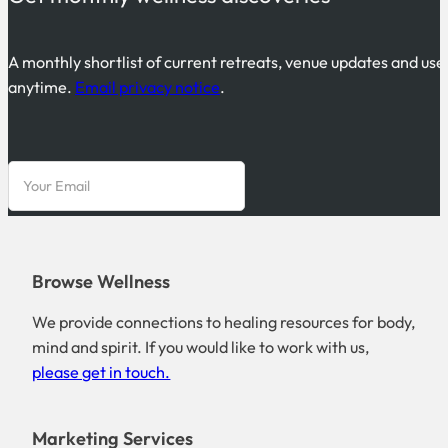
A monthly shortlist of current retreats, venue updates and use
anytime.
Email privacy notice
.
Browse Wellness
We provide connections to healing resources for body,
mind and spirit. If you would like to work with us,
please get in touch.
Marketing Services