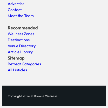
Advertise
Contact
Meet the Team
Recommended
Wellness Zones
Destinations
Venue Directory
Article Library
Sitemap
Retreat Categories
All Listicles
Copyright 2026 © Browse Wellness