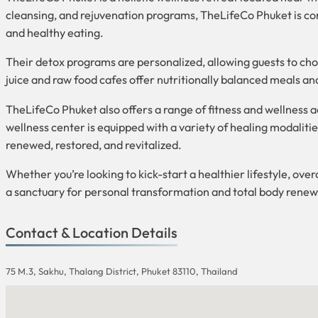
cleansing, and rejuvenation programs, TheLifeCo Phuket is co
and healthy eating.
Their detox programs are personalized, allowing guests to choos
juice and raw food cafes offer nutritionally balanced meals an
TheLifeCo Phuket also offers a range of fitness and wellness ac
wellness center is equipped with a variety of healing modaliti
renewed, restored, and revitalized.
Whether you’re looking to kick-start a healthier lifestyle, ove
a sanctuary for personal transformation and total body renew
Contact & Location Details
75 M.3, Sakhu, Thalang District, Phuket 83110, Thailand