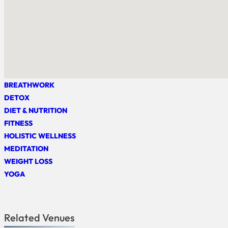
BREATHWORK
DETOX
DIET & NUTRITION
FITNESS
HOLISTIC WELLNESS
MEDITATION
WEIGHT LOSS
YOGA
Related Venues