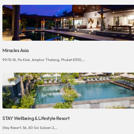
Miracles Asia
99/15-18, Pa Klok, Amphur Thalang, Phuket 83110,...
STAY Wellbeing & Lifestyle Resort
Stay Resort, 56, 80 Soi Suksan 2,...