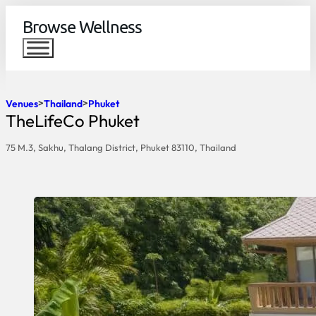
Browse Wellness
Venues
Thailand
Phuket
TheLifeCo Phuket
75 M.3, Sakhu, Thalang District, Phuket 83110, Thailand