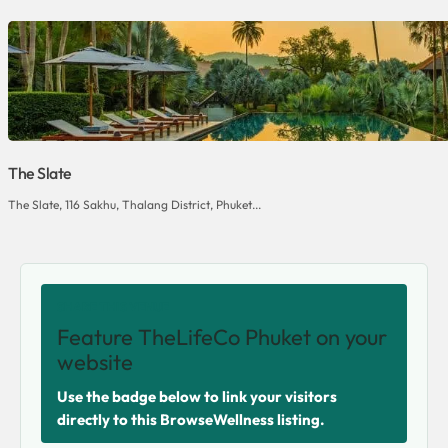
The Slate
The Slate, 116 Sakhu, Thalang District, Phuket...
SHARE THIS VENUE
Feature TheLifeCo Phuket on your
website
Use the badge below to link your visitors
directly to this BrowseWellness listing.