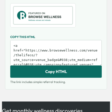
COPY THIS HTML
Copy HTML
The link includes simple referral tracking.
Get monthly wellness discoveries