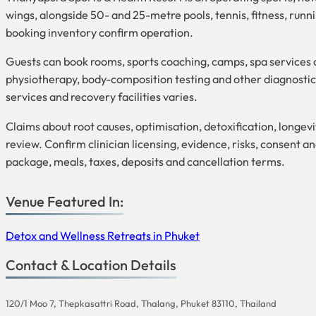
wings, alongside 50- and 25-metre pools, tennis, fitness, runni
booking inventory confirm operation.
Guests can book rooms, sports coaching, camps, spa services a
physiotherapy, body-composition testing and other diagnostics;
services and recovery facilities varies.
Claims about root causes, optimisation, detoxification, longe
review. Confirm clinician licensing, evidence, risks, consent an
package, meals, taxes, deposits and cancellation terms.
Venue Featured In:
Detox and Wellness Retreats in Phuket
Contact & Location Details
120/1 Moo 7, Thepkasattri Road, Thalang, Phuket 83110, Thailand