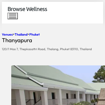
Browse Wellness
Venues
Thailand
Phuket
Thanyapura
120/1 Moo 7, Thepkasattri Road, Thalang, Phuket 83110, Thailand