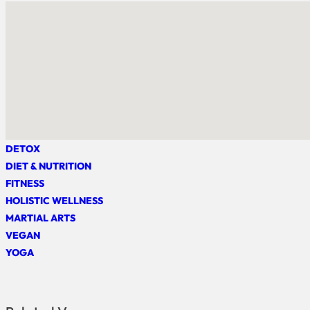
DETOX
DIET & NUTRITION
FITNESS
HOLISTIC WELLNESS
MARTIAL ARTS
VEGAN
YOGA