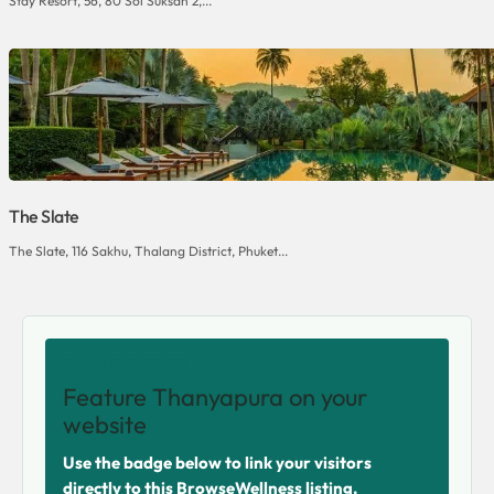
Stay Resort, 56, 80 Soi Suksan 2,...
The Slate
The Slate, 116 Sakhu, Thalang District, Phuket...
SHARE THIS VENUE
Feature Thanyapura on your
website
Use the badge below to link your visitors
directly to this BrowseWellness listing.