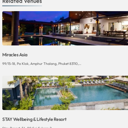
Related Venues
Miracles Asia
99/15-18, Pa Klok, Amphur Thalang, Phuket 83110,...
STAY Wellbeing & Lifestyle Resort