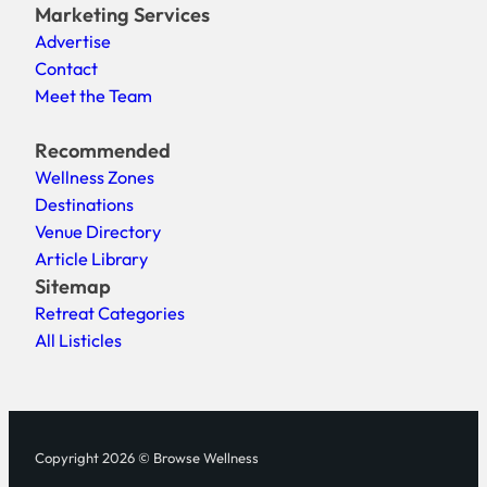
Marketing Services
Advertise
Contact
Meet the Team
Recommended
Wellness Zones
Destinations
Venue Directory
Article Library
Sitemap
Retreat Categories
All Listicles
Copyright 2026 © Browse Wellness