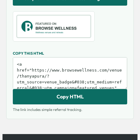
COPY THIS HTML
Copy HTML
The link includes simple referral tracking.