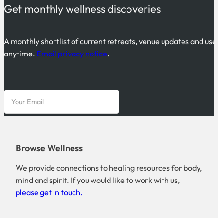
Get monthly wellness discoveries
A monthly shortlist of current retreats, venue updates and use
anytime.
Email privacy notice
.
Browse Wellness
We provide connections to healing resources for body,
mind and spirit. If you would like to work with us,
please get in touch.