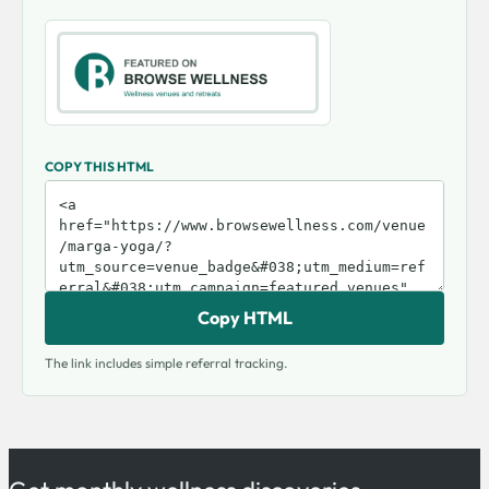
COPY THIS HTML
Copy HTML
The link includes simple referral tracking.