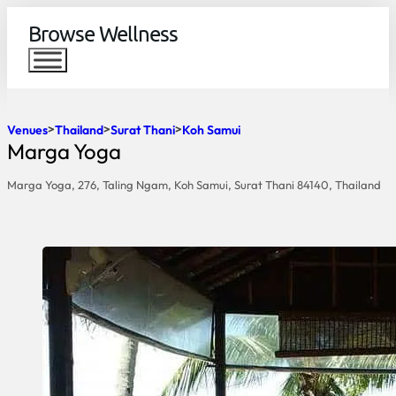
Browse Wellness
Venues
Thailand
Surat Thani
Koh Samui
Marga Yoga
Marga Yoga, 276, Taling Ngam, Koh Samui, Surat Thani 84140, Thailand