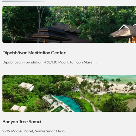
Dipabhāvan Meditation Center
Dipabhavan Foundation, 438/130 Moo 1, Tambon Maret,...
Banyan Tree Samui
99/9 Moo 4, Maret, Samui Surat Thani...