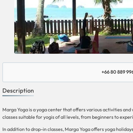
+66 80 889 99
Description
Marga Yoga is a yoga center that offers various activities and
classes suitable for yogis of all levels, from beginners to expe
In addition to drop-in classes, Marga Yoga offers yoga holiday