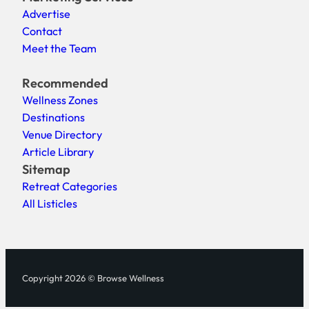
Advertise
Contact
Meet the Team
Recommended
Wellness Zones
Destinations
Venue Directory
Article Library
Sitemap
Retreat Categories
All Listicles
Copyright 2026 © Browse Wellness