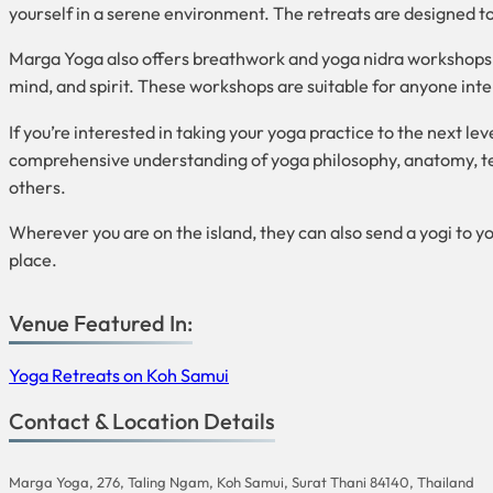
yourself in a serene environment. The retreats are designed t
Marga Yoga also offers breathwork and yoga nidra workshops, 
mind, and spirit. These workshops are suitable for anyone inte
If you’re interested in taking your yoga practice to the next 
comprehensive understanding of yoga philosophy, anatomy, tea
others.
Wherever you are on the island, they can also send
a yogi to yo
place.
Venue Featured In:
Yoga Retreats on Koh Samui
Contact & Location Details
Marga Yoga, 276, Taling Ngam, Koh Samui, Surat Thani 84140, Thailand