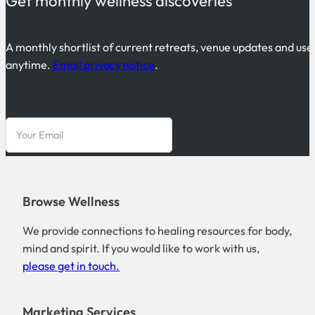
Get monthly wellness discoveries
A monthly shortlist of current retreats, venue updates and use
anytime.
Email privacy notice
.
Browse Wellness
We provide connections to healing resources for body,
mind and spirit. If you would like to work with us,
please get in touch.
Marketing Services