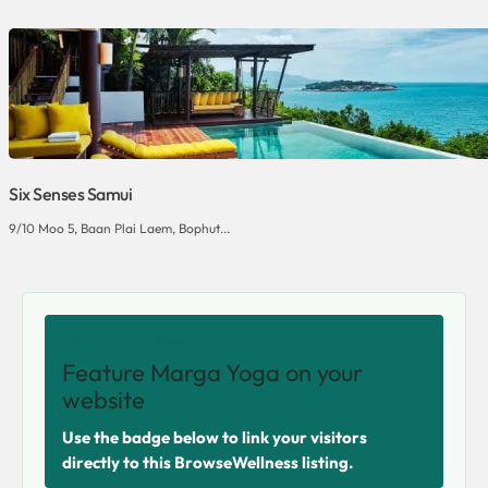
Six Senses Samui
9/10 Moo 5, Baan Plai Laem, Bophut...
SHARE THIS VENUE
Feature Marga Yoga on your
website
Use the badge below to link your visitors
directly to this BrowseWellness listing.