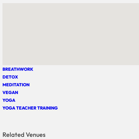
BREATHWORK
DETOX
MEDITATION
VEGAN
YOGA
YOGA TEACHER TRAINING
Related Venues