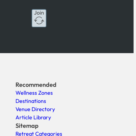
Join
Recommended
Wellness Zones
Destinations
Venue Directory
Article Library
Sitemap
Retreat Categories