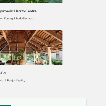
yurvedic Health Centre
uh Kuning, Ubud, Gianyar,...
Bali
o. 1, Banjar Kepitu,...