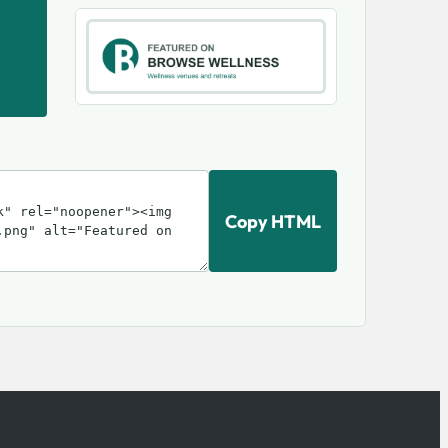
Copy HTML