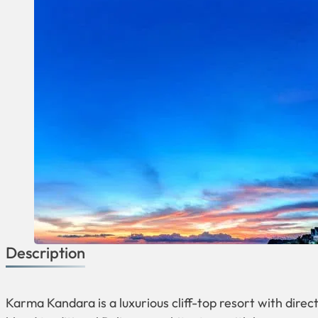
Description
Karma Kandara is a luxurious cliff-top resort with dire