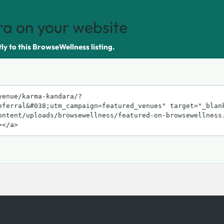
a on your website
tly to this BrowseWellness listing.