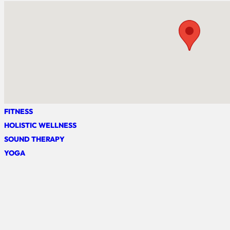
FITNESS
HOLISTIC WELLNESS
SOUND THERAPY
YOGA