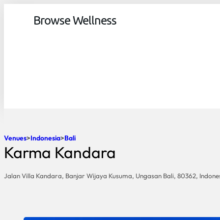
Browse Wellness
Venues
Indonesia
Bali
Karma Kandara
Jalan Villa Kandara, Banjar Wijaya Kusuma, Ungasan Bali, 80362, Indone