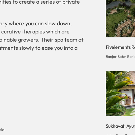
ities to create a series of private
tuary where you can slow down,
 curative therapies which are
ainable growers. Their spa team of
Fivelements Re
tments slowly to ease you into a
Banjar Batur Reni
Sukhavati Ayu
sia