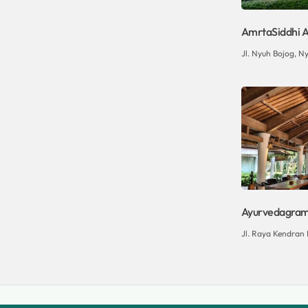
AmrtaSiddhi A
Jl. Nyuh Bojog, Ny
Ayurvedagram 
Jl. Raya Kendran N