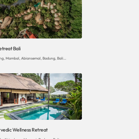
treat Bali
ng, Mambal, Abiansemal, Badung, Bali...
rvedic Wellness Retreat