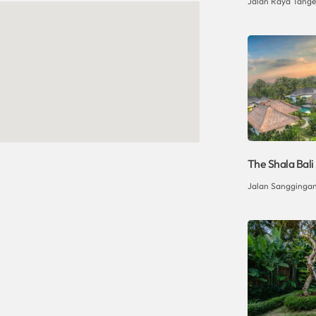
Jalan Raya Tangeb
The Shala Bali
Jalan Sanggingan 