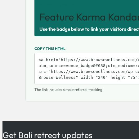
SHARE THIS VENUE
Feature Karma Kandar
Use the badge below to link your visitors direc
COPY THIS HTML
The link includes simple referral tracking.
Get Bali retreat updates