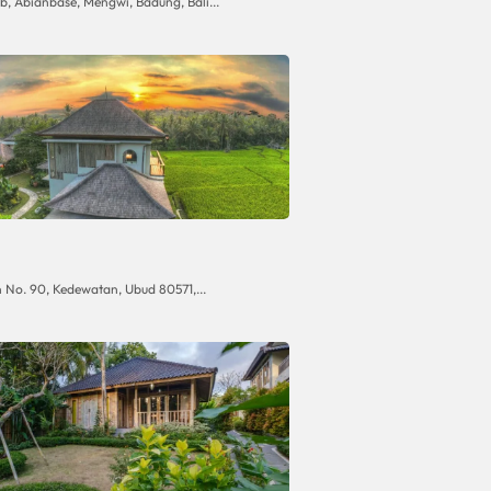
, Abianbase, Mengwi, Badung, Bali...
No. 90, Kedewatan, Ubud 80571,...