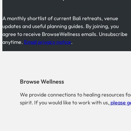
A monthly shortlist of current Bali retreats, venue
updates and useful planning guides. By joining, you
agree to receive BrowseWellness emails. Unsubscribe
anytime.
Email privacy notice
.
Browse Wellness
We provide connections to healing resources fo
spirit. If you would like to work with us,
please ge