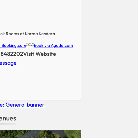
ok Rooms at Karma Kandara
a Booking.com
Book via Agoda.com
) 8482202
Visit Website
essage
enues