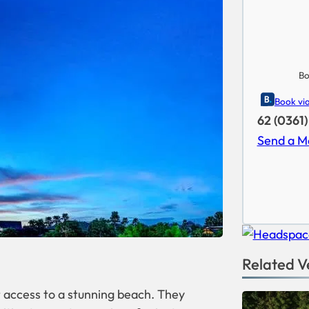
Bo
Book vi
62 (0361
Send a M
Related V
ct access to a stunning beach. They