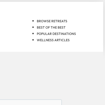
BROWSE RETREATS
BEST OF THE BEST
POPULAR DESTINATIONS
WELLNESS ARTICLES