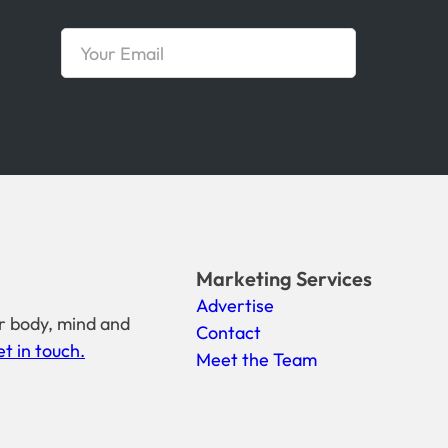
Marketing Services
Advertise
r body, mind and
Contact
t in touch.
Meet the Team