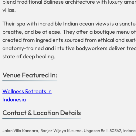
blend traditional Balinese architecture with luxury amen
villas.
Their spa with incredible Indian ocean views is a sanc
breathe, and be at ease. They offer a boutique menu of
created from ingredients sourced from ethical and sust
anatomy-trained and intuitive bodyworkers deliver trea
state of deep healing.
Venue Featured In:
Wellness Retreats in
Indonesia
Contact & Location Details
Jalan Villa Kandara, Banjar Wijaya Kusuma, Ungasan Bali, 80362, Indone