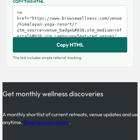
COPY THIS HTML
Copy HTML
The link includes simple referral tracking.
Get monthly wellness discoveries
A monthly shortlist of current retreats, venue updates and use
anytime.
Email privacy notice
.