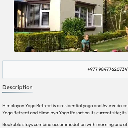
+977 9847762073
V
Description
Himalayan Yoga Retreat is a residential yoga and Ayurveda ce
Yoga Retreat and Himalaya Yoga Resort on its current site; it
Bookable stays combine accommodation with morning and afte