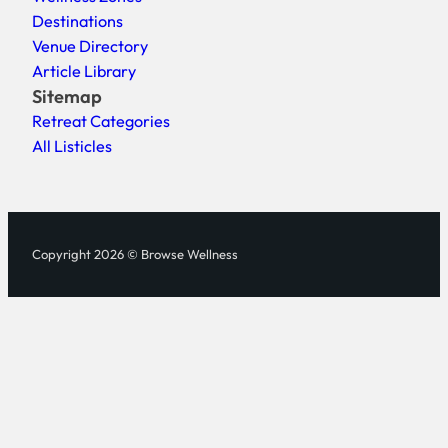
Destinations
Venue Directory
Article Library
Sitemap
Retreat Categories
All Listicles
Copyright 2026 © Browse Wellness