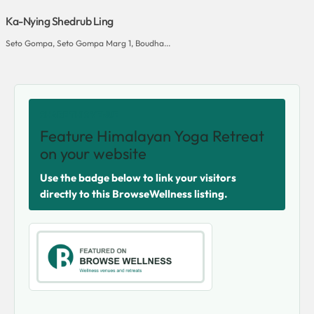
Ka-Nying Shedrub Ling
Seto Gompa, Seto Gompa Marg 1, Boudha...
SHARE THIS VENUE
Feature Himalayan Yoga Retreat
on your website
Use the badge below to link your visitors
directly to this BrowseWellness listing.