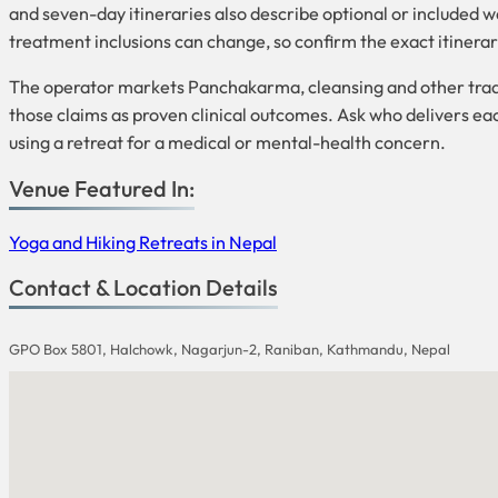
and seven-day itineraries also describe optional or included w
treatment inclusions can change, so confirm the exact itinerary
The operator markets Panchakarma, cleansing and other tradi
those claims as proven clinical outcomes. Ask who delivers eac
using a retreat for a medical or mental-health concern.
Venue Featured In:
Yoga and Hiking Retreats in Nepal
Contact & Location Details
GPO Box 5801, Halchowk, Nagarjun-2, Raniban, Kathmandu, Nepal