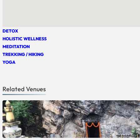
DETOX
HOLISTIC WELLNESS
MEDITATION
TREKKING / HIKING
YOGA
Related Venues