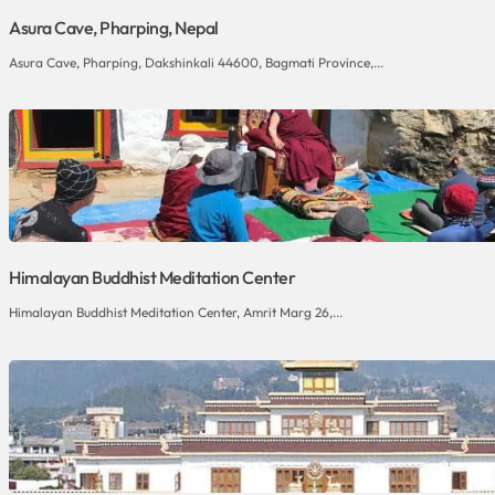
Asura Cave, Pharping, Nepal
Asura Cave, Pharping, Dakshinkali 44600, Bagmati Province,...
Himalayan Buddhist Meditation Center
Himalayan Buddhist Meditation Center, Amrit Marg 26,...