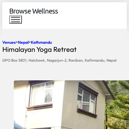
Browse Wellness
Venues
Nepal
Kathmandu
Himalayan Yoga Retreat
GPO Box 5801, Halchowk, Nagarjun-2, Raniban, Kathmandu, Nepal