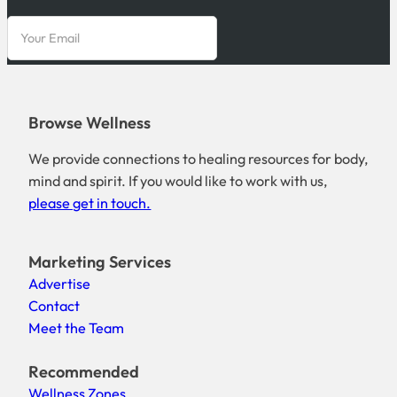
Browse Wellness
We provide connections to healing resources for body,
mind and spirit. If you would like to work with us,
please get in touch.
Marketing Services
Advertise
Contact
Meet the Team
Recommended
Wellness Zones