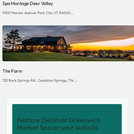
Spa Montage Deer Valley
9100 Marsac Avenue, Park City, UT 84060,...
The Farm
732 Rock Springs Rd., Castalian Springs, TN,...
SHARE THIS VENUE
Feature Delamar Greenwich
Harbor Spa on your website