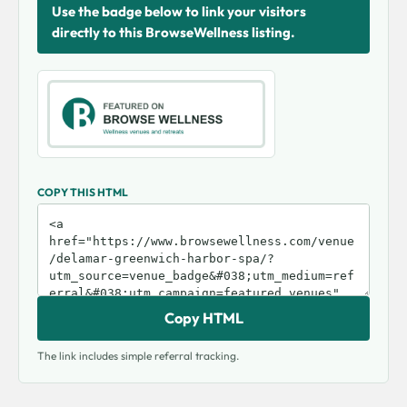
Use the badge below to link your visitors
directly to this BrowseWellness listing.
COPY THIS HTML
Copy HTML
The link includes simple referral tracking.