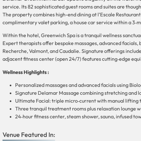
service. Its 82 sophisticated guest rooms and suites are though
The property combines high-end dining at l’Escale Restauran
complimentary valet parking, a house car service within a 3‑mi
Within the hotel, Greenwich Spa is a tranquil wellness sanctua
Expert therapists offer bespoke massages, advanced facials, b
Recherche, Valmont, and Caudalie. Signature offerings include
adjacent fitness center (open 24/7) features cutting‑edge eq
Wellness Highlights :
Personalized massages and advanced facials using Biol
Signature Delamar Massage combining stretching and lon
Ultimate Facial: triple micro‑current with manual lifting
Three tranquil treatment rooms plus relaxation lounge 
24‑hour fitness center, steam shower, sauna, infused to
Venue Featured In: