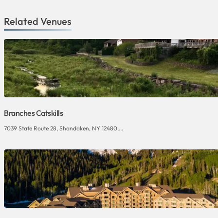
Related Venues
Branches Catskills
7039 State Route 28, Shandaken, NY 12480,...