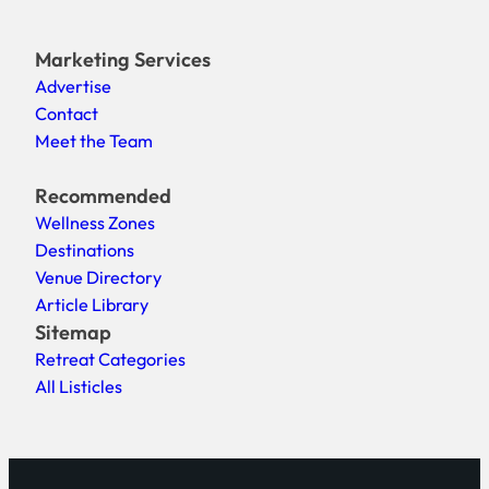
Marketing Services
Advertise
Contact
Meet the Team
Recommended
Wellness Zones
Destinations
Venue Directory
Article Library
Sitemap
Retreat Categories
All Listicles