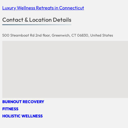
Luxury Wellness Retreats in Connecticut
Contact & Location Details
500 Steamboat Rd 2nd floor, Greenwich, CT 06830, United States
BURNOUT RECOVERY
FITNESS
HOLISTIC WELLNESS