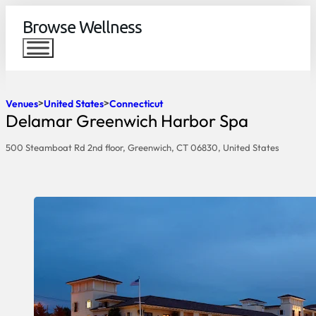
Browse Wellness
Venues
United States
Connecticut
Delamar Greenwich Harbor Spa
500 Steamboat Rd 2nd floor, Greenwich, CT 06830, United States