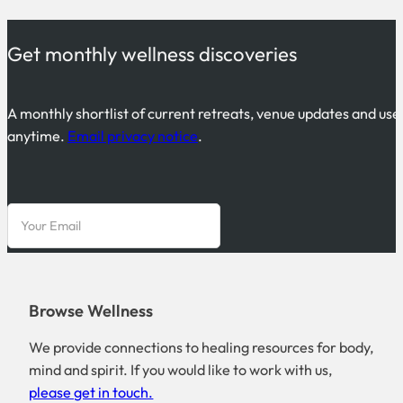
Get monthly wellness discoveries
A monthly shortlist of current retreats, venue updates and use
anytime.
Email privacy notice
.
Browse Wellness
We provide connections to healing resources for body,
mind and spirit. If you would like to work with us,
please get in touch.