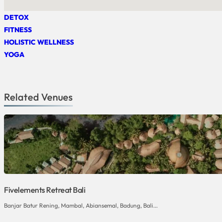
DETOX
FITNESS
HOLISTIC WELLNESS
YOGA
Related Venues
Fivelements Retreat Bali
Banjar Batur Rening, Mambal, Abiansemal, Badung, Bali...