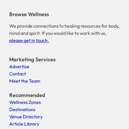
Browse Wellness
We provide connections to healing resources for body,
mind and spirit. If you would like to work with us,
please get in touch.
Marketing Services
Advertise
Contact
Meet the Team
Recommended
Wellness Zones
Destinations
Venue Directory
Article Library