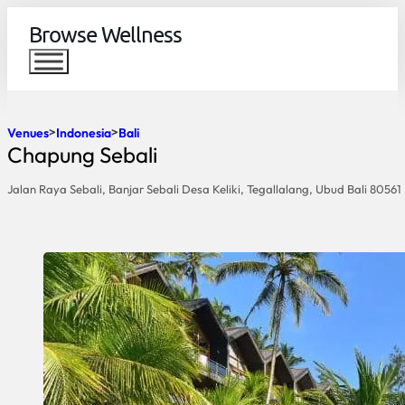
Browse Wellness
Venues
Indonesia
Bali
Chapung Sebali
Jalan Raya Sebali, Banjar Sebali Desa Keliki, Tegallalang, Ubud Bali 80561