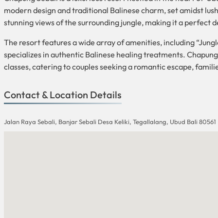
modern design and traditional Balinese charm, set amidst lush 
stunning views of the surrounding jungle, making it a perfect d
The resort features a wide array of amenities, including “Jungl
specializes in authentic Balinese healing treatments. Chapung S
classes, catering to couples seeking a romantic escape, famili
Contact & Location Details
Jalan Raya Sebali, Banjar Sebali Desa Keliki, Tegallalang, Ubud Bali 80561