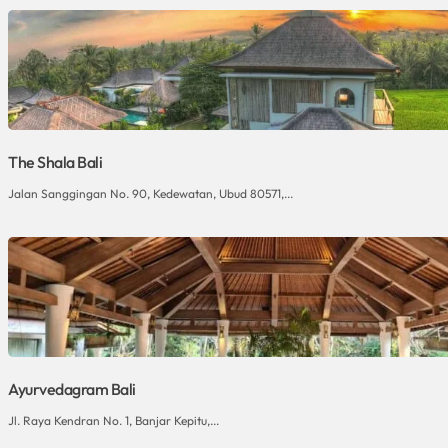
The Shala Bali
Jalan Sanggingan No. 90, Kedewatan, Ubud 80571,...
Ayurvedagram Bali
Jl. Raya Kendran No. 1, Banjar Kepitu,...