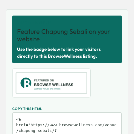
SHARE THIS VENUE
Feature Chapung Sebali on your
website
Use the badge below to link your visitors
directly to this BrowseWellness listing.
COPY THIS HTML