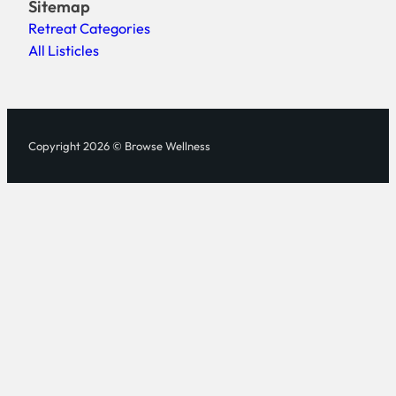
Sitemap
Retreat Categories
All Listicles
Copyright 2026 © Browse Wellness