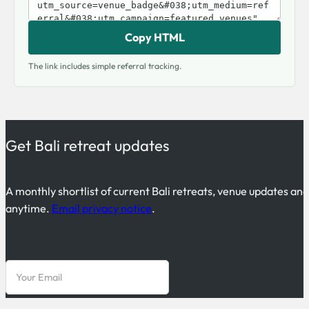
Copy HTML
The link includes simple referral tracking.
Get Bali retreat updates
A monthly shortlist of current Bali retreats, venue updates an
anytime.
Email privacy notice
.