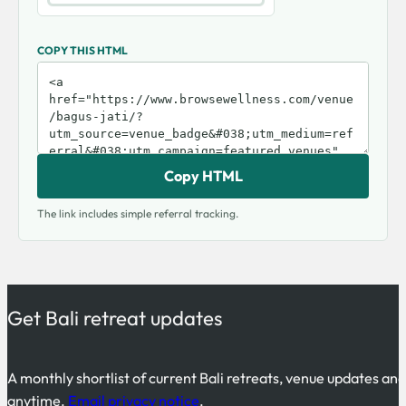
COPY THIS HTML
Copy HTML
The link includes simple referral tracking.
Get Bali retreat updates
A monthly shortlist of current Bali retreats, venue updates an
anytime.
Email privacy notice
.