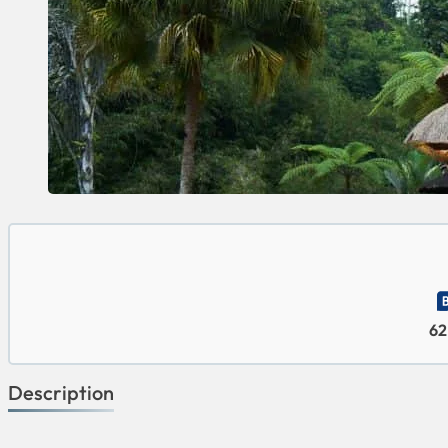
62
Description