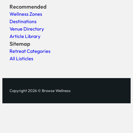
Recommended
Wellness Zones
Destinations
Venue Directory
Article Library
Sitemap
Retreat Categories
All Listicles
Copyright 2026 © Browse Wellness