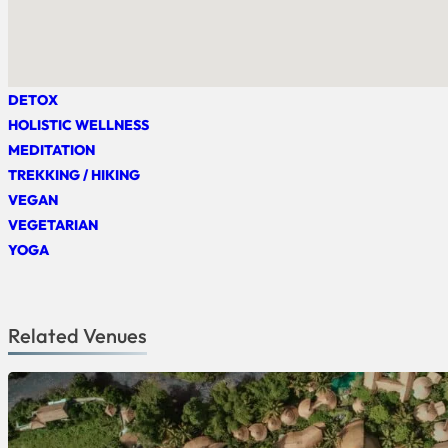
DETOX
HOLISTIC WELLNESS
MEDITATION
TREKKING / HIKING
VEGAN
VEGETARIAN
YOGA
Related Venues