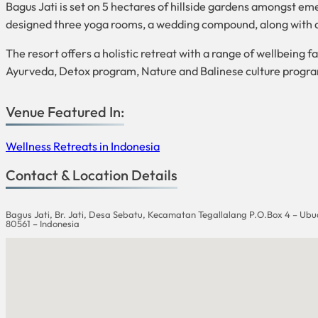
Bagus Jati is set on 5 hectares of hillside gardens amongst emer
designed three yoga rooms, a wedding compound, along with a 
The resort offers a holistic retreat with a range of wellbeing
Ayurveda, Detox program, Nature and Balinese culture progr
Venue Featured In:
Wellness Retreats in Indonesia
Contact & Location Details
Bagus Jati, Br. Jati, Desa Sebatu, Kecamatan Tegallalang P.O.Box 4 – Ubu
80561 – Indonesia