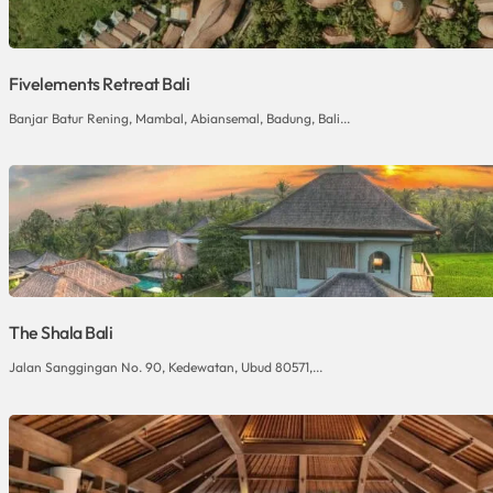
Fivelements Retreat Bali
Banjar Batur Rening, Mambal, Abiansemal, Badung, Bali...
The Shala Bali
Jalan Sanggingan No. 90, Kedewatan, Ubud 80571,...