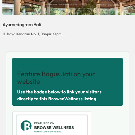
Ayurvedagram Bali
Jl. Raya Kendran No. 1, Banjar Kepitu,...
SHARE THIS VENUE
Feature Bagus Jati on your
website
Use the badge below to link your visitors
directly to this BrowseWellness listing.