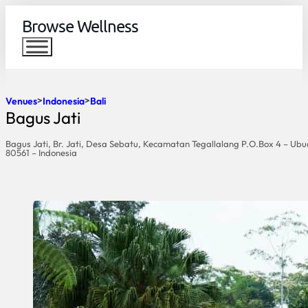
Browse Wellness
Venues
Indonesia
Bali
Bagus Jati
Bagus Jati, Br. Jati, Desa Sebatu, Kecamatan Tegallalang P.O.Box 4 – Ubu
80561 – Indonesia