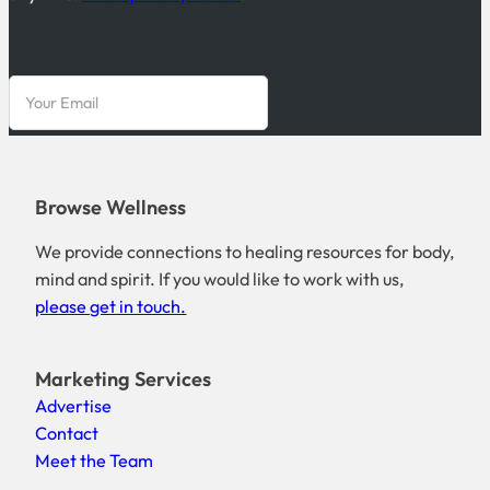
Browse Wellness
We provide connections to healing resources for body,
mind and spirit. If you would like to work with us,
please get in touch.
Marketing Services
Advertise
Contact
Meet the Team