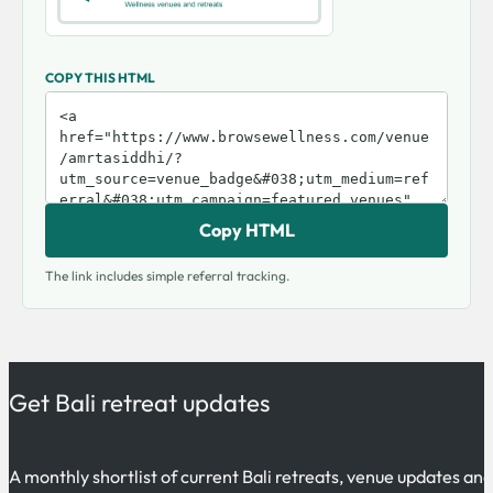
COPY THIS HTML
Copy HTML
The link includes simple referral tracking.
Get Bali retreat updates
A monthly shortlist of current Bali retreats, venue updates an