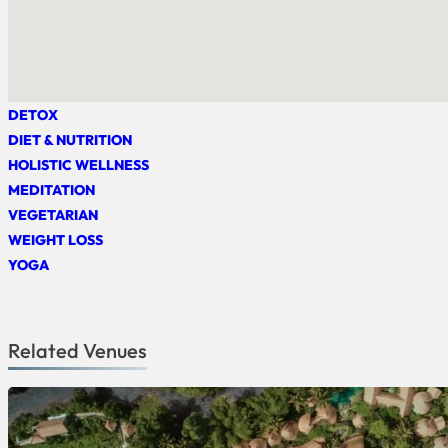
DETOX
DIET & NUTRITION
HOLISTIC WELLNESS
MEDITATION
VEGETARIAN
WEIGHT LOSS
YOGA
Related Venues