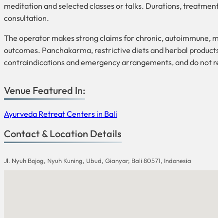
meditation and selected classes or talks. Durations, treatmen
consultation.
The operator makes strong claims for chronic, autoimmune, meta
outcomes. Panchakarma, restrictive diets and herbal products 
contraindications and emergency arrangements, and do not rep
Venue Featured In:
Ayurveda Retreat Centers in Bali
Contact & Location Details
Jl. Nyuh Bojog, Nyuh Kuning, Ubud, Gianyar, Bali 80571, Indonesia