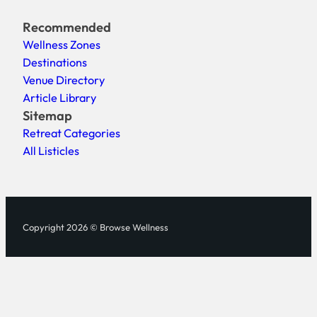
Recommended
Wellness Zones
Destinations
Venue Directory
Article Library
Sitemap
Retreat Categories
All Listicles
Copyright 2026 © Browse Wellness