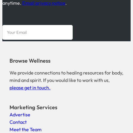
anytime.
Email privacy notice
.
Browse Wellness
We provide connections to healing resources for body,
mind and spirit. If you would like to work with us,
please get in touch.
Marketing Services
Advertise
Contact
Meet the Team