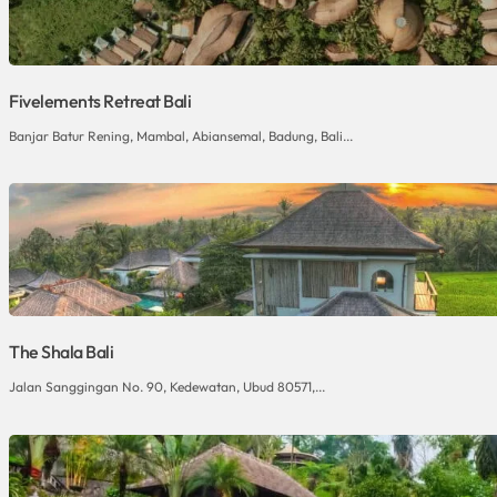
Fivelements Retreat Bali
Banjar Batur Rening, Mambal, Abiansemal, Badung, Bali...
The Shala Bali
Jalan Sanggingan No. 90, Kedewatan, Ubud 80571,...