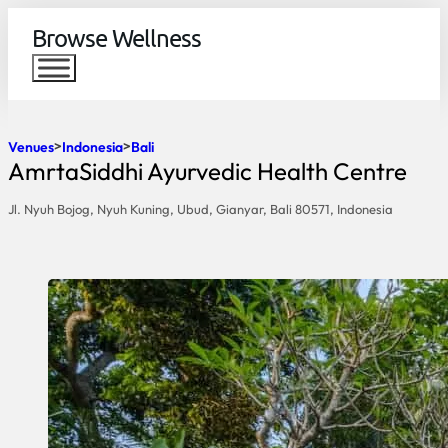
Browse Wellness
Venues
Indonesia
Bali
AmrtaSiddhi Ayurvedic Health Centre
Jl. Nyuh Bojog, Nyuh Kuning, Ubud, Gianyar, Bali 80571, Indonesia