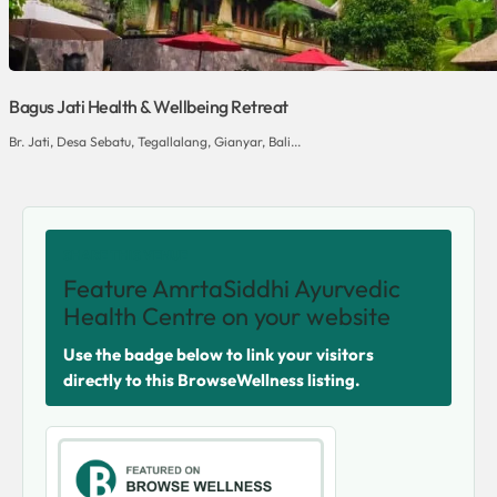
Bagus Jati Health & Wellbeing Retreat
Br. Jati, Desa Sebatu, Tegallalang, Gianyar, Bali...
SHARE THIS VENUE
Feature AmrtaSiddhi Ayurvedic
Health Centre on your website
Use the badge below to link your visitors
directly to this BrowseWellness listing.