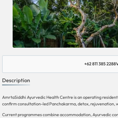
+62 811 385 2288
V
Description
AmrtaSiddhi Ayurvedic Health Centre is an operating residen
confirm consultation-led Panchakarma, detox, rejuvenation,
Current programmes combine accommodation, Ayurvedic consul