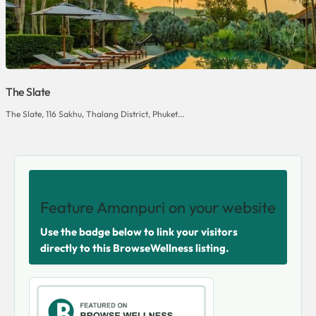
The Slate
The Slate, 116 Sakhu, Thalang District, Phuket...
SHARE THIS VENUE
Feature Amanpuri on your website
Use the badge below to link your visitors
directly to this BrowseWellness listing.