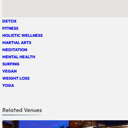
DETOX
FITNESS
HOLISTIC WELLNESS
MARTIAL ARTS
MEDITATION
MENTAL HEALTH
SURFING
VEGAN
WEIGHT LOSS
YOGA
Related Venues