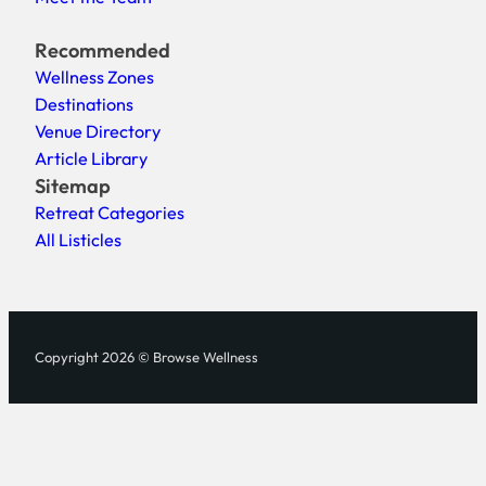
Recommended
Wellness Zones
Destinations
Venue Directory
Article Library
Sitemap
Retreat Categories
All Listicles
Copyright 2026 © Browse Wellness