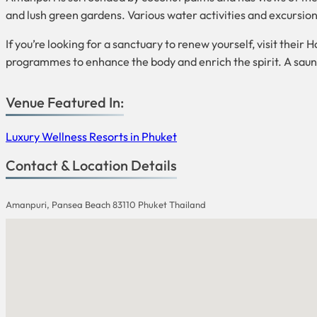
and lush green gardens. Various water activities and excursions
If you’re looking for a sanctuary to renew yourself, visit thei
programmes to enhance the body and enrich the spirit. A sauna, 
Venue Featured In:
Luxury Wellness Resorts in Phuket
Contact & Location Details
Amanpuri, Pansea Beach 83110 Phuket Thailand