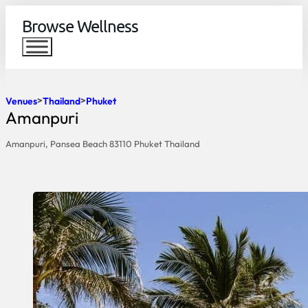
Browse Wellness
Venues
Thailand
Phuket
Amanpuri
Amanpuri, Pansea Beach 83110 Phuket Thailand