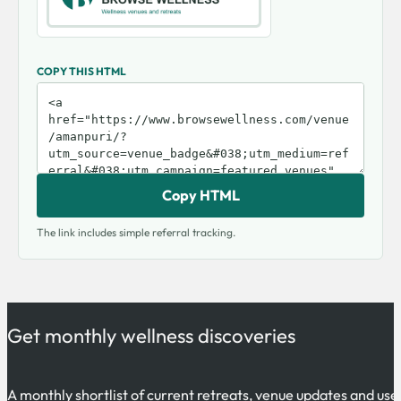
COPY THIS HTML
Copy HTML
The link includes simple referral tracking.
Get monthly wellness discoveries
A monthly shortlist of current retreats, venue updates and use