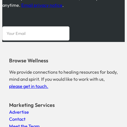
anytime.
Email privacy notice
.
Browse Wellness
We provide connections to healing resources for body,
mind and spirit. If you would like to work with us,
please get in touch.
Marketing Services
Advertise
Contact
Meet the Team