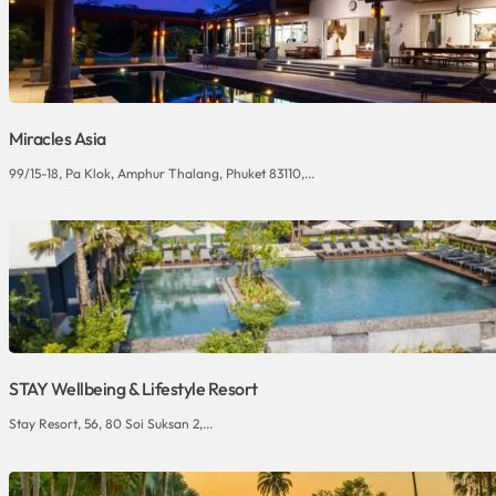
Miracles Asia
99/15-18, Pa Klok, Amphur Thalang, Phuket 83110,...
STAY Wellbeing & Lifestyle Resort
Stay Resort, 56, 80 Soi Suksan 2,...