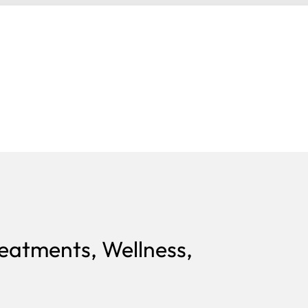
reatments, Wellness,