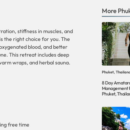
More
Phu
tration, stiffness in muscles, and
is the right choice for you. The
, oxygenated blood, and better
ne. This retreat includes deep
 warm wraps, and herbal sauna.
Phuket, Thailan
8 Day Amatar
Management R
Phuket, Thaila
ing free time