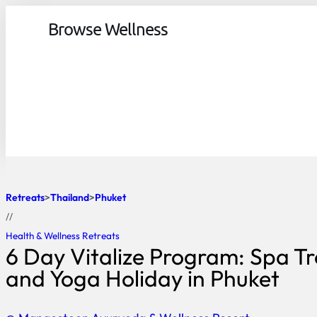
Browse Wellness
Retreats
Thailand
Phuket
//
Health & Wellness Retreats
6 Day Vitalize Program: Spa T
and Yoga Holiday in Phuket