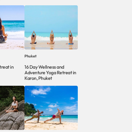
Phuket
reat in
16 Day Wellness and
Adventure Yoga Retreat in
Karon, Phuket