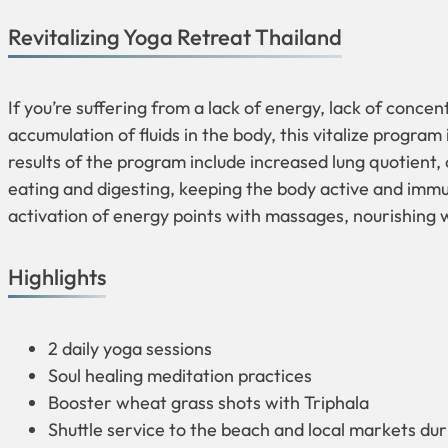
Revitalizing Yoga Retreat Thailand
If you’re suffering from a lack of energy, lack of concen
accumulation of fluids in the body, this vitalize program 
results of the program include increased lung quotient
eating and digesting, keeping the body active and immu
activation of energy points with massages, nourishing
Highlights
2 daily yoga sessions
Soul healing meditation practices
Booster wheat grass shots with Triphala
Shuttle service to the beach and local markets dur