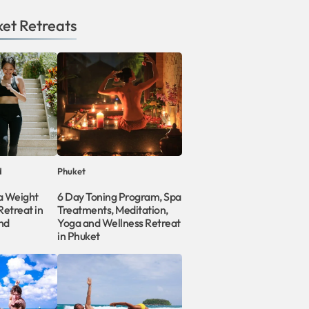
ket
Retreats
d
Phuket
a Weight
6 Day Toning Program, Spa
etreat in
Treatments, Meditation,
nd
Yoga and Wellness Retreat
in Phuket