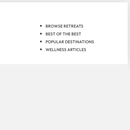
BROWSE RETREATS
BEST OF THE BEST
POPULAR DESTINATIONS
WELLNESS ARTICLES