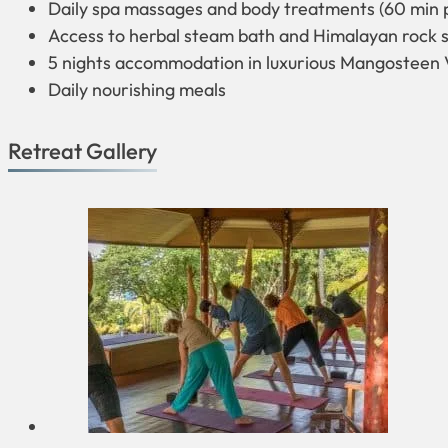
Daily spa massages and body treatments (60 min 
Access to herbal steam bath and Himalayan rock s
5 nights accommodation in luxurious Mangosteen V
Daily nourishing meals
Retreat Gallery