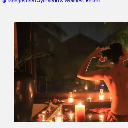
@ Mangosteen Ayurveda & Wellness Resort