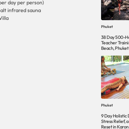
per day per person)
alt infrared sauna
illa
Phuket
38 Day 500-Ho
Teacher Traini
Beach, Phuket
Phuket
9 Day Holistic
Stress Relief, 
Reset in Karon