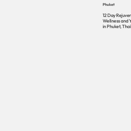
Phuket
12 Day Rejuve
Wellness and 
in Phuket, Tha