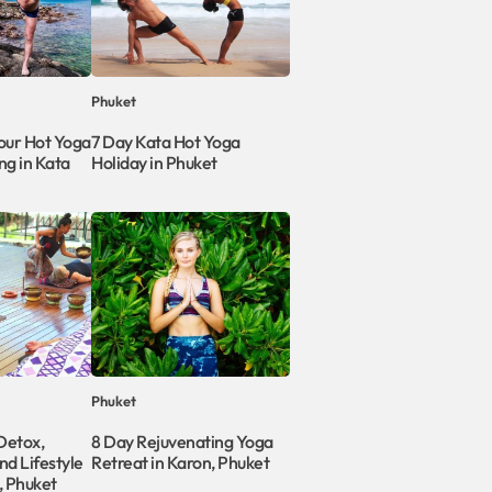
Phuket
ur Hot Yoga
7 Day Kata Hot Yoga
ng in Kata
Holiday in Phuket
Phuket
 Detox,
8 Day Rejuvenating Yoga
and Lifestyle
Retreat in Karon, Phuket
, Phuket