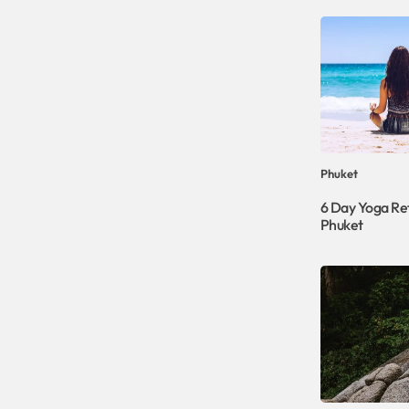
Phuket
6 Day Yoga Ret
Phuket