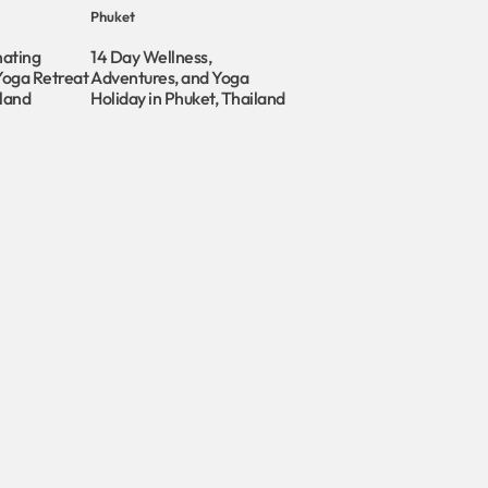
Phuket
nating
14 Day Wellness,
Yoga Retreat
Adventures, and Yoga
iland
Holiday in Phuket, Thailand