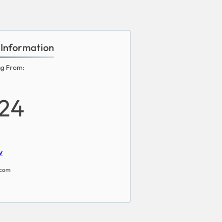
 Information
ng From:
24
w
.com