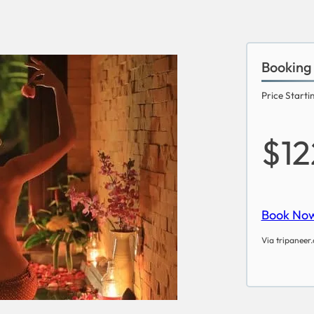
Booking
Price Starti
$12
Book No
Via tripaneer