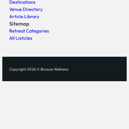
Destinations
Venue Directory
Article Library
Sitemap
Retreat Categories
All Listicles
Copyright 2026 © Browse Wellness