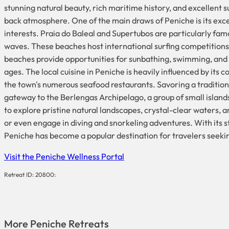
stunning natural beauty, rich maritime history, and excellent sur
back atmosphere. One of the main draws of Peniche is its excep
interests. Praia do Baleal and Supertubos are particularly fa
waves. These beaches host international surfing competitions, 
beaches provide opportunities for sunbathing, swimming, and 
ages. The local cuisine in Peniche is heavily influenced by its c
the town's numerous seafood restaurants. Savoring a traditional 
gateway to the Berlengas Archipelago, a group of small island
to explore pristine natural landscapes, crystal-clear waters, an
or even engage in diving and snorkeling adventures. With its 
Peniche has become a popular destination for travelers seeking
Visit the Peniche Wellness Portal
Retreat ID: 20800:
More
Peniche
Retreats