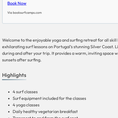
Book Now
Via booksurfcamps.com
Welcome to the enjoyable yoga and surfing retreat for all skill
exhilarating surf lessons on Portugal’s stunning Silver Coast. 
during and after your trip. It provides a warm, inviting space
sunsets after surfing.
Highlights
4 surf classes
Surf equipment included for the classes
4 yoga classes
Daily healthy vegetarian breakfast