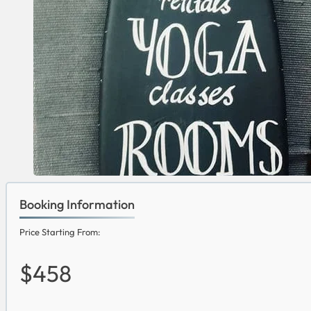
Booking Information
Price Starting From:
$458