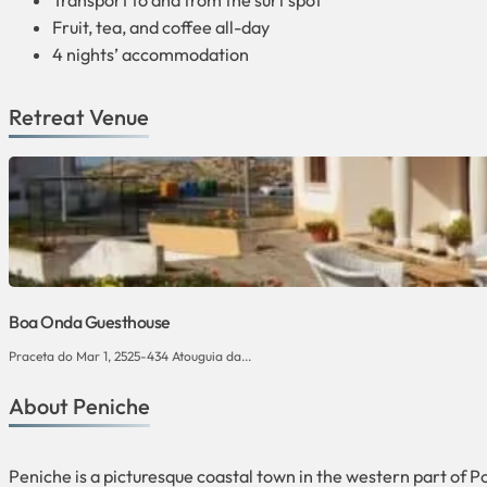
Transport to and from the surf spot
Fruit, tea, and coffee all-day
4 nights’ accommodation
Retreat Venue
Boa Onda Guesthouse
Praceta do Mar 1, 2525-434 Atouguia da...
About Peniche
Peniche is a picturesque coastal town in the western part of Po