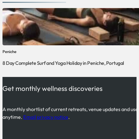
Peniche
8 Day Complete Surf and Yoga Holiday in Peniche, Portugal
Get monthly wellness discoveries
A monthly shortlist of current retreats, venue updates and use
anytime.
Email privacy notice
.