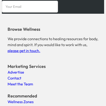
Browse Wellness
We provide connections to healing resources for body,
mind and spirit. If you would like to work with us,
please get in touch.
Marketing Services
Advertise
Contact
Meet the Team
Recommended
Wellness Zones