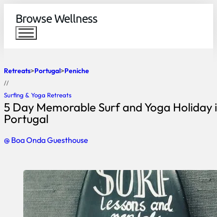
Browse Wellness
Retreats
Portugal
Peniche
//
Surfing & Yoga Retreats
5 Day Memorable Surf and Yoga Holiday i
Portugal
@ Boa Onda Guesthouse