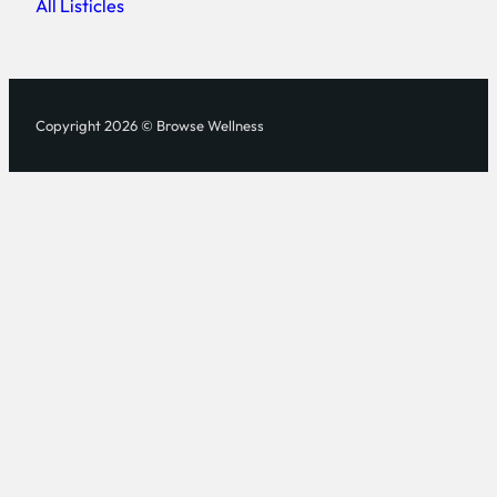
All Listicles
Copyright 2026 © Browse Wellness