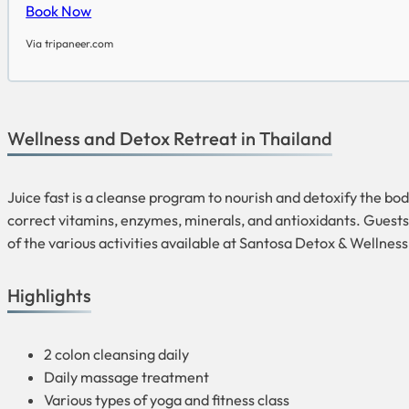
Book Now
Via tripaneer.com
Wellness and Detox Retreat in Thailand
Juice fast is a cleanse program to nourish and detoxify the body
correct vitamins, enzymes, minerals, and antioxidants. Guests 
of the various activities available at Santosa Detox & Wellnes
Highlights
2 colon cleansing daily
Daily massage treatment
Various types of yoga and fitness class