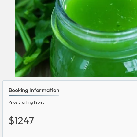
Booking Information
Price Starting From:
$1247