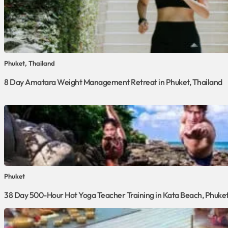
Phuket, Thailand
8 Day Amatara Weight Management Retreat in Phuket, Thailand
Phuket
38 Day 500-Hour Hot Yoga Teacher Training in Kata Beach, Phuke