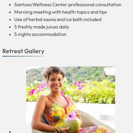
Santosa Wellness Center professional consultation
Morning meeting with health topics and tips
Use of herbal sauna and ice bath included
5 freshly made juices daily
5 nights accommodation
Retreat Gallery