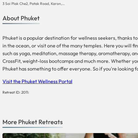
3 Soi Plak Che2, Patak Road, Karon,...
About Phuket
Phuket is a popular destination for wellness seekers, thanks to
in the ocean, or visit one of the many temples. Here you will 
such as yoga, meditation, massage therapy, aromatherapy, and 
CrossFit, weight-loss bootcamps and much more. Whether you ar
Phuket has something to offer everyone. So if you're looking f
Visit the Phuket Wellness Portal
Retreat ID: 2011:
More
Phuket
Retreats