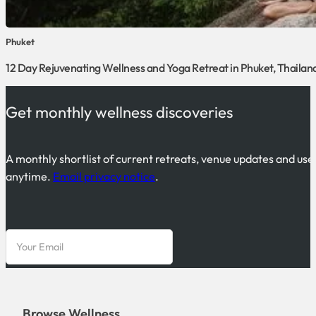
Phuket
12 Day Rejuvenating Wellness and Yoga Retreat in Phuket, Thailan
Get monthly wellness discoveries
A monthly shortlist of current retreats, venue updates and use
anytime.
Email privacy notice
.
Browse Wellness