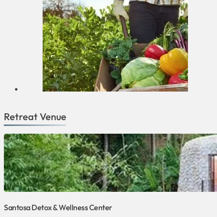
Retreat Venue
Santosa Detox & Wellness Center