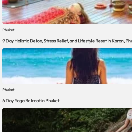
Phuket
9 Day Holistic Detox, Stress Relief, and Lifestyle Reset in Karon, Ph
Phuket
6 Day Yoga Retreat in Phuket