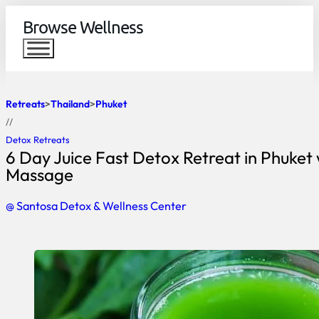
Browse Wellness
Retreats
Thailand
Phuket
//
Detox Retreats
6 Day Juice Fast Detox Retreat in Phuket 
Massage
@ Santosa Detox & Wellness Center