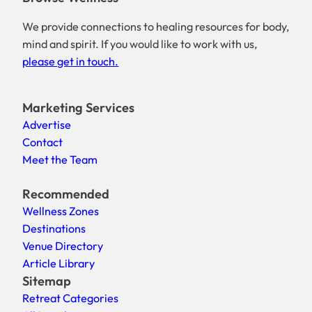
We provide connections to healing resources for body,
mind and spirit. If you would like to work with us,
please get in touch.
Marketing Services
Advertise
Contact
Meet the Team
Recommended
Wellness Zones
Destinations
Venue Directory
Article Library
Sitemap
Retreat Categories