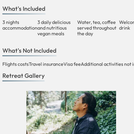
What's Included
3 nights
3 daily delicious
Water, tea, coffee
Welco
accommodation
and nutritious
served throughout
drink
vegan meals
the day
What's Not Included
Flights costs
Travel insurance
Visa fee
Additional activities not 
Retreat Gallery