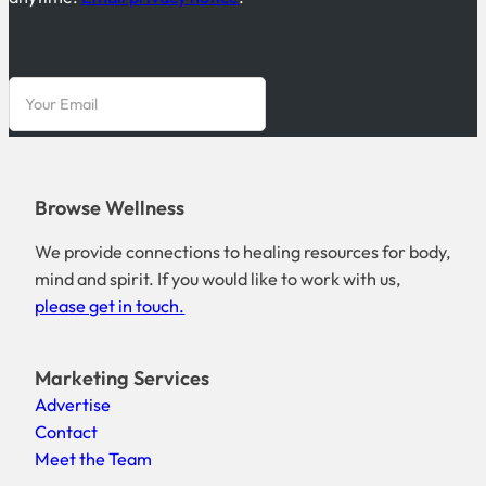
Browse Wellness
We provide connections to healing resources for body,
mind and spirit. If you would like to work with us,
please get in touch.
Marketing Services
Advertise
Contact
Meet the Team