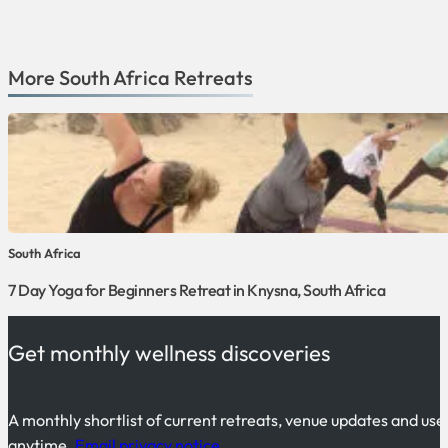
More
South Africa
Retreats
South Africa
7 Day Yoga for Beginners Retreat in Knysna, South Africa
Get monthly wellness discoveries
A monthly shortlist of current retreats, venue updates and use
anytime.
Email privacy notice
.