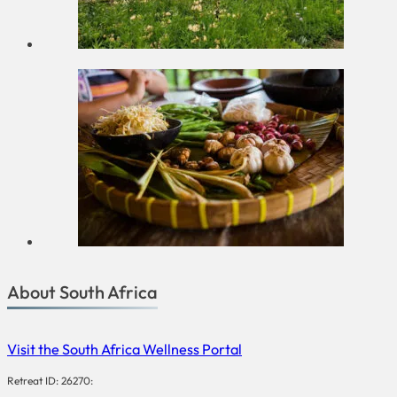
About South Africa
Visit the South Africa Wellness Portal
Retreat ID: 26270: