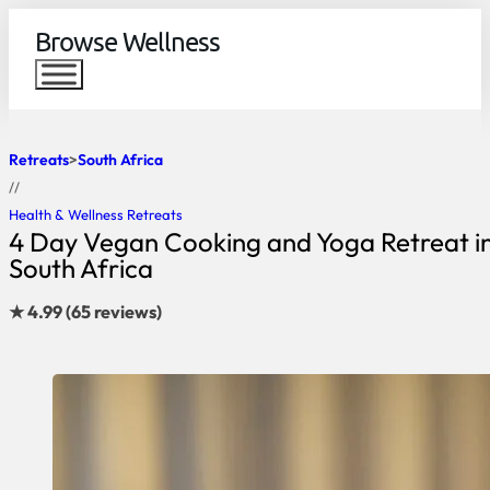
Browse Wellness
Retreats
South Africa
//
Health & Wellness Retreats
4 Day Vegan Cooking and Yoga Retreat i
South Africa
★ 4.99 (65 reviews)