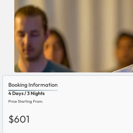
Booking Information
4 Days / 3 Nights
Price Starting From:
$601