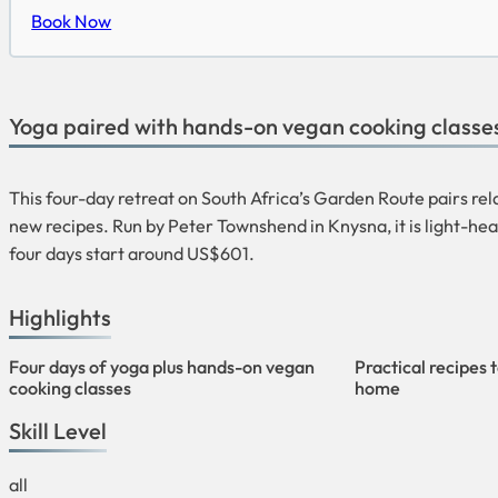
Book Now
Yoga paired with hands-on vegan cooking classes
This four-day retreat on South Africa’s Garden Route pairs re
new recipes. Run by Peter Townshend in Knysna, it is light-hear
four days start around US$601.
Highlights
Four days of yoga plus hands-on vegan
Practical recipes 
cooking classes
home
Skill Level
all