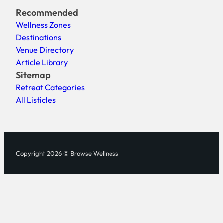
Recommended
Wellness Zones
Destinations
Venue Directory
Article Library
Sitemap
Retreat Categories
All Listicles
Copyright 2026 © Browse Wellness