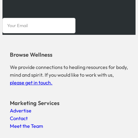
Browse Wellness
We provide connections to healing resources for body,
mind and spirit. If you would like to work with us,
please get in touch.
Marketing Services
Advertise
Contact
Meet the Team