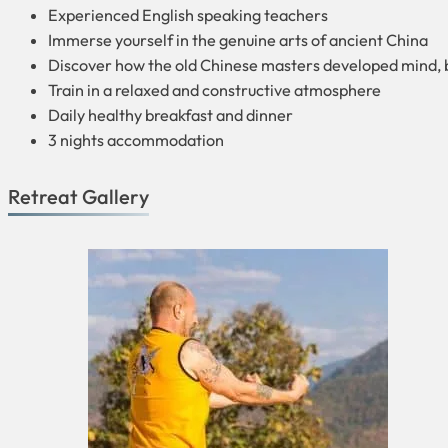
Experienced English speaking teachers
Immerse yourself in the genuine arts of ancient China
Discover how the old Chinese masters developed mind, 
Train in a relaxed and constructive atmosphere
Daily healthy breakfast and dinner
3 nights accommodation
Retreat Gallery