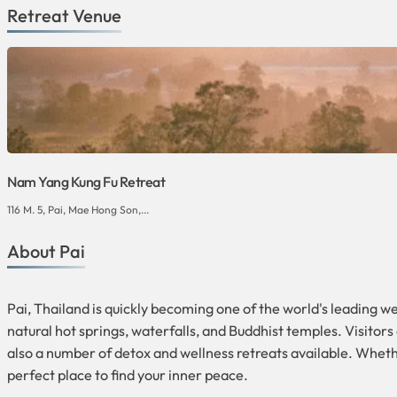
Retreat Venue
Nam Yang Kung Fu Retreat
116 M. 5, Pai, Mae Hong Son,...
About Pai
Pai, Thailand is quickly becoming one of the world's leading w
natural hot springs, waterfalls, and Buddhist temples. Visitors
also a number of detox and wellness retreats available. Wheth
perfect place to find your inner peace.