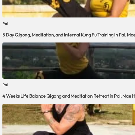
Pai
5 Day Qigong, Meditation, and Internal Kung Fu Training in Pai, M
Pai
4 Weeks Life Balance Qigong and Meditation Retreat in Pai, Mae 