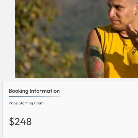
Booking Information
Price Starting From:
$248