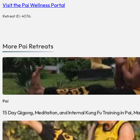
Visit the Pai Wellness Portal
Retreat ID: 4076:
More
Pai
Retreats
Pai
15 Day Qigong, Meditation, and Internal Kung Fu Training in Pai, 