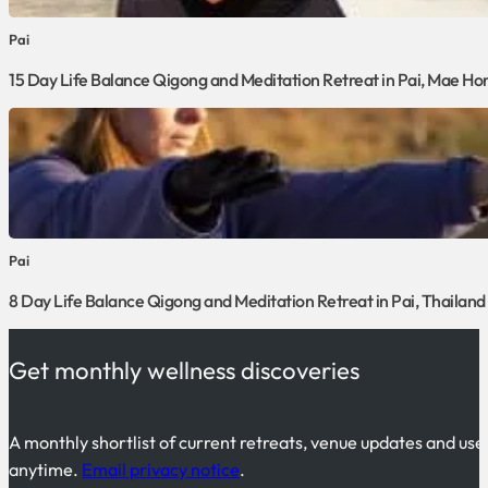
Pai
15 Day Life Balance Qigong and Meditation Retreat in Pai, Mae Ho
Pai
8 Day Life Balance Qigong and Meditation Retreat in Pai, Thailand
Get monthly wellness discoveries
A monthly shortlist of current retreats, venue updates and use
anytime.
Email privacy notice
.