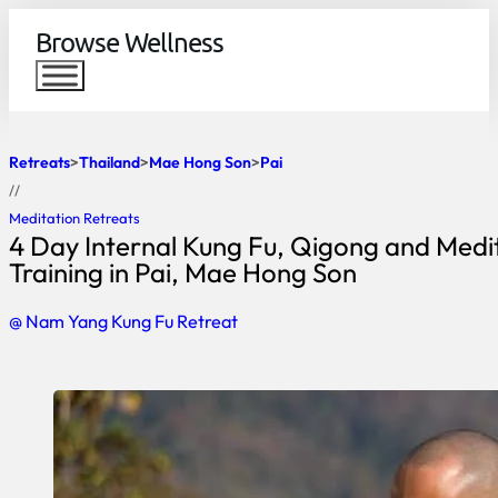
Browse Wellness
Retreats
Thailand
Mae Hong Son
Pai
//
Meditation Retreats
4 Day Internal Kung Fu, Qigong and Medi
Training in Pai, Mae Hong Son
@ Nam Yang Kung Fu Retreat