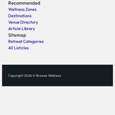
Recommended
Wellness Zones
Destinations
Venue Directory
Article Library
Sitemap
Retreat Categories
All Listicles
Copyright 2026 © Browse Wellness