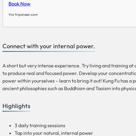
Book Now
Via tripaneer.com
Connect with your internal power.
A short but very intense experience. Try living and training a
to produce real and focused power. Develop your concentration, 
power within yourselves – learn to bring it out! Kung Fu has a 
ancient philosophies such as Buddhism and Taoism into physical 
Highlights
3 daily training sessions
Tap into your natural, internal power