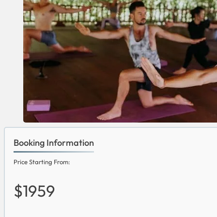
Booking Information
Price Starting From:
$1959