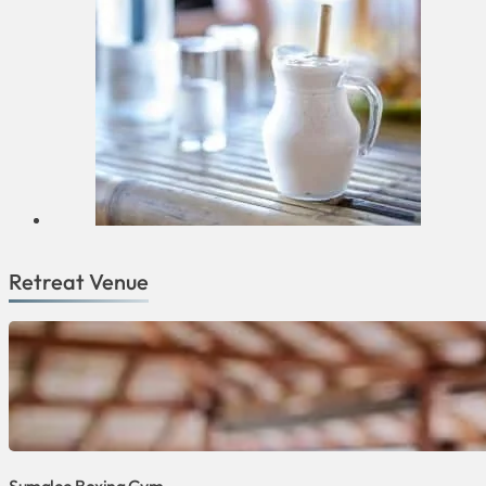
Retreat Venue
Sumalee Boxing Gym