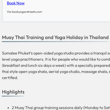
Book Now
Via bookyogaretreats.com
Muay Thai Training and Yoga Holiday in Thailand
Sumalee Phuket’s open-sided yoga studio provides a tranquil set
level yoga practitioners. It is for people who would like to com
(breakfast and lunch six days a week) with a specially prepared
thai style open yoga shala, aerial yoga studio, massage shala
certified.
Highlights
2 Muay Thai group training sessions daily (Monday to Sa