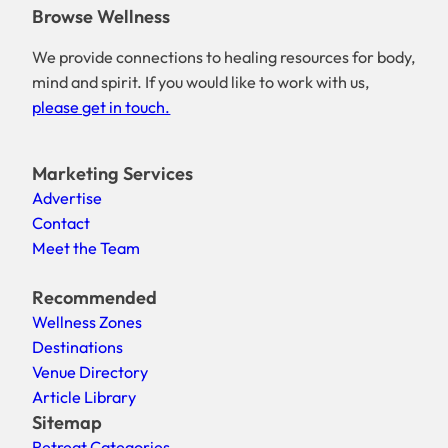
Browse Wellness
We provide connections to healing resources for body,
mind and spirit. If you would like to work with us,
please get in touch.
Marketing Services
Advertise
Contact
Meet the Team
Recommended
Wellness Zones
Destinations
Venue Directory
Article Library
Sitemap
Retreat Categories