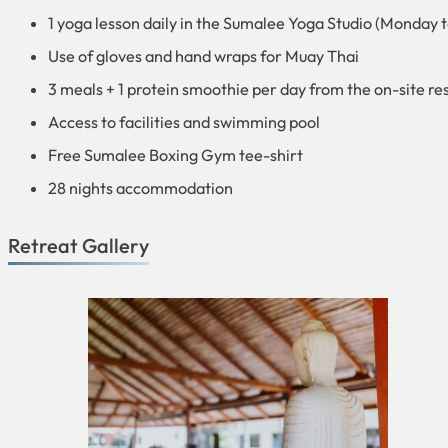
1 yoga lesson daily in the Sumalee Yoga Studio (Monday 
Use of gloves and hand wraps for Muay Thai
3 meals + 1 protein smoothie per day from the on-site re
Access to facilities and swimming pool
Free Sumalee Boxing Gym tee-shirt
28 nights accommodation
Retreat Gallery