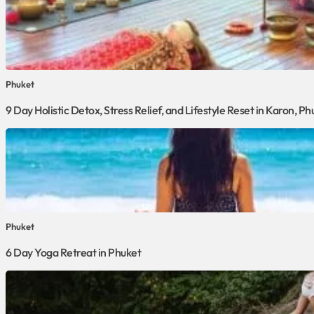
Phuket
9 Day Holistic Detox, Stress Relief, and Lifestyle Reset in Karon, Ph
Phuket
6 Day Yoga Retreat in Phuket