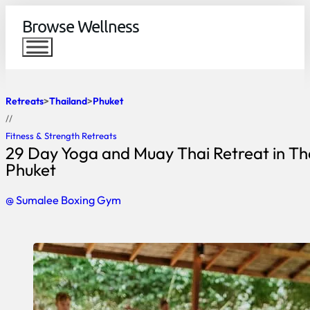
Browse Wellness
Retreats
Thailand
Phuket
//
Fitness & Strength Retreats
29 Day Yoga and Muay Thai Retreat in Th
Phuket
@ Sumalee Boxing Gym