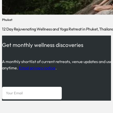
Phuket
12 Day Rejuvenating Wellness and Yoga Retreat in Phuket, Thailan
Get monthly wellness discoveries
A monthly shortlist of current retreats, venue updates and use
anytime.
Email privacy notice
.