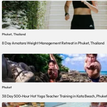
Phuket, Thailand
8 Day Amatara Weight Management Retreat in Phuket, Thailand
Phuket
38 Day 500-Hour Hot Yoga Teacher Training in Kata Beach, Phuke