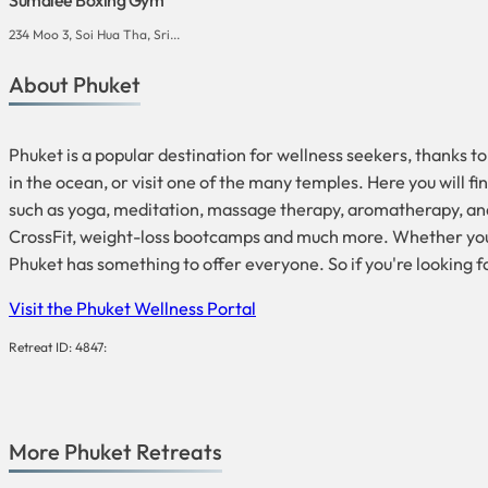
234 Moo 3, Soi Hua Tha, Sri...
About Phuket
Phuket is a popular destination for wellness seekers, thanks to
in the ocean, or visit one of the many temples. Here you will 
such as yoga, meditation, massage therapy, aromatherapy, and 
CrossFit, weight-loss bootcamps and much more. Whether you ar
Phuket has something to offer everyone. So if you're looking f
Visit the Phuket Wellness Portal
Retreat ID: 4847:
More
Phuket
Retreats