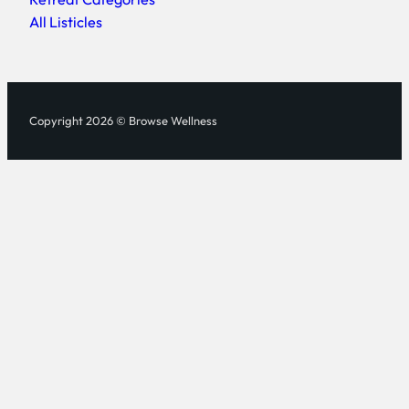
All Listicles
Copyright 2026 © Browse Wellness