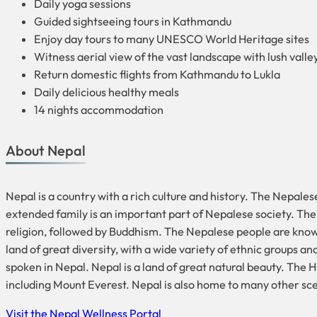
Daily yoga sessions
Guided sightseeing tours in Kathmandu
Enjoy day tours to many UNESCO World Heritage sites
Witness aerial view of the vast landscape with lush valley
Return domestic flights from Kathmandu to Lukla
Daily delicious healthy meals
14 nights accommodation
About Nepal
Nepal is a country with a rich culture and history. The Nepales
extended family is an important part of Nepalese society. The p
religion, followed by Buddhism. The Nepalese people are known f
land of great diversity, with a wide variety of ethnic groups a
spoken in Nepal. Nepal is a land of great natural beauty. The 
including Mount Everest. Nepal is also home to many other sceni
Visit the Nepal Wellness Portal