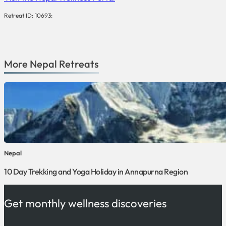
Retreat ID: 10693:
More
Nepal
Retreats
Nepal
10 Day Trekking and Yoga Holiday in Annapurna Region
Get monthly wellness discoveries