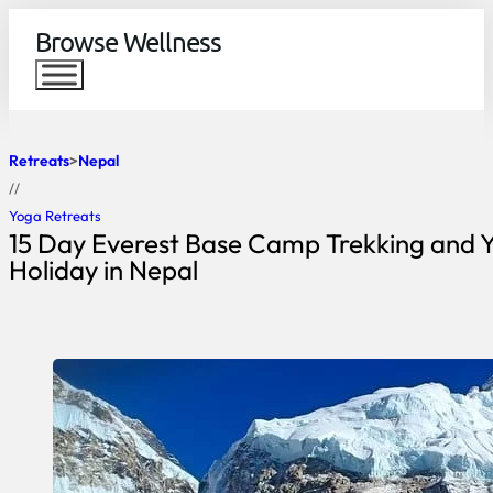
Browse Wellness
Retreats
Nepal
//
Yoga Retreats
15 Day Everest Base Camp Trekking and 
Holiday in Nepal