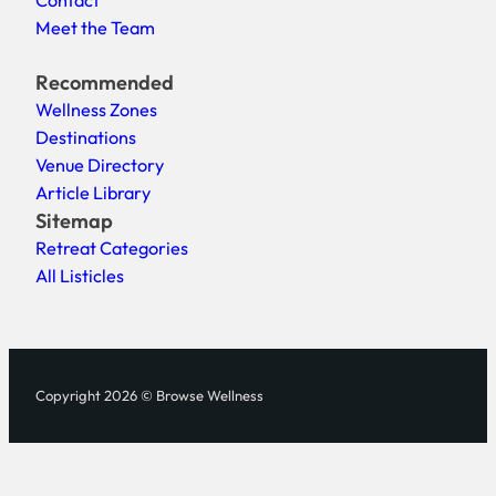
Meet the Team
Recommended
Wellness Zones
Destinations
Venue Directory
Article Library
Sitemap
Retreat Categories
All Listicles
Copyright 2026 © Browse Wellness