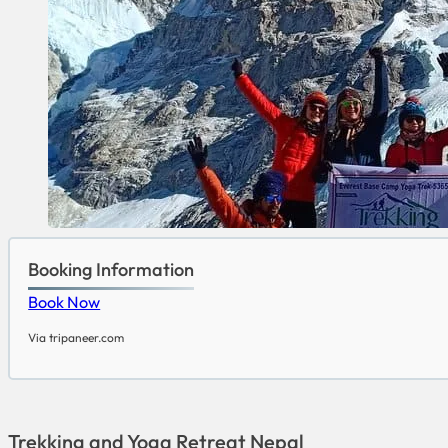
Booking Information
Book Now
Via tripaneer.com
Trekking and Yoga Retreat Nepal