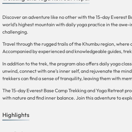
Discover an adventure like no other with the 15-day Everest 
world’s highest mountain with daily yoga practice in the awe-i
challenging.
Travel through the rugged trails of the Khumbu region, where
Accompanied by experienced and knowledgeable guides, trekker
In addition to the trek, the program also offers daily yoga cl
unwind, connect with one’s inner self, and rejuvenate the mi
trekkers can find a sense of tranquility, leaving them with memor
The 15-day Everest Base Camp Trekking and Yoga Retreat progr
with nature and find inner balance. Join this adventure to ex
Highlights