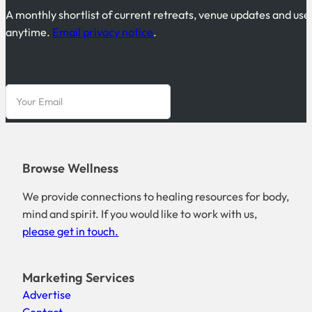
A monthly shortlist of current retreats, venue updates and use
anytime.
Email privacy notice
.
Browse Wellness
We provide connections to healing resources for body,
mind and spirit. If you would like to work with us,
please get in touch.
Marketing Services
Advertise
Contact