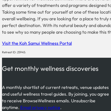
offer a variety of treatments and programs designed to
Taking some time out for yourself at one of these loca
overall wellbeing. If you are looking for a place to trul
perfect destination. With its natural beauty and abundan
to see why so many people are choosing to make this 
Visit the Koh Samui Wellness Portal
Retreat ID: 25945:
Get monthly wellness discoveries
A monthly shortlist of current retreats, venue updates
and useful wellness travel guides. By joining, you agree
to receive BrowseWellness emails. Unsubscribe
anytime.
Email privacy notice
.