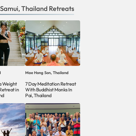
 Samui
,
Thailand
Retreats
d
Mae Hong Son, Thailand
a Weight
7 Day Meditation Retreat
etreat in
With Buddhist Monks In
nd
Pai, Thailand