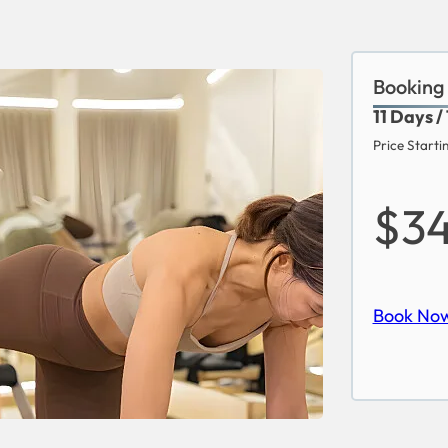
Booking
11 Days /
Price Starti
$3
Book No