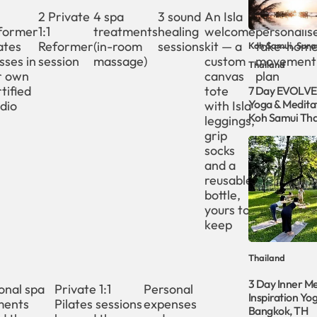
2 Private
4 spa
3 sound
An Isla
A
former
1:1
treatments
healing
welcome
personalis
ates
Reformer
(in-room
sessions
kit — a
take-hom
Koh Samui, Sura
sses in
session
massage)
custom
movement
Thailand
r own
canvas
plan
tified
tote
7 Day EVOLVE
Yoga & Meditat
dio
with Isla
Koh Samui Tha
leggings,
grip
socks
and a
reusable
bottle,
yours to
keep
Thailand
3 Day Inner Me
onal spa
Private 1:1
Personal
Inspiration Yog
ments
Pilates sessions
expenses
Bangkok, TH