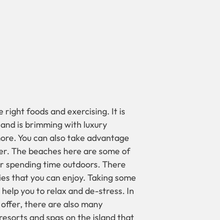
 right foods and exercising. It is
sland is brimming with luxury
ore. You can also take advantage
ffer. The beaches here are some of
or spending time outdoors. There
ties that you can enjoy. Taking some
help you to relax and de-stress. In
 offer, there are also many
 resorts and spas on the island that