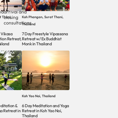
Personal
ed
arrival and
e
closing
t Thani,
Koh Phangan, Surat Thani,
consultations
Thailand
 Vikasa
7 Day Freestyle Vipassana
ion Retreat,
Retreat w/ Ex Buddhist
iland
Monk in Thailand
Koh Yao Noi, Thailand
ditation &
6 Day Meditation and Yoga
a Retreat in
Retreat in Koh Yao Noi,
Thailand