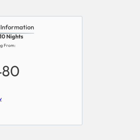
 Information
 10 Nights
ng From:
480
w