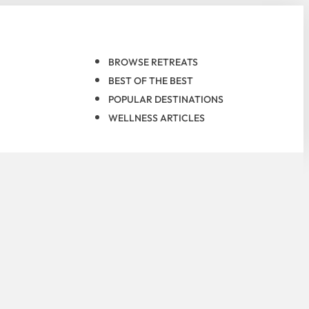
BROWSE RETREATS
BEST OF THE BEST
POPULAR DESTINATIONS
WELLNESS ARTICLES