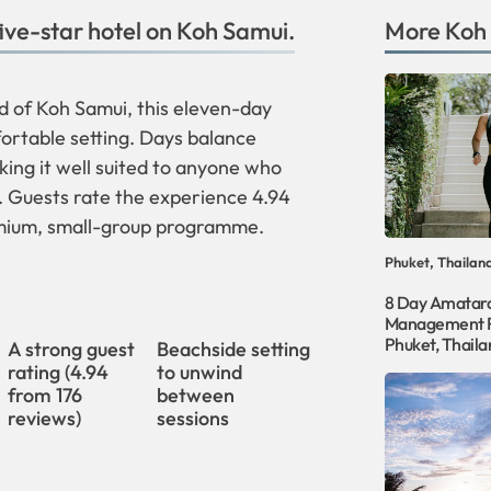
five-star hotel on Koh Samui.
More
Koh
nd of Koh Samui, this eleven-day
fortable setting. Days balance
king it well suited to anyone who
t. Guests rate the experience 4.94
remium, small-group programme.
Phuket, Thailan
8 Day Amatar
Management R
Phuket, Thaila
h
A strong guest
Beachside setting
rating (4.94
to unwind
from 176
between
reviews)
sessions