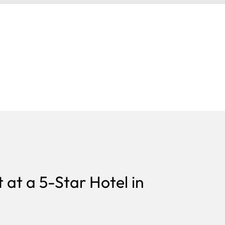
 at a 5-Star Hotel in