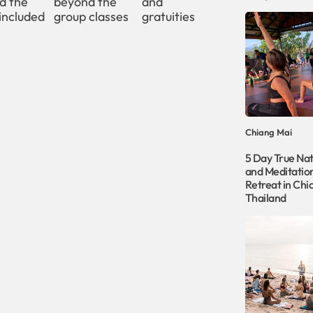
d the
beyond the
and
included
group classes
gratuities
Chiang Mai
5 Day True Na
and Meditati
Retreat in Chi
Thailand