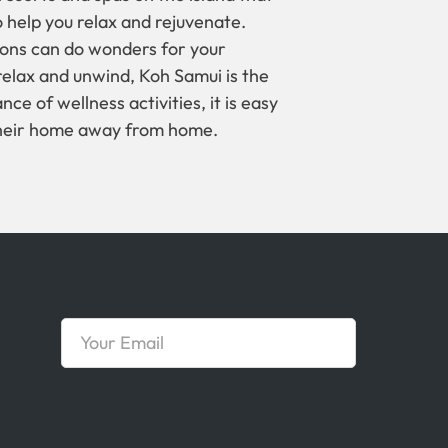
 help you relax and rejuvenate.
tions can do wonders for your
y relax and unwind, Koh Samui is the
ce of wellness activities, it is easy
their home away from home.