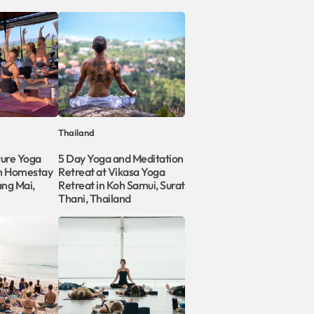
Thailand
ture Yoga
5 Day Yoga and Meditation
on Homestay
Retreat at Vikasa Yoga
ang Mai,
Retreat in Koh Samui, Surat
Thani, Thailand