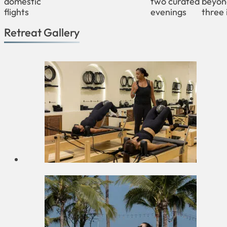
domestic
two curated
beyon
flights
evenings
three 
Retreat Gallery