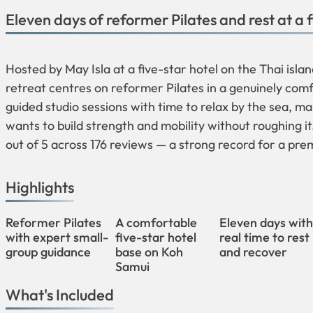
Eleven days of reformer Pilates and rest at a 
Hosted by May Isla at a five-star hotel on the Thai isla
retreat centres on reformer Pilates in a genuinely com
guided studio sessions with time to relax by the sea, ma
wants to build strength and mobility without roughing i
out of 5 across 176 reviews — a strong record for a p
Highlights
Reformer Pilates
A comfortable
Eleven days wit
with expert small-
five-star hotel
real time to rest
group guidance
base on Koh
and recover
Samui
What's Included