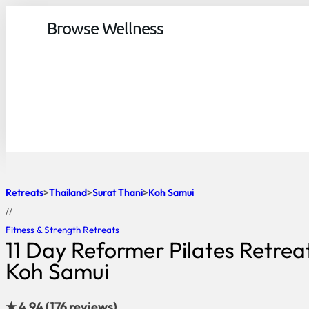
Browse Wellness
Retreats
Thailand
Surat Thani
Koh Samui
//
Fitness & Strength Retreats
11 Day Reformer Pilates Retreat
Koh Samui
★ 4.94 (176 reviews)