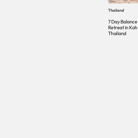
Thailand
7 Day Balance
Retreat in Koh
Thailand