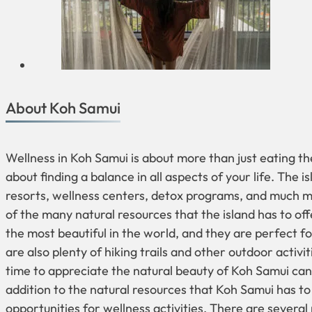
About Koh Samui
Wellness in Koh Samui is about more than just eating the
about finding a balance in all aspects of your life. The i
resorts, wellness centers, detox programs, and much m
of the many natural resources that the island has to o
the most beautiful in the world, and they are perfect f
are also plenty of hiking trails and other outdoor activi
time to appreciate the natural beauty of Koh Samui can 
addition to the natural resources that Koh Samui has to
opportunities for wellness activities. There are several