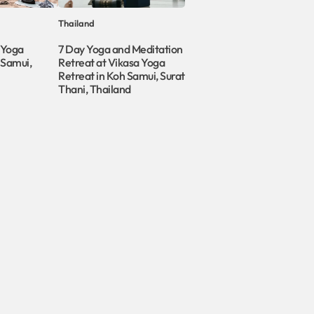
Thailand
 Yoga
7 Day Yoga and Meditation
 Samui,
Retreat at Vikasa Yoga
Retreat in Koh Samui, Surat
Thani, Thailand