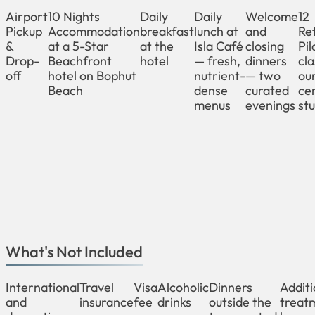
Airport
10 Nights
Daily
Daily
Welcome
12
Pickup
Accommodation
breakfast
lunch at
and
Re
&
at a 5-Star
at the
Isla Café
closing
Pil
Drop-
Beachfront
hotel
— fresh,
dinners
cla
off
hotel on Bophut
nutrient-
— two
ou
Beach
dense
curated
cer
menus
evenings
stu
What's Not Included
International
Travel
Visa
Alcoholic
Dinners
Additi
and
insurance
fee
drinks
outside the
treat