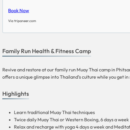
Book Now
Via tripaneer.com
Family Run Health & Fitness Camp
Revive and restore at our family run Muay Thai camp in Phitsanul
offers a unique glimpse into Thailand’s culture while you get i
Highlights
Learn traditional Muay Thai techniques
Twice daily Muay Thai or Western Boxing, 6 days a week
Relax and recharge with yoga 4 days a week and Medita