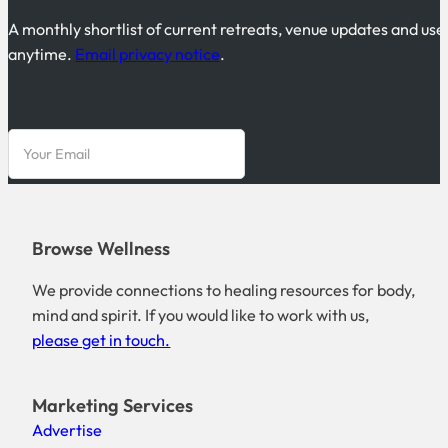
A monthly shortlist of current retreats, venue updates and use
anytime.
Email privacy notice
.
Browse Wellness
We provide connections to healing resources for body,
mind and spirit. If you would like to work with us,
please get in touch.
Marketing Services
Advertise