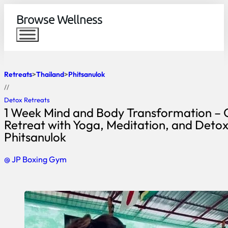
Browse Wellness
Retreats
Thailand
Phitsanulok
//
Detox Retreats
1 Week Mind and Body Transformation – 
Retreat with Yoga, Meditation, and Detox
Phitsanulok
@ JP Boxing Gym