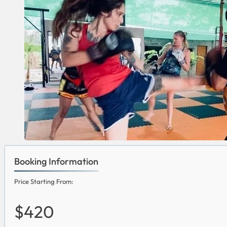
Booking Information
Price Starting From:
$420