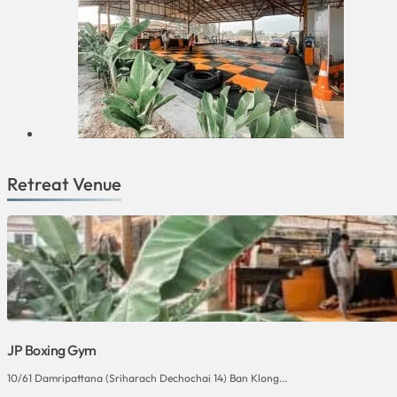
Retreat Venue
JP Boxing Gym
10/61 Damripattana (Sriharach Dechochai 14) Ban Klong...