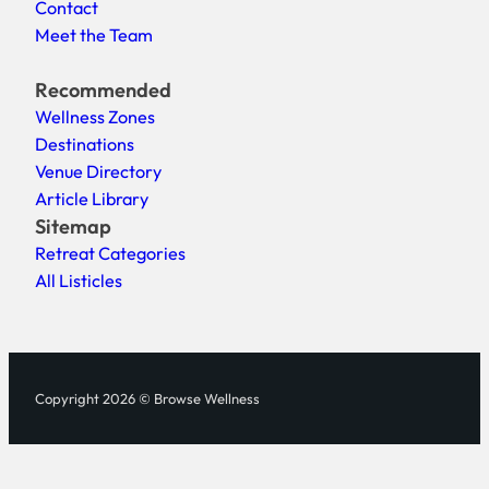
Contact
Meet the Team
Recommended
Wellness Zones
Destinations
Venue Directory
Article Library
Sitemap
Retreat Categories
All Listicles
Copyright 2026 © Browse Wellness