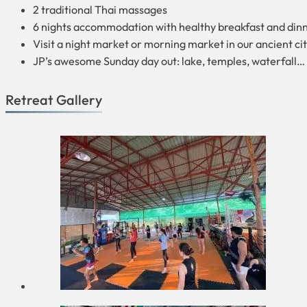
2 traditional Thai massages
6 nights accommodation with healthy breakfast and din
Visit a night market or morning market in our ancient cit
JP’s awesome Sunday day out: lake, temples, waterfall… 
Retreat Gallery