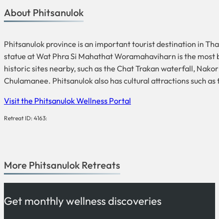
About Phitsanulok
Phitsanulok province is an important tourist destination in T
statue at Wat Phra Si Mahathat Woramahaviharn is the most bea
historic sites nearby, such as the Chat Trakan waterfall, Na
Chulamanee. Phitsanulok also has cultural attractions such a
Visit the Phitsanulok Wellness Portal
Retreat ID: 4163:
More
Phitsanulok
Retreats
Get monthly wellness discoveries