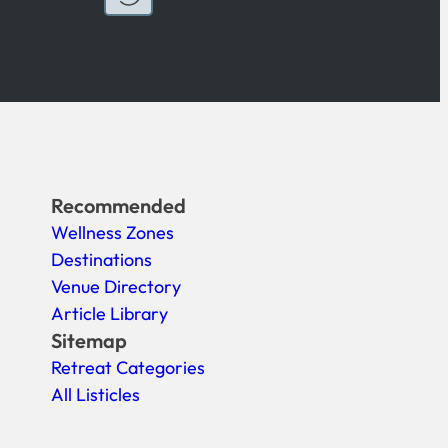
Recommended
Wellness Zones
Destinations
Venue Directory
Article Library
Sitemap
Retreat Categories
All Listicles