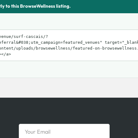
tly to this BrowseWellness listing.