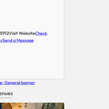
5912
Visit Website
Check
ty
Send a Message
enues