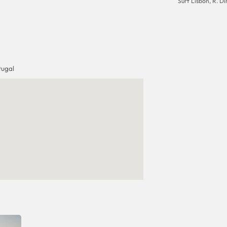
Surf Lisbon, R. Dir
tugal