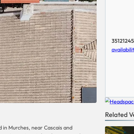
35121245
availabili
Related V
d in Murches, near Cascais and