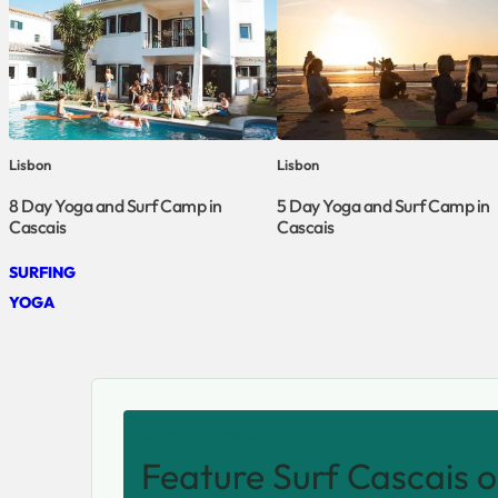
Lisbon
Lisbon
8 Day Yoga and Surf Camp in
5 Day Yoga and Surf Camp in
Cascais
Cascais
SURFING
YOGA
SHARE THIS VENUE
Feature Surf Cascais o