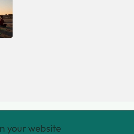
n your website