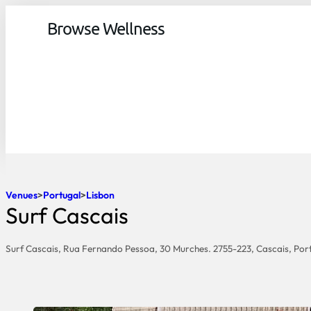
Browse Wellness
Venues
Portugal
Lisbon
Surf Cascais
Surf Cascais, Rua Fernando Pessoa, 30 Murches. 2755-223, Cascais, Por