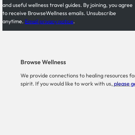
and useful wellness travel guides. By joining, you agree
to receive BrowseWellness emails. Unsubscribe
anytime.
Email privacy notice
.
Browse Wellness
We provide connections to healing resources fo
spirit. If you would like to work with us,
please ge