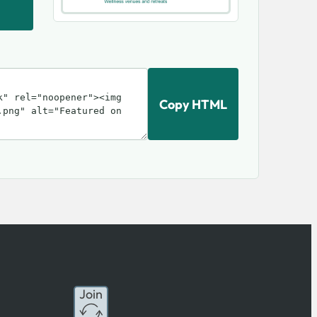
Copy HTML
Join