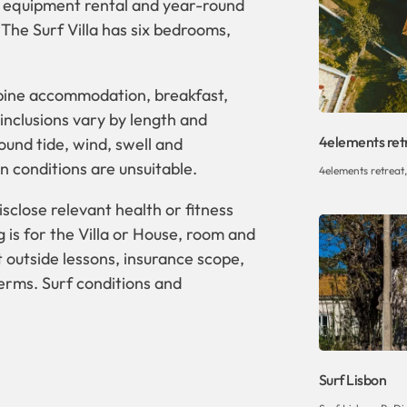
ns, equipment rental and year-round
The Surf Villa has six bedrooms,
mbine accommodation, breakfast,
inclusions vary by length and
4elements ret
und tide, wind, swell and
 conditions are unsuitable.
4elements retreat
sclose relevant health or fitness
is for the Villa or House, room and
 outside lessons, insurance scope,
terms. Surf conditions and
Surf Lisbon