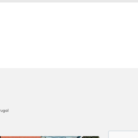
tugal