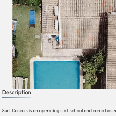
Description
Surf Cascais is an operating surf school and camp base