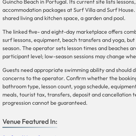
Guincho Beach in Portugal. Its current site lists lesso
accommodation packages at Surf Villa and Surf House. 
shared living and kitchen space, a garden and pool.
The linked five- and eight-day marketplace offers co
surf lessons, equipment, beach transfers and yoga, but 
season. The operator sets lesson times and beaches aro
participant level; low-season sessions may change when
Guests need appropriate swimming ability and should di
concerns to the operator. Confirm whether the booking 
bathroom type, lesson count, yoga schedule, equipment
meals, tourist tax, transfers, deposit and cancellation 
progression cannot be guaranteed.
Venue Featured In: