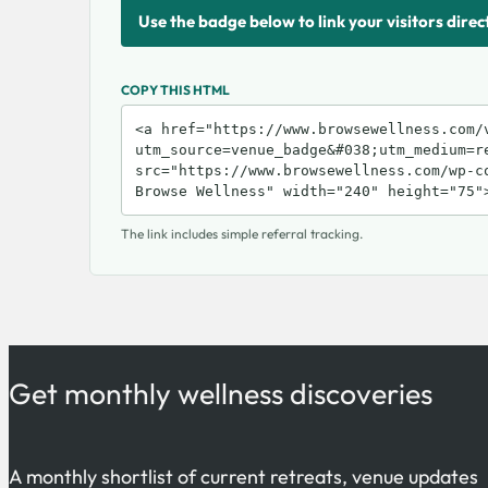
Use the badge below to link your visitors direc
COPY THIS HTML
The link includes simple referral tracking.
Get monthly wellness discoveries
A monthly shortlist of current retreats, venue updates