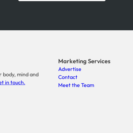
Marketing Services
Advertise
r body, mind and
Contact
t in touch.
Meet the Team