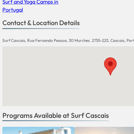
Surf and Yoga Camps in
Portugal
Contact & Location Details
Surf Cascais, Rua Fernando Pessoa, 30 Murches. 2755-223, Cascais, Por
Programs Available at Surf Cascais