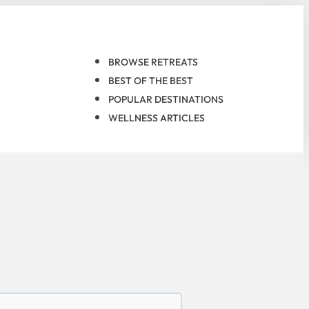
BROWSE RETREATS
BEST OF THE BEST
POPULAR DESTINATIONS
WELLNESS ARTICLES