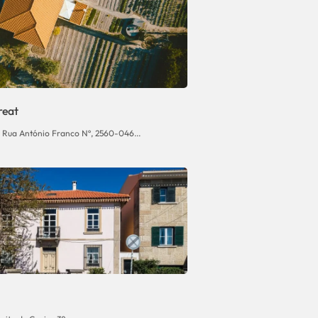
reat
, Rua António Franco Nº, 2560-046...