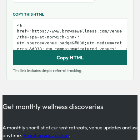
COPY THIS HTML
Copy HTML
The link includes simple referral tracking.
Get monthly wellness discoveries
A monthly shortlist of current retreats, venue updates and use
anytime.
Email privacy notice
.