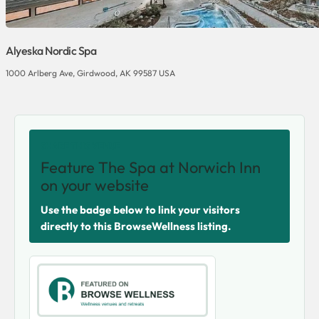
Alyeska Nordic Spa
1000 Arlberg Ave, Girdwood, AK 99587 USA
SHARE THIS VENUE
Feature The Spa at Norwich Inn
on your website
Use the badge below to link your visitors
directly to this BrowseWellness listing.