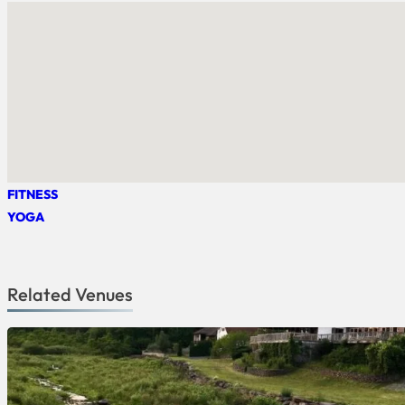
FITNESS
YOGA
Related Venues