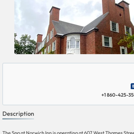
+1 860-425-3
Description
The Spa at Norwich Inn is operating at 607 West Thames Street