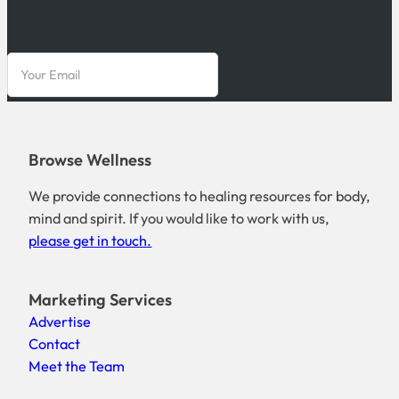
Browse Wellness
We provide connections to healing resources for body,
mind and spirit. If you would like to work with us,
please get in touch.
Marketing Services
Advertise
Contact
Meet the Team