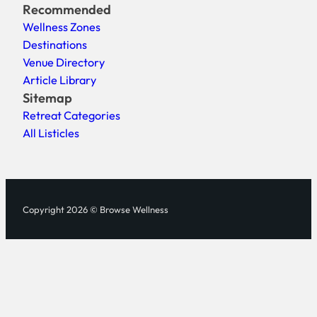
Recommended
Wellness Zones
Destinations
Venue Directory
Article Library
Sitemap
Retreat Categories
All Listicles
Copyright 2026 © Browse Wellness