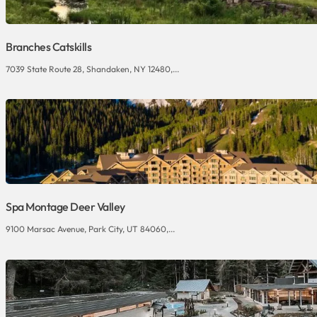
Branches Catskills
7039 State Route 28, Shandaken, NY 12480,...
Spa Montage Deer Valley
9100 Marsac Avenue, Park City, UT 84060,...