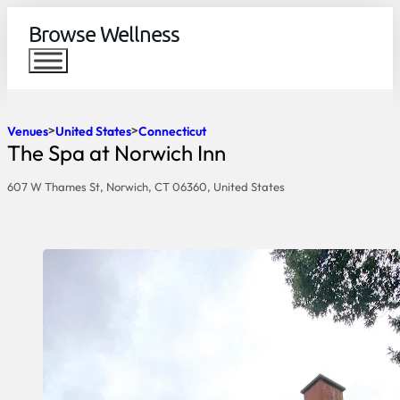
Browse Wellness
Venues
United States
Connecticut
The Spa at Norwich Inn
607 W Thames St, Norwich, CT 06360, United States