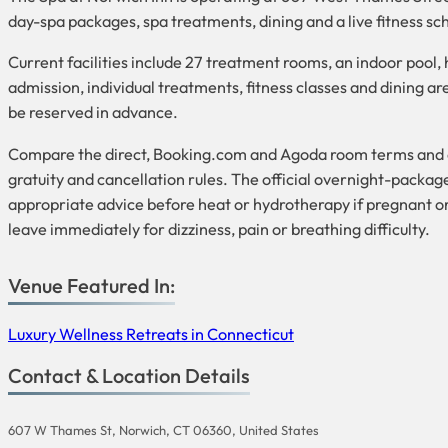
day-spa packages, spa treatments, dining and a live fitness 
Current facilities include 27 treatment rooms, an indoor pool
admission, individual treatments, fitness classes and dining a
be reserved in advance.
Compare the direct, Booking.com and Agoda room terms and conf
gratuity and cancellation rules. The official overnight-packag
appropriate advice before heat or hydrotherapy if pregnant o
leave immediately for dizziness, pain or breathing difficulty.
Venue Featured In:
Luxury Wellness Retreats in Connecticut
Contact & Location Details
607 W Thames St, Norwich, CT 06360, United States