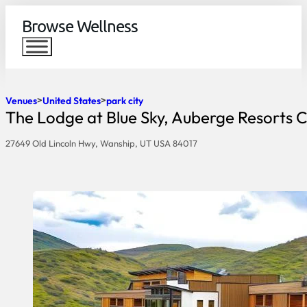
Browse Wellness
Venues
United States
park city
The Lodge at Blue Sky, Auberge Resorts C
27649 Old Lincoln Hwy, Wanship, UT USA 84017