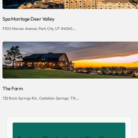
Spa Montage Deer Valley
9100 Marsac Avenue, Park City, UT 84060,...
The Farm
732 Rock Springs Rd., Castalian Springs, TN,...
SHARE THIS VENUE