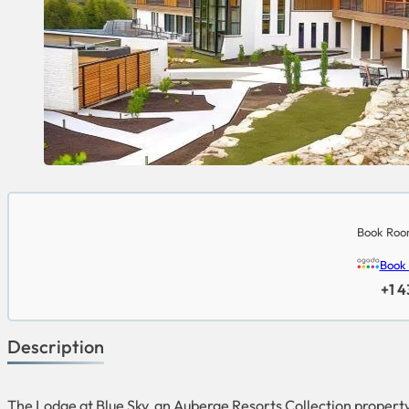
Book Room
Book
+1 
Description
The Lodge at Blue Sky, an Auberge Resorts Collection property