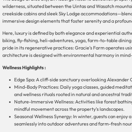
wilderness, situated between the Uintas and Wasatch mountains
creekside cabins and sleek Sky Lodge accommodations—blends 
immersive design elements that foster serenity and a profound
Here, luxury is defined by both elegance and experiential aut
biking, fly-fishing, heli-adventures, yoga, farm-to-table dining
pride in its regenerative practices: Gracie’s Farm operates us
architecture is designed with environmental harmony in mind
Wellness Highlights :
Edge Spa: A cliff-side sanctuary overlooking Alexander C
Mind-Body Practices: Daily yoga classes, guided meditat
and wellness rituals rooted in natural and ancestral tradit
Nature-Immersive Wellness: Activities like forest bathing
mindful movement across the property’s landscapes.
Seasonal Wellness Synergy: In winter, guests can enjoy a
seamlessly into outdoor adventures and farm-fresh nou