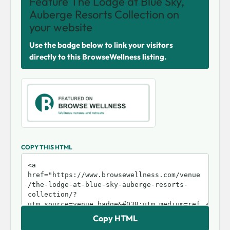
Feature The Lodge at Blue Sky,
Auberge Resorts Collection on
your website
Use the badge below to link your visitors
directly to this BrowseWellness listing.
COPY THIS HTML
Copy HTML