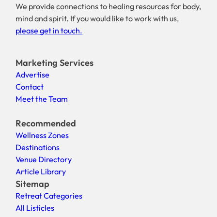
We provide connections to healing resources for body,
mind and spirit. If you would like to work with us,
please get in touch.
Marketing Services
Advertise
Contact
Meet the Team
Recommended
Wellness Zones
Destinations
Venue Directory
Article Library
Sitemap
Retreat Categories
All Listicles