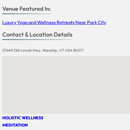
Venue Featured In:
Luxury Yoga and Wellness Retreats Near Park City
Contact & Location Details
27649 Old Lincoln Hwy, Wanship, UT USA 84017
HOLISTIC WELLNESS
MEDITATION