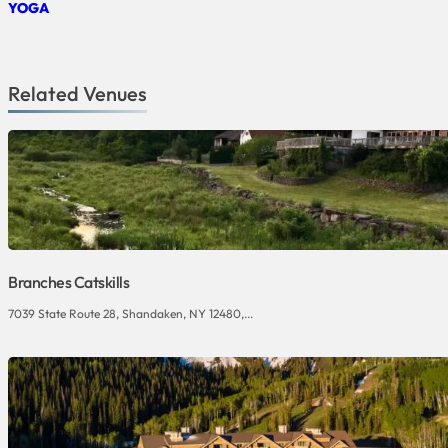
YOGA
Related Venues
Branches Catskills
7039 State Route 28, Shandaken, NY 12480,...