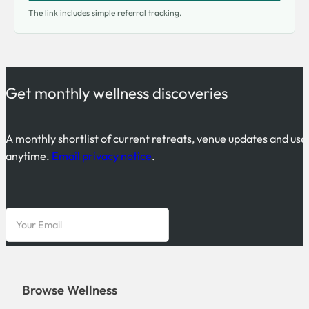
The link includes simple referral tracking.
Get monthly wellness discoveries
A monthly shortlist of current retreats, venue updates and use
anytime.
Email privacy notice
.
Browse Wellness