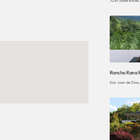
7039 State Route 
Rancho Rana 
San Juan de Dios, 