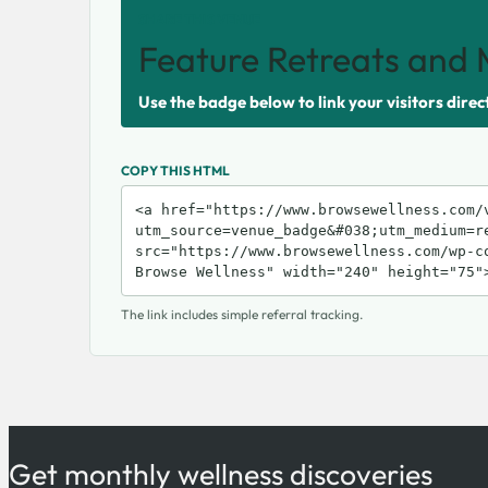
SHARE THIS VENUE
Feature Retreats and 
Use the badge below to link your visitors direc
COPY THIS HTML
The link includes simple referral tracking.
Get monthly wellness discoveries