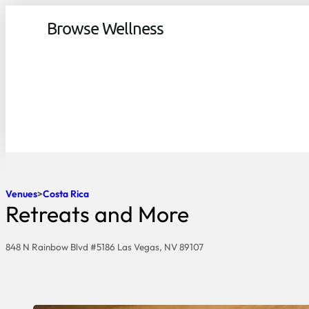
Browse Wellness
Venues
Costa Rica
Retreats and More
848 N Rainbow Blvd #5186 Las Vegas, NV 89107