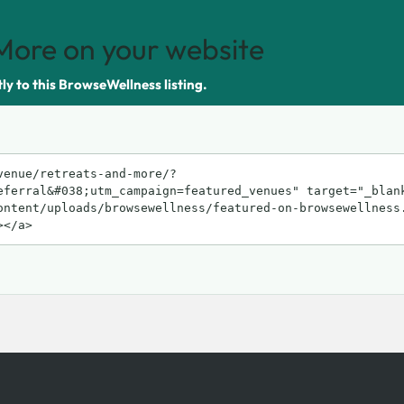
More on your website
tly to this BrowseWellness listing.