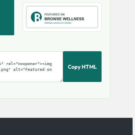
Copy HTML