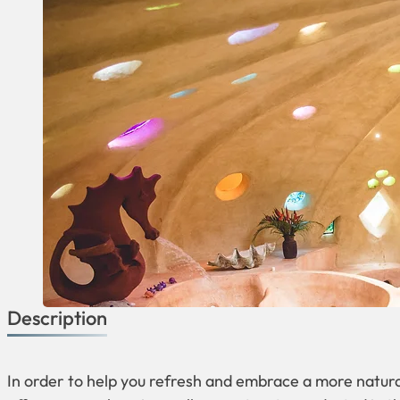
Description
In order to help you refresh and embrace a more natura