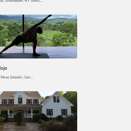
28, Shandaken, NY 12480,...
Roja
Pérez Zeledón, San...