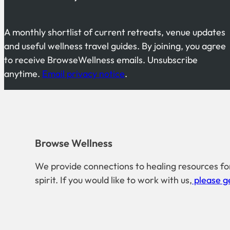
A monthly shortlist of current retreats, venue updates
and useful wellness travel guides. By joining, you agree
to receive BrowseWellness emails. Unsubscribe
anytime.
Email privacy notice
.
Browse Wellness
We provide connections to healing resources fo
spirit. If you would like to work with us,
please ge