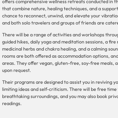
offers comprehensive wellness retreats conducted in t
that combine nature, healing techniques, and a suppor
chance to reconnect, unwind, and elevate your vibration
and both solo travelers and groups of friends are catere
There will be a range of activities and workshops throug
guided hikes, daily yoga and meditation sessions, a fire r
medicinal herbs and chakra healing, and a calming soun
rooms are both offered as accommodation options, and a
areas. They offer vegan, gluten-free, soy-free meals, 
upon request.
Their programs are designed to assist you in reviving you
limiting ideas and self-criticism. There will be free tim
breathtaking surroundings, and you may also book priv
readings.