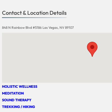
Contact & Location Details
848 N Rainbow Blvd #5186 Las Vegas, NV 89107
HOLISTIC WELLNESS
MEDITATION
SOUND THERAPY
TREKKING / HIKING