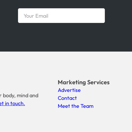
Marketing Services
Advertise
r body, mind and
Contact
t in touch.
Meet the Team