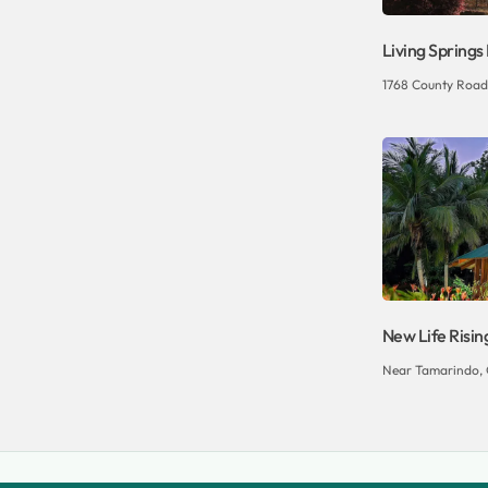
Living Springs
1768 County Road
New Life Risin
Near Tamarindo, 