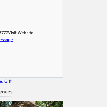
8777
Visit Website
essage
enues