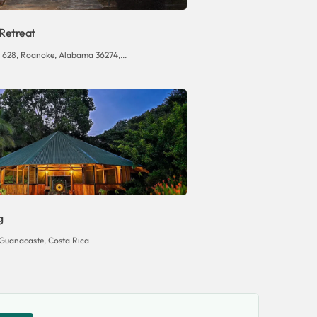
 Retreat
 628, Roanoke, Alabama 36274,...
g
Guanacaste, Costa Rica