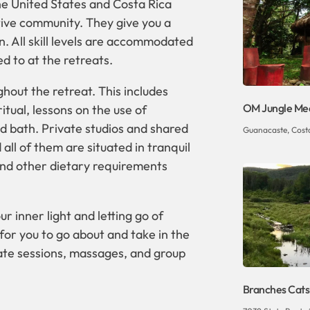
he United States and Costa Rica
tive community. They give you a
. All skill levels are accommodated
d to at the retreats.
hout the retreat. This includes
OM Jungle Med
itual, lessons on the use of
d bath. Private studios and shared
Guanacaste, Costa 
ll of them are situated in tranquil
and other dietary requirements
r inner light and letting go of
e for you to go about and take in the
ate sessions, massages, and group
Branches Catsk