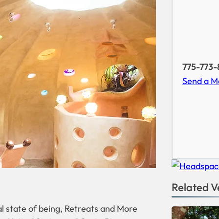
775-773-
Send a M
Related V
l state of being, Retreats and More