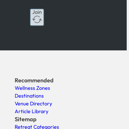
Join
Recommended
Wellness Zones
Destinations
Venue Directory
Article Library
Sitemap
Retreat Categories