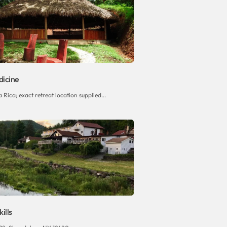
icine
Rica; exact retreat location supplied...
ills