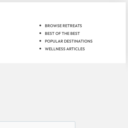
BROWSE RETREATS
BEST OF THE BEST
POPULAR DESTINATIONS
WELLNESS ARTICLES