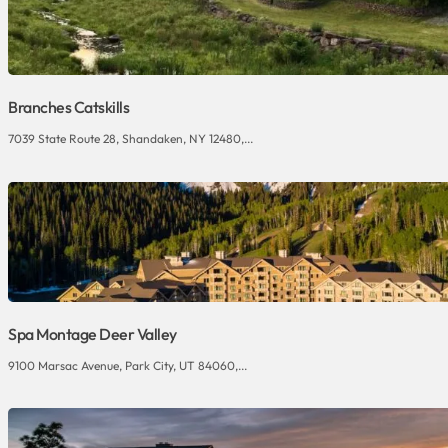
Branches Catskills
7039 State Route 28, Shandaken, NY 12480,...
Spa Montage Deer Valley
9100 Marsac Avenue, Park City, UT 84060,...