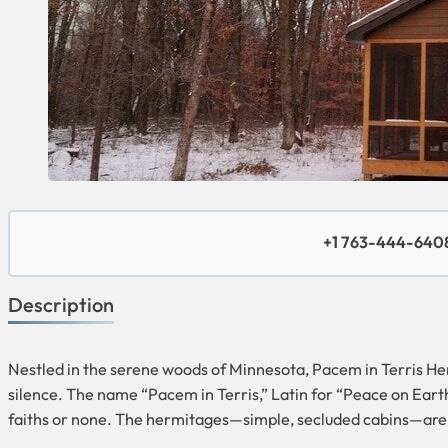
+1 763-444-640
Description
Nestled in the serene woods of Minnesota, Pacem in Terris Her
silence. The name “Pacem in Terris,” Latin for “Peace on Earth,
faiths or none. The hermitages—simple, secluded cabins—are d