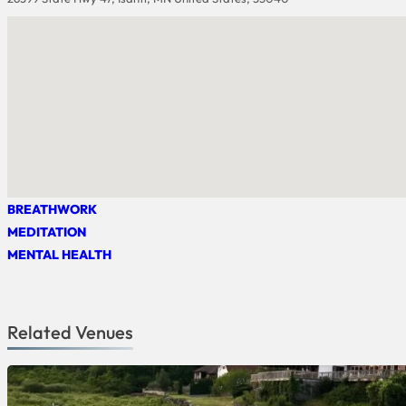
BREATHWORK
MEDITATION
MENTAL HEALTH
Related Venues