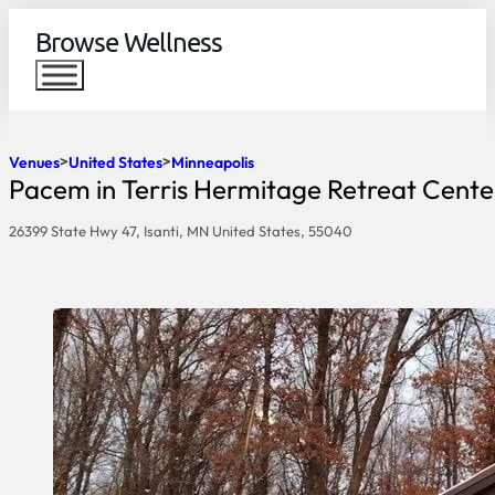
Browse Wellness
Venues
United States
Minneapolis
Pacem in Terris Hermitage Retreat Cente
26399 State Hwy 47, Isanti, MN United States, 55040