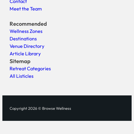
Contact
Meet the Team
Recommended
Wellness Zones
Destinations
Venue Directory
Article Library
Sitemap
Retreat Categories
All Listicles
Copyright 2026 © Browse Wellness