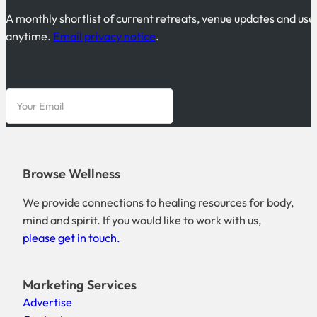
A monthly shortlist of current retreats, venue updates and use
anytime.
Email privacy notice
.
Browse Wellness
We provide connections to healing resources for body,
mind and spirit. If you would like to work with us,
please get in touch.
Marketing Services
Advertise