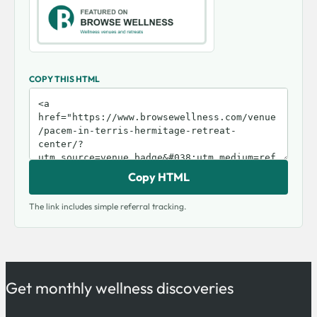
COPY THIS HTML
Copy HTML
The link includes simple referral tracking.
Get monthly wellness discoveries