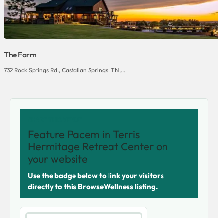
The Farm
732 Rock Springs Rd., Castalian Springs, TN,...
SHARE THIS VENUE
Feature Pacem in Terris
Hermitage Retreat Center on
your website
Use the badge below to link your visitors
directly to this BrowseWellness listing.