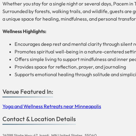
Whether you stay for a single night or several days, Pacem in T
Surrounded by forests, walking trails, and wildlife, guests are 
a unique space for healing, mindfulness, and personal transfo
Wellness Highlights:
Encourages deep rest and mental clarity through silent r
Promotes spiritual well-being in a nature-centered setti
Offers simple living to support mindfulness and inner pe
Provides space for reflection, prayer, and journaling
Supports emotional healing through solitude and simplic
Venue Featured In:
Yoga and Wellness Retreats near Minneapolis
Contact & Location Details
26399 State Hwy 47, Isanti, MN United States, 55040