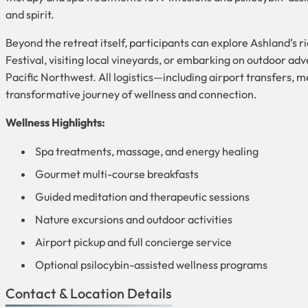
and spirit.
Beyond the retreat itself, participants can explore Ashland’
Festival, visiting local vineyards, or embarking on outdoor adv
Pacific Northwest. All logistics—including airport transfers, m
transformative journey of wellness and connection.
Wellness Highlights:
Spa treatments, massage, and energy healing
Gourmet multi-course breakfasts
Guided meditation and therapeutic sessions
Nature excursions and outdoor activities
Airport pickup and full concierge service
Optional psilocybin-assisted wellness programs
Contact & Location Details