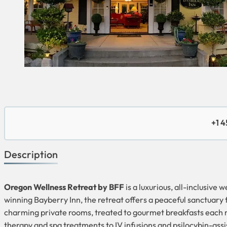
+1 
Description
Oregon Wellness Retreat by BFF
is a luxurious, all-inclusive
winning Bayberry Inn, the retreat offers a peaceful sanctuary 
charming private rooms, treated to gourmet breakfasts each m
therapy and spa treatments to IV infusions and psilocybin-assis