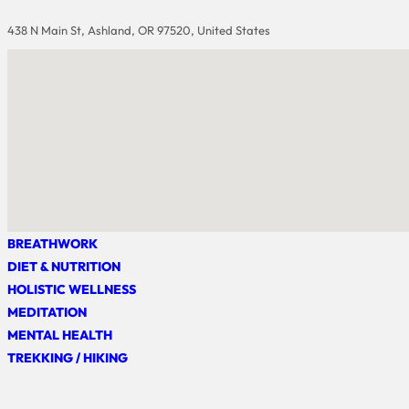
438 N Main St, Ashland, OR 97520, United States
BREATHWORK
DIET & NUTRITION
HOLISTIC WELLNESS
MEDITATION
MENTAL HEALTH
TREKKING / HIKING