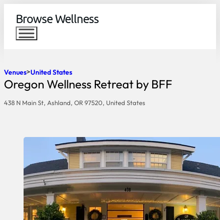
Browse Wellness
Venues
United States
Oregon Wellness Retreat by BFF
438 N Main St, Ashland, OR 97520, United States