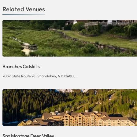
Related Venues
Branches Catskills
7039 State Route 28, Shandaken, NY 12480,...
Spa Montage Deer Valley