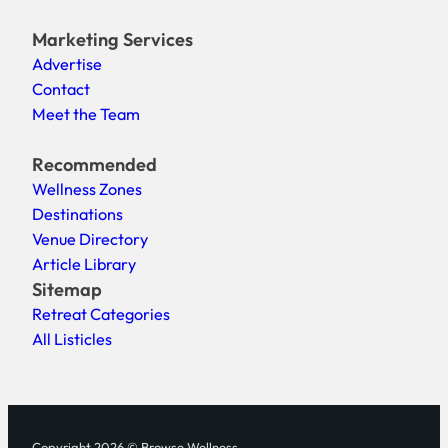
Marketing Services
Advertise
Contact
Meet the Team
Recommended
Wellness Zones
Destinations
Venue Directory
Article Library
Sitemap
Retreat Categories
All Listicles
Copyright 2026 © Browse Wellness