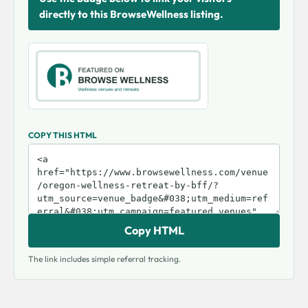
directly to this BrowseWellness listing.
COPY THIS HTML
Copy HTML
The link includes simple referral tracking.