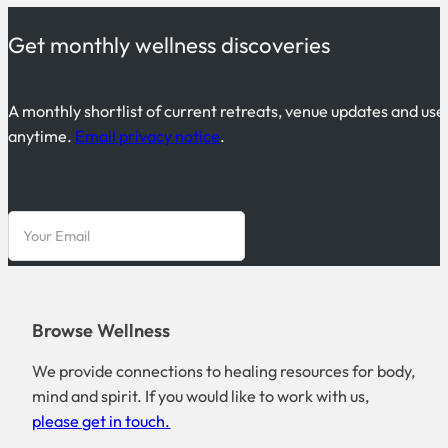
Get monthly wellness discoveries
A monthly shortlist of current retreats, venue updates and use
anytime.
Email privacy notice
.
Browse Wellness
We provide connections to healing resources for body,
mind and spirit. If you would like to work with us,
please get in touch.