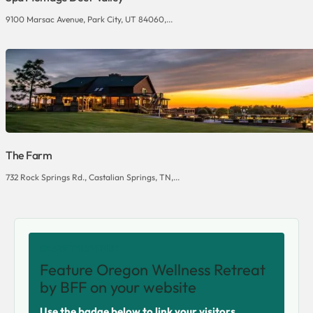
9100 Marsac Avenue, Park City, UT 84060,...
The Farm
732 Rock Springs Rd., Castalian Springs, TN,...
SHARE THIS VENUE
Feature Oregon Wellness Retreat
by BFF on your website
Use the badge below to link your visitors