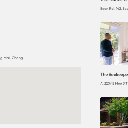
Baan Rai, 142, So
g Mai, Chang
The Beekeepe
A, 220/12 Moo 3 T,