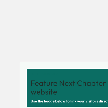
SHARE THIS VENUE
Feature Next Chapter 
website
Use the badge below to link your visitors direc