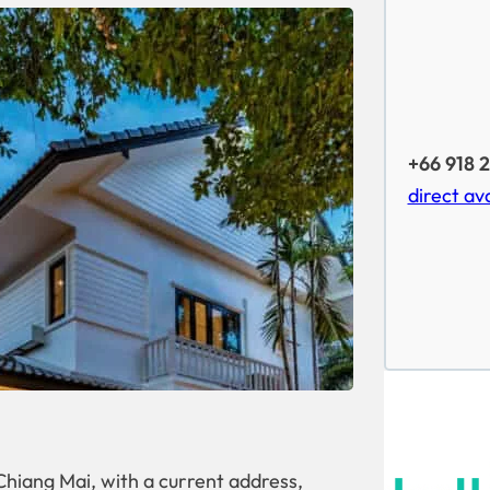
+66 918 
direct ava
hiang Mai, with a current address,