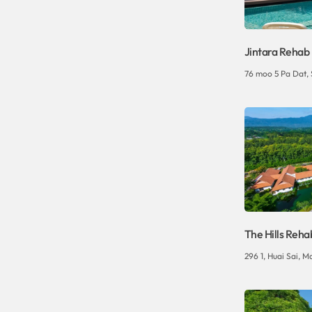
Jintara Rehab
76 moo 5 Pa Dat,
The Hills Reha
296 1, Huai Sai, Ma