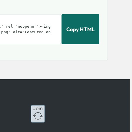
Copy HTML
Join