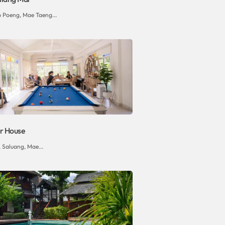
p Poeng, Mae Taeng...
r House
 Saluang, Mae...