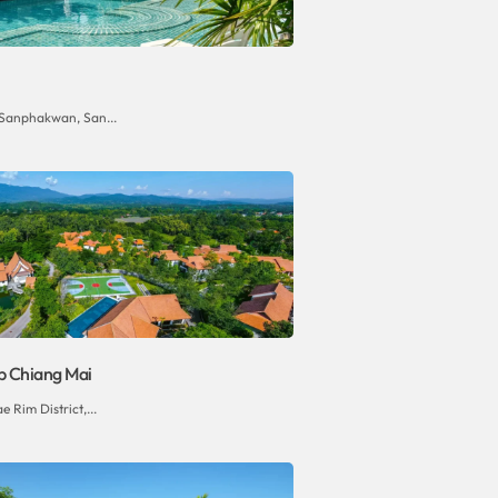
 Sanphakwan, San...
b Chiang Mai
e Rim District,...