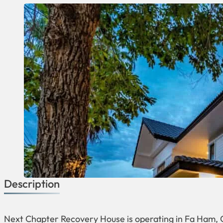
Description
Next Chapter Recovery House is operating in Fa Ham, C