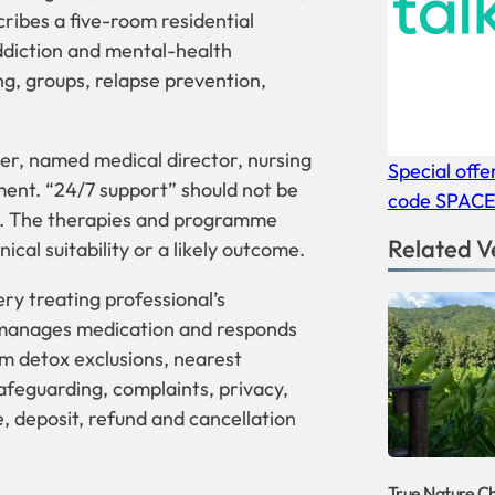
ribes a five-room residential
addiction and mental-health
, groups, relapse prevention,
ber, named medical director, nursing
Special offe
ment. “24/7 support” should not be
code SPAC
r. The therapies and programme
Related V
ical suitability or a likely outcome.
ery treating professional’s
 manages medication and responds
irm detox exclusions, nearest
afeguarding, complaints, privacy,
, deposit, refund and cancellation
True Nature C