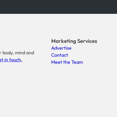
Marketing Services
Advertise
r body, mind and
Contact
t in touch.
Meet the Team