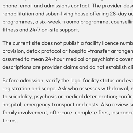
phone, email and admissions contact. The provider desc
rehabilitation and sober-living house offering 28-day 
programmes, a six-week trauma programme, counselling
fitness and 24/7 on-site support.
The current site does not publish a facility licence num
provision, detox protocol or hospital-transfer arrange
assumed to mean 24-hour medical or psychiatric cove
descriptions are provider claims and do not establish clin
Before admission, verify the legal facility status and ev
registration and scope. Ask who assesses withdrawal,
to suicidality, psychosis or medical deterioration; conf
hospital, emergency transport and costs. Also review s
family involvement, aftercare, complete fees, insurance
terms.