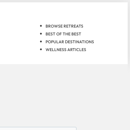
BROWSE RETREATS
BEST OF THE BEST
POPULAR DESTINATIONS
WELLNESS ARTICLES