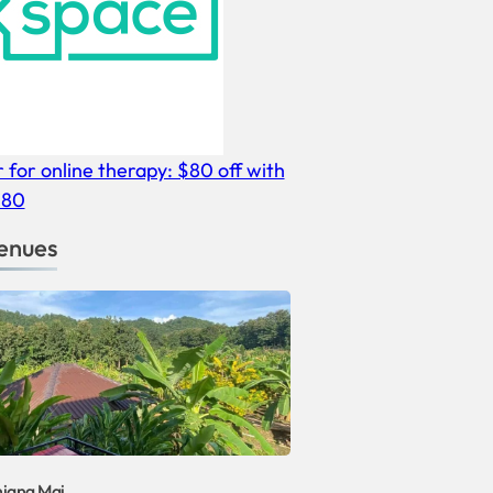
r for online therapy: $80 off with
E80
enues
hiang Mai