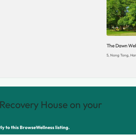
The Dawn Well
5, Nong Tong, Han
Recovery House on your
tly to this BrowseWellness listing.