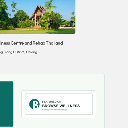
ness Centre and Rehab Thailand
g Dong District, Chiang...