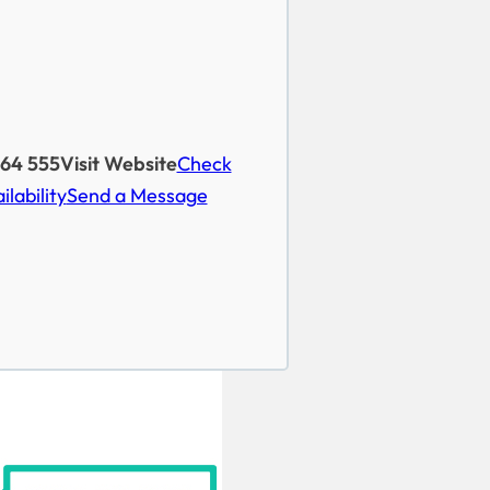
264 555
Visit Website
Check
ilability
Send a Message