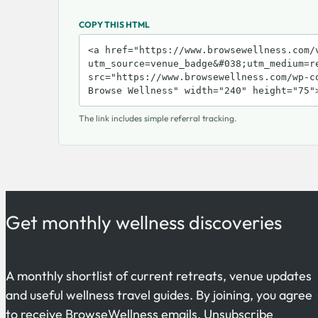
COPY THIS HTML
The link includes simple referral tracking.
Get monthly wellness discoveries
A monthly shortlist of current retreats, venue updates
and useful wellness travel guides. By joining, you agree
to receive BrowseWellness emails. Unsubscribe