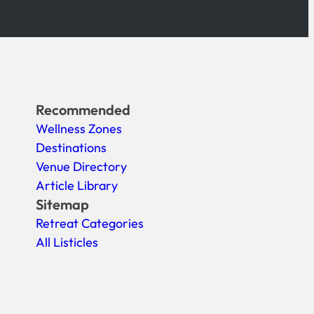
Recommended
Wellness Zones
Destinations
Venue Directory
Article Library
Sitemap
Retreat Categories
All Listicles