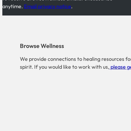
anytime.
Email privacy notice
.
Browse Wellness
We provide connections to healing resources fo
spirit. If you would like to work with us,
please ge