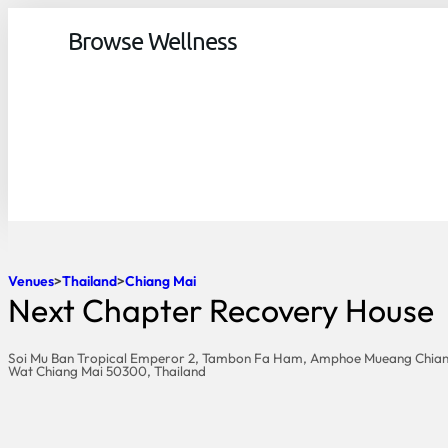
Browse Wellness
Venues
Thailand
Chiang Mai
Next Chapter Recovery House
Soi Mu Ban Tropical Emperor 2, Tambon Fa Ham, Amphoe Mueang Chian
Wat Chiang Mai 50300, Thailand