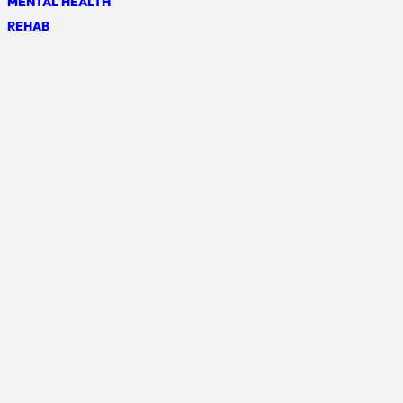
MENTAL HEALTH
REHAB