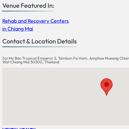
Venue Featured In:
Rehab and Recovery Centers
in Chiang Mai
Contact & Location Details
Soi Mu Ban Tropical Emperor 2, Tambon Fa Ham, Amphoe Mueang Chian
Wat Chiang Mai 50300, Thailand