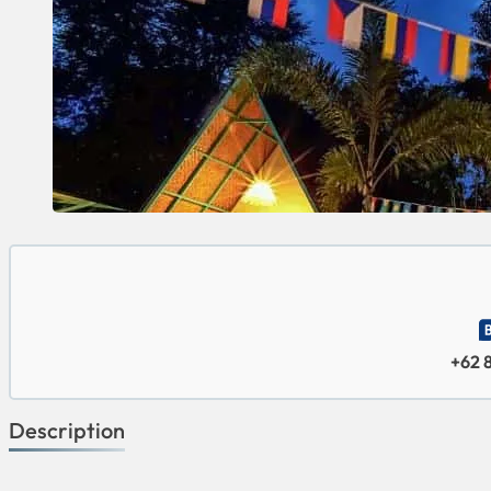
+62 
Description