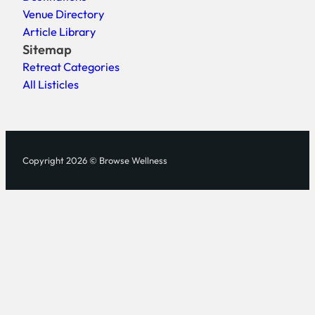
Venue Directory
Article Library
Sitemap
Retreat Categories
All Listicles
Copyright 2026 © Browse Wellness