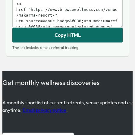
Copy HTML
The link includes simple referral tracking.
Get monthly wellness discoveries
A monthly shortlist of current retreats, venue updates and use
anytime.
Email privacy notice
.