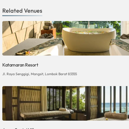
Related Venues
Katamaran Resort
Jl. Raya Senggigi, Mangsit, Lombok Barat 83355