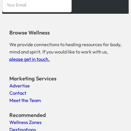
Browse Wellness
We provide connections to healing resources for body,
mind and spirit. If you would like to work with us,
please get in touch.
Marketing Services
Advertise
Contact
Meet the Team
Recommended
Wellness Zones
Destinations