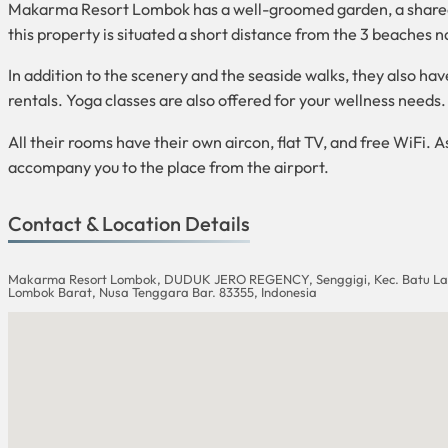
Makarma Resort Lombok has a well-groomed garden, a shared lo
this property is situated a short distance from the 3 beaches
In addition to the scenery and the seaside walks, they also have v
rentals. Yoga classes are also offered for your wellness needs.
All their rooms have their own aircon, flat TV, and free WiFi. A
accompany you to the place from the airport.
Contact & Location Details
Makarma Resort Lombok, DUDUK JERO REGENCY, Senggigi, Kec. Batu La
Lombok Barat, Nusa Tenggara Bar. 83355, Indonesia