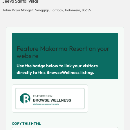
Jeeva Santai Villas
Jalan Raya Mangsit, Senggigi, Lombok, Indonesia, 83355
SHARE THIS VENUE
Feature Makarma Resort on your
website
Use the badge below to link your visitors
directly to this BrowseWellness listing.
COPY THIS HTML