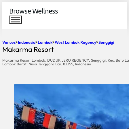
Browse Wellness
Venues
Indonesia
Lombok
West Lombok Regency
Senggigi
Makarma Resort
Makarma Resort Lombok, DUDUK JERO REGENCY, Senggigi, Kec. Batu La
Lombok Barat, Nusa Tenggara Bar. 83355, Indonesia