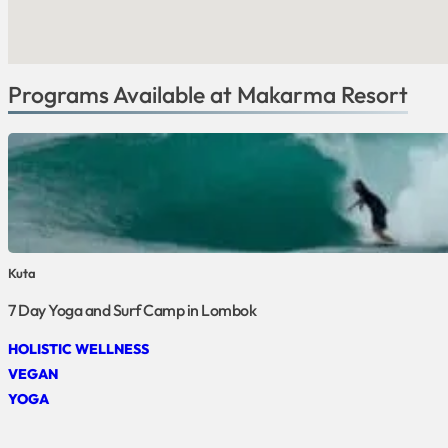
Programs Available at Makarma Resort
Kuta
7 Day Yoga and Surf Camp in Lombok
HOLISTIC WELLNESS
VEGAN
YOGA