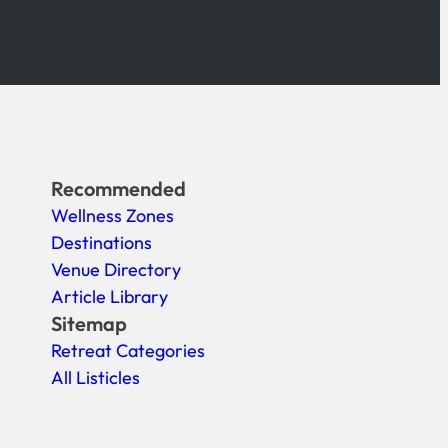
Recommended
Wellness Zones
Destinations
Venue Directory
Article Library
Sitemap
Retreat Categories
All Listicles