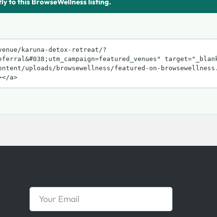
tly to this BrowseWellness listing.