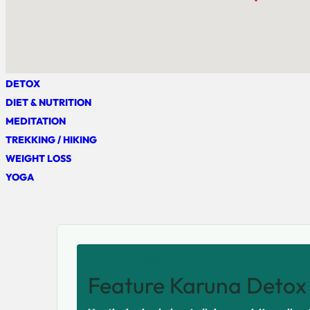
DETOX
DIET & NUTRITION
MEDITATION
TREKKING / HIKING
WEIGHT LOSS
YOGA
SHARE THIS VENUE
Feature Karuna Detox 