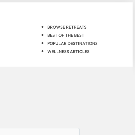
BROWSE RETREATS
BEST OF THE BEST
POPULAR DESTINATIONS
WELLNESS ARTICLES