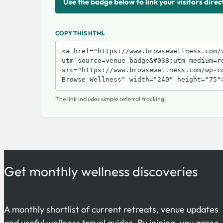
Use the badge below to link your visitors direc
COPY THIS HTML
The link includes simple referral tracking.
Get monthly wellness discoveries
A monthly shortlist of current retreats, venue updates
and useful wellness travel guides. By joining, you agree