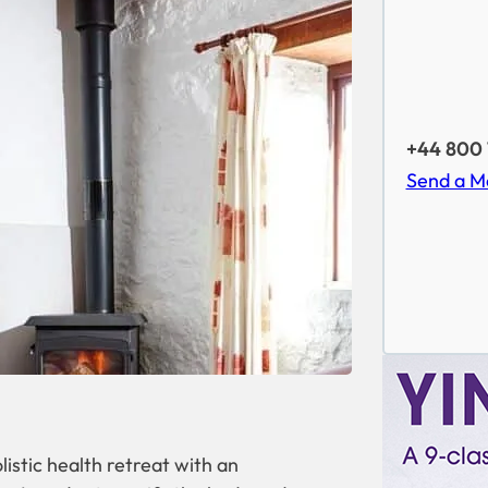
+44 800 
Send a M
istic health retreat with an