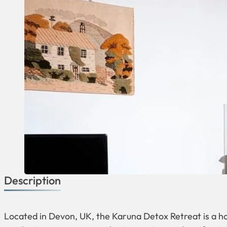
Description
Located in Devon, UK, the Karuna Detox Retreat is a hol