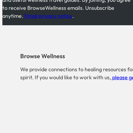
to receive BrowseWellness emails. Unsubscribe
anytime.
Email privacy notice
.
Browse Wellness
We provide connections to healing resources fo
spirit. If you would like to work with us,
please ge