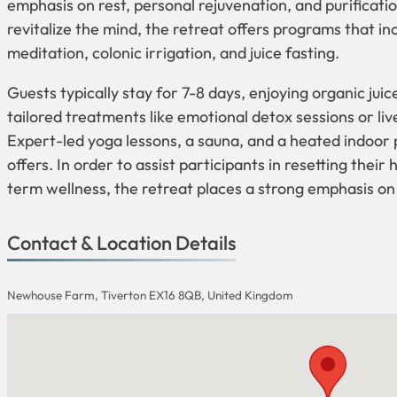
emphasis on rest, personal rejuvenation, and purificatio
revitalize the mind, the retreat offers programs that i
meditation, colonic irrigation, and juice fasting.
Guests typically stay for 7-8 days, enjoying organic jui
tailored treatments like emotional detox sessions or live
Expert-led yoga lessons, a sauna, and a heated indoor p
offers. In order to assist participants in resetting thei
term wellness, the retreat places a strong emphasis on
Contact & Location Details
Newhouse Farm, Tiverton EX16 8QB, United Kingdom