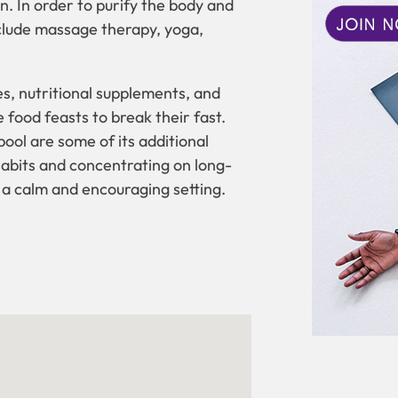
n. In order to purify the body and
nclude massage therapy, yoga,
ces, nutritional supplements, and
 food feasts to break their fast.
ool are some of its additional
r habits and concentrating on long-
 a calm and encouraging setting.