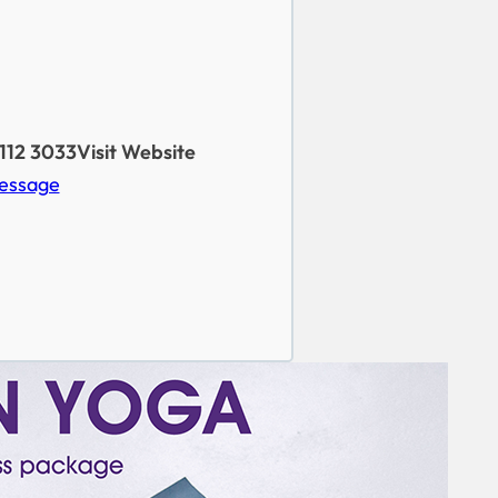
112 3033
Visit Website
essage