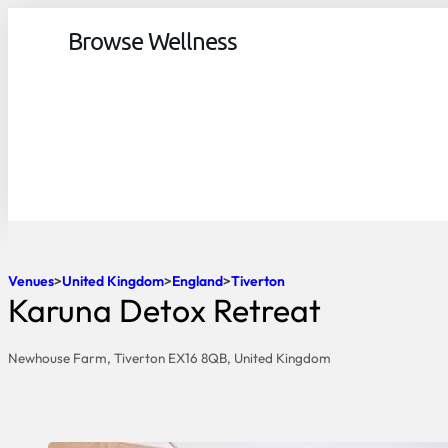
Browse Wellness
Venues
United Kingdom
England
Tiverton
Karuna Detox Retreat
Newhouse Farm, Tiverton EX16 8QB, United Kingdom