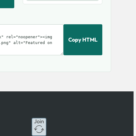
Copy HTML
Join