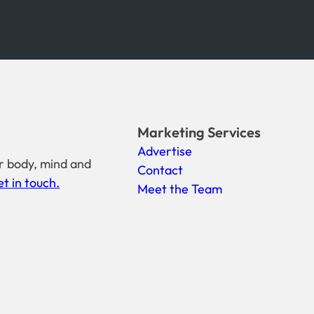
Marketing Services
Advertise
r body, mind and
Contact
t in touch.
Meet the Team