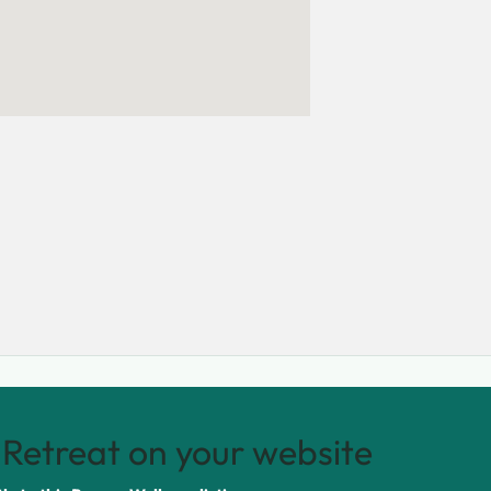
Retreat on your website