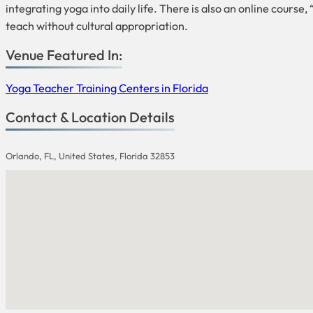
integrating yoga into daily life. There is also an online cours
teach without cultural appropriation.
Venue Featured In:
Yoga Teacher Training Centers in Florida
Contact & Location Details
Orlando, FL, United States, Florida 32853