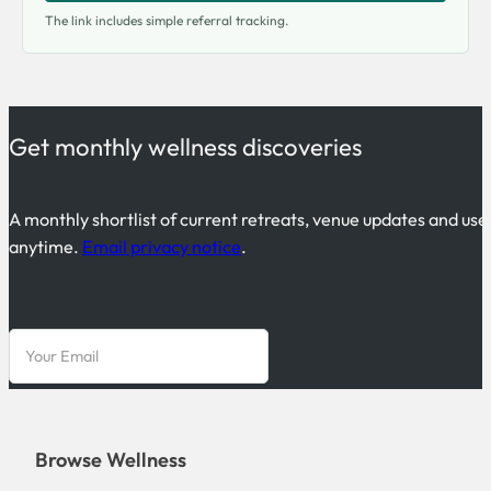
The link includes simple referral tracking.
Get monthly wellness discoveries
A monthly shortlist of current retreats, venue updates and use
anytime.
Email privacy notice
.
Browse Wellness