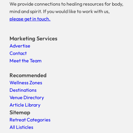
We provide connections to healing resources for body,
mind and spirit. If you would like to work with us,
please get in touch.
Marketing Services
Advertise
Contact
Meet the Team
Recommended
Wellness Zones
Destinations
Venue Directory
Article Library
Sitemap
Retreat Categories
All Listicles