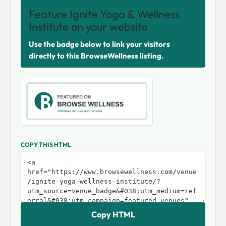
Feature Ignite Yoga & Wellness
Institute on your website
Use the badge below to link your visitors
directly to this BrowseWellness listing.
COPY THIS HTML
Copy HTML