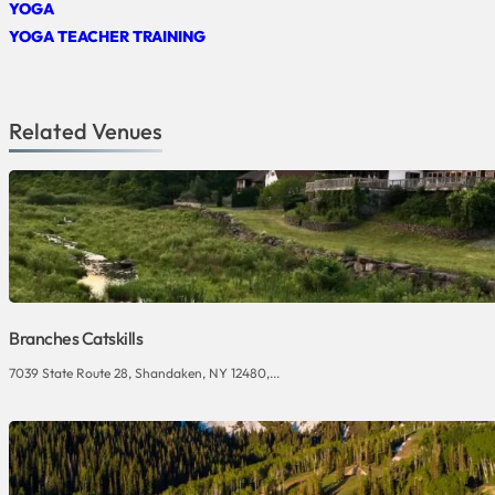
YOGA
YOGA TEACHER TRAINING
Related Venues
Branches Catskills
7039 State Route 28, Shandaken, NY 12480,...