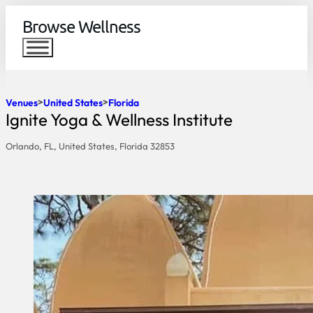
Browse Wellness
Venues
United States
Florida
Ignite Yoga & Wellness Institute
Orlando, FL, United States, Florida 32853