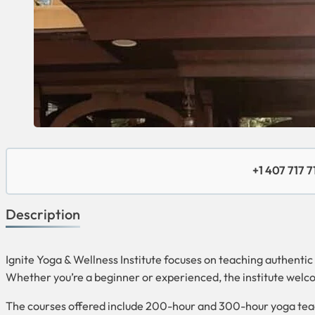
+1 407 717 7
Description
Ignite Yoga & Wellness Institute focuses on teaching authentic
Whether you’re a beginner or experienced, the institute welco
The courses offered include 200-hour and 300-hour yoga teac