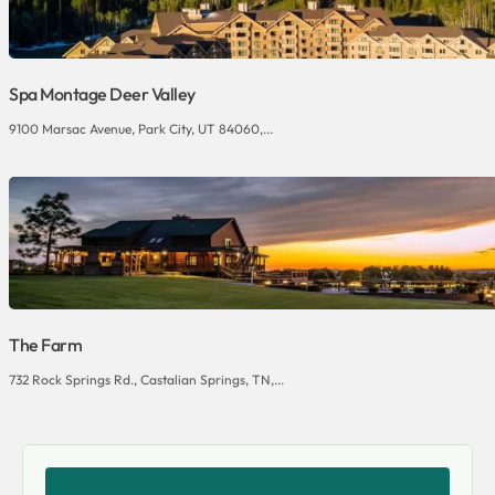
Spa Montage Deer Valley
9100 Marsac Avenue, Park City, UT 84060,...
The Farm
732 Rock Springs Rd., Castalian Springs, TN,...
SHARE THIS VENUE