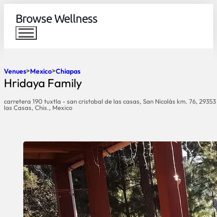
Browse Wellness
Venues
Mexico
Chiapas
Hridaya Family
carretera 190 tuxtla - san cristobal de las casas, San Nicolás km. 76, 29353
las Casas, Chis., Mexico