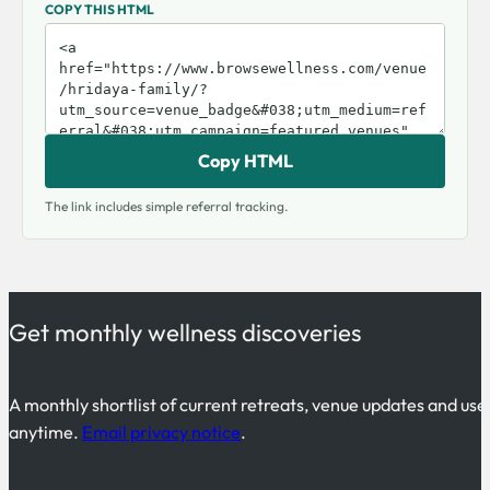
COPY THIS HTML
Copy HTML
The link includes simple referral tracking.
Get monthly wellness discoveries
A monthly shortlist of current retreats, venue updates and use
anytime.
Email privacy notice
.