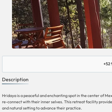
+52 
Description
Hridaya is a peaceful and enchanting spot in the center of Me
re-connect with their inner selves. This retreat facility provid
and natural setting to advance their practice.