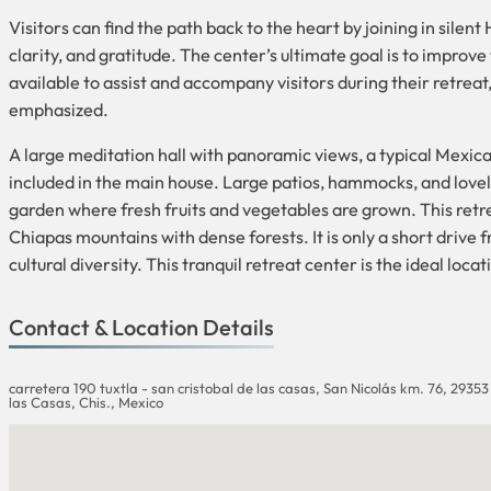
Visitors can find the path back to the heart by joining in sile
clarity, and gratitude. The center’s ultimate goal is to improve
available to assist and accompany visitors during their retreat,
emphasized.
A large meditation hall with panoramic views, a typical Mexic
included in the main house. Large patios, hammocks, and lovely
garden where fresh fruits and vegetables are grown. This retreat
Chiapas mountains with dense forests. It is only a short drive 
cultural diversity. This tranquil retreat center is the ideal loc
Contact & Location Details
carretera 190 tuxtla - san cristobal de las casas, San Nicolás km. 76, 29353
las Casas, Chis., Mexico