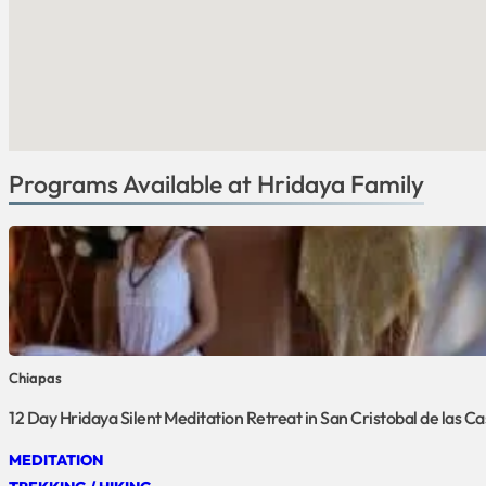
Programs Available at Hridaya Family
Chiapas
12 Day Hridaya Silent Meditation Retreat in San Cristobal de las C
MEDITATION