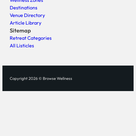
Wellness Zones
Destinations
Venue Directory
Article Library
Sitemap
Retreat Categories
All Listicles
Copyright 2026 © Browse Wellness