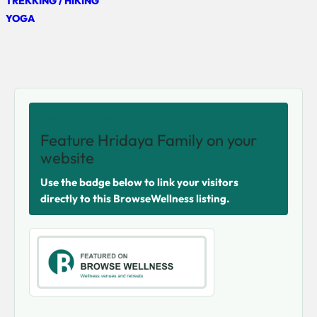
TREKKING / HIKING
YOGA
SHARE THIS VENUE
Feature Hridaya Family on your
website
Use the badge below to link your visitors
directly to this BrowseWellness listing.