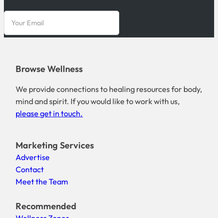
Browse Wellness
We provide connections to healing resources for body,
mind and spirit. If you would like to work with us,
please get in touch.
Marketing Services
Advertise
Contact
Meet the Team
Recommended