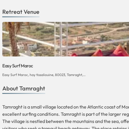
Retreat Venue
Easy Surf Maroc
Easy Surf Maroc, hay tissaliouine, 80023, Tamraght,...
About Tamraght
Tamraght is a small village located on the Atlantic coast of Mo
excellent surfing conditions. Tamraght is part of the larger r
The village is nestled between the mountains and the sea, offe
visitors who seek a tranquil beach getaway. The place retains 