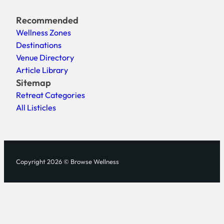
Recommended
Wellness Zones
Destinations
Venue Directory
Article Library
Sitemap
Retreat Categories
All Listicles
Copyright 2026 © Browse Wellness