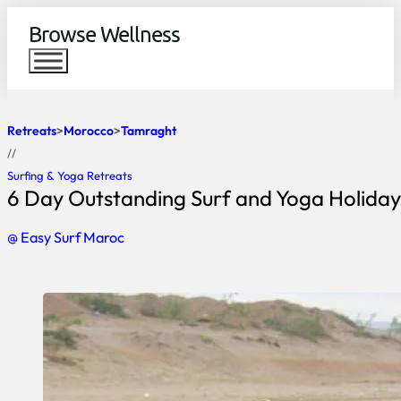
Browse Wellness
Retreats
Morocco
Tamraght
//
Surfing & Yoga Retreats
6 Day Outstanding Surf and Yoga Holiday
@ Easy Surf Maroc