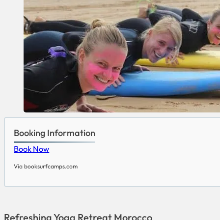
Booking Information
Book Now
Via booksurfcamps.com
Refreshing Yoga Retreat Morocco