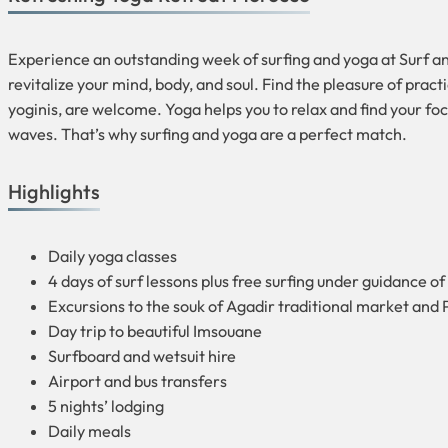
Experience an outstanding week of surfing and yoga at Surf an
revitalize your mind, body, and soul. Find the pleasure of pract
yoginis, are welcome. Yoga helps you to relax and find your foc
waves. That’s why surfing and yoga are a perfect match.
Highlights
Daily yoga classes
4 days of surf lessons plus free surfing under guidance of
Excursions to the souk of Agadir traditional market and 
Day trip to beautiful Imsouane
Surfboard and wetsuit hire
Airport and bus transfers
5 nights’ lodging
Daily meals