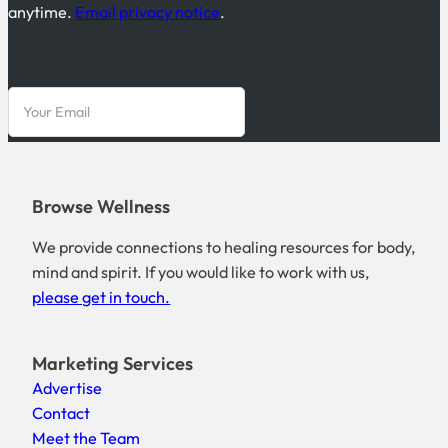
anytime.
Email privacy notice
.
Browse Wellness
We provide connections to healing resources for body,
mind and spirit. If you would like to work with us,
please get in touch.
Marketing Services
Advertise
Contact
Meet the Team