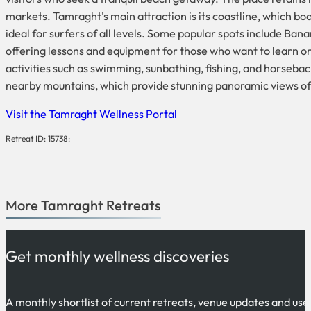
markets. Tamraght's main attraction is its coastline, which b
ideal for surfers of all levels. Some popular spots include Bana
offering lessons and equipment for those who want to learn or i
activities such as swimming, sunbathing, fishing, and horsebac
nearby mountains, which provide stunning panoramic views of 
Visit the Tamraght Wellness Portal
Retreat ID: 15738:
More
Tamraght
Retreats
Get monthly wellness discoveries
A monthly shortlist of current retreats, venue updates and use