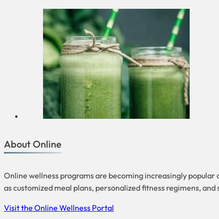
About Online
Online wellness programs are becoming increasingly popular 
as customized meal plans, personalized fitness regimens, and
Visit the Online Wellness Portal