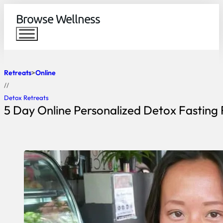
Browse Wellness
Retreats
Online
//
Detox Retreats
5 Day Online Personalized Detox Fasting 