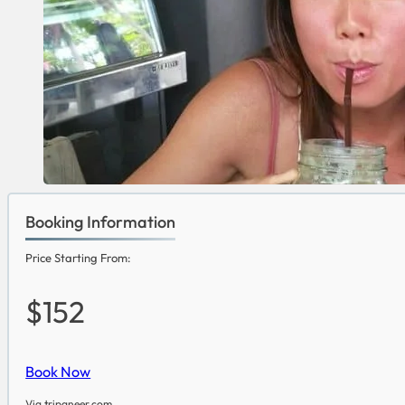
Booking Information
Price Starting From:
$152
Book Now
Via tripaneer.com