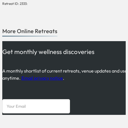
Retreat ID: 2333:
More
Online
Retreats
Get monthly wellness discoveries
A monthly shortlist of current retreats, venue updates and use
anytime.
Email privacy notice
.