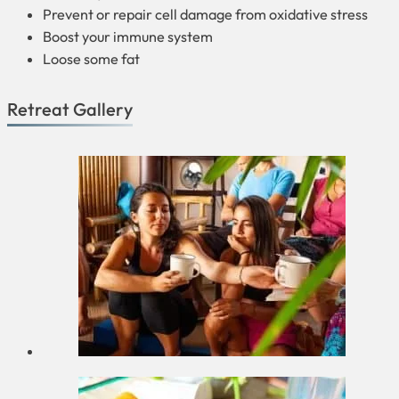
Prevent or repair cell damage from oxidative stress
Boost your immune system
Loose some fat
Retreat Gallery