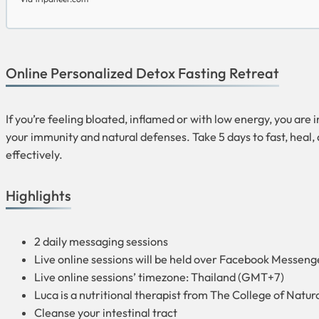
Online Personalized Detox Fasting Retreat
If you’re feeling bloated, inflamed or with low energy, you are 
your immunity and natural defenses. Take 5 days to fast, heal, 
effectively.
Highlights
2 daily messaging sessions
Live online sessions will be held over Facebook Messen
Live online sessions’ timezone: Thailand (GMT+7)
Luca is a nutritional therapist from The College of Natu
Cleanse your intestinal tract