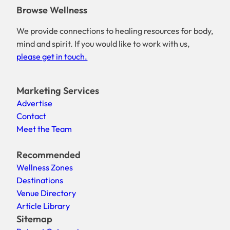
Browse Wellness
We provide connections to healing resources for body,
mind and spirit. If you would like to work with us,
please get in touch.
Marketing Services
Advertise
Contact
Meet the Team
Recommended
Wellness Zones
Destinations
Venue Directory
Article Library
Sitemap