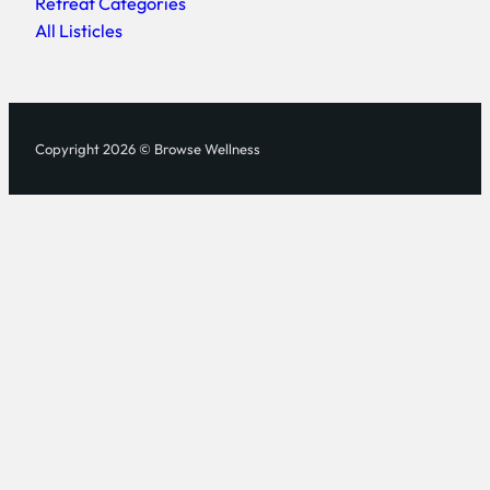
Retreat Categories
All Listicles
Copyright 2026 © Browse Wellness