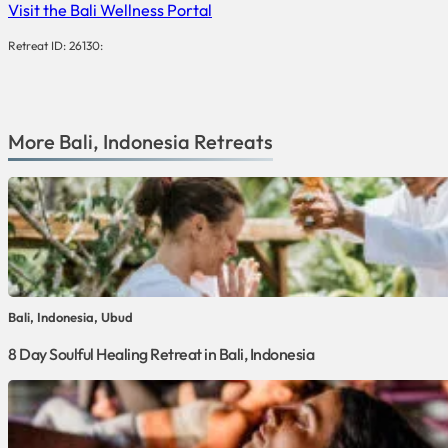
Visit the Bali Wellness Portal
Retreat ID: 26130:
More
Bali
,
Indonesia
Retreats
Bali, Indonesia, Ubud
8 Day Soulful Healing Retreat in Bali, Indonesia