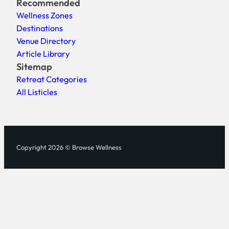
Recommended
Wellness Zones
Destinations
Venue Directory
Article Library
Sitemap
Retreat Categories
All Listicles
Copyright 2026 © Browse Wellness