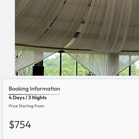
Booking Information
4 Days / 3 Nights
Price Starting From:
$754