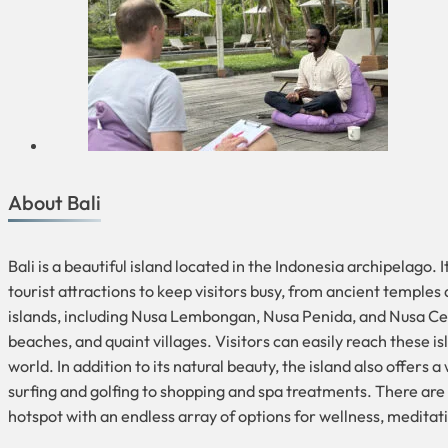
About Bali
Bali is a beautiful island located in the Indonesia archipelago.
tourist attractions to keep visitors busy, from ancient temples
islands, including Nusa Lembongan, Nusa Penida, and Nusa Cenin
beaches, and quaint villages. Visitors can easily reach these isl
world. In addition to its natural beauty, the island also offers
surfing and golfing to shopping and spa treatments. There are a
hotspot with an endless array of options for wellness, medita