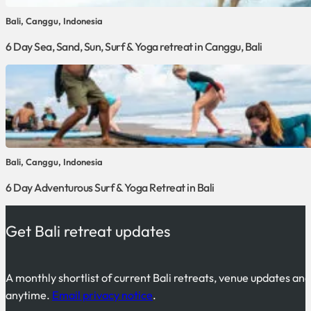
Bali, Canggu, Indonesia
6 Day Sea, Sand, Sun, Surf & Yoga retreat in Canggu, Bali
Bali, Canggu, Indonesia
6 Day Adventurous Surf & Yoga Retreat in Bali
Get Bali retreat updates
A monthly shortlist of current Bali retreats, venue updates an
anytime.
Email privacy notice
.