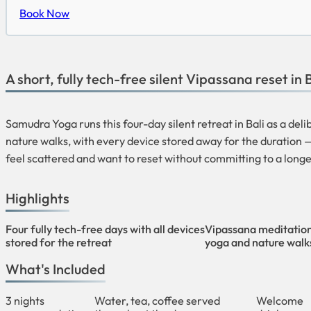
Book Now
A short, fully tech-free silent Vipassana reset in B
Samudra Yoga runs this four-day silent retreat in Bali as a de
nature walks, with every device stored away for the duration —
feel scattered and want to reset without committing to a longe
Highlights
Four fully tech-free days with all devices
Vipassana meditation
stored for the retreat
yoga and nature walk
What's Included
3 nights
Water, tea, coffee served
Welcome