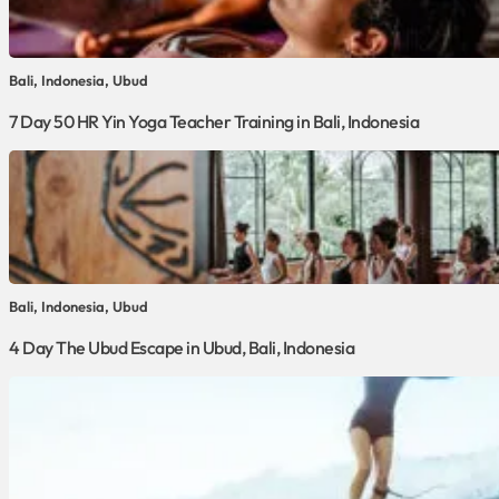
Bali, Indonesia, Ubud
7 Day 50 HR Yin Yoga Teacher Training in Bali, Indonesia
Bali, Indonesia, Ubud
4 Day The Ubud Escape in Ubud, Bali, Indonesia