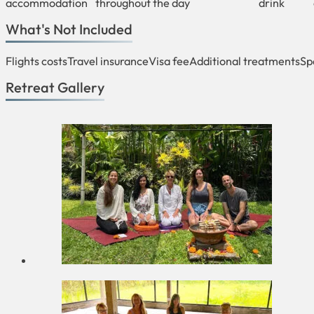
accommodation
throughout the day
drink
What's Not Included
Flights costs
Travel insurance
Visa fee
Additional treatments
Sp
Retreat Gallery