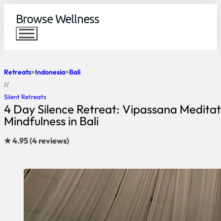
Browse Wellness
Retreats
Indonesia
Bali
//
Silent Retreats
4 Day Silence Retreat: Vipassana Meditat
Mindfulness in Bali
★ 4.95 (4 reviews)