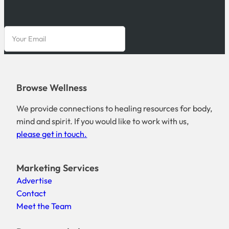
Browse Wellness
We provide connections to healing resources for body,
mind and spirit. If you would like to work with us,
please get in touch.
Marketing Services
Advertise
Contact
Meet the Team