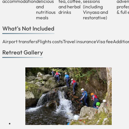
accommodation
delicious
tea, coffee,
sessions
adven
and
and herbal
(including
profes
nutritious
drinks
Vinyasa and
& full
meals
restorative)
What's Not Included
Airport transfers
Flights costs
Travel insurance
Visa fee
Additio
Retreat Gallery