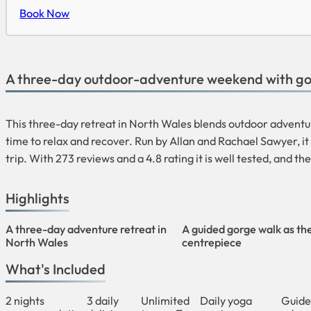
Book Now
A three-day outdoor-adventure weekend with go
This three-day retreat in North Wales blends outdoor adventur
time to relax and recover. Run by Allan and Rachael Sawyer, i
trip. With 273 reviews and a 4.8 rating it is well tested, and t
Highlights
A three-day adventure retreat in
A guided gorge walk as th
North Wales
centrepiece
What's Included
2 nights
3 daily
Unlimited
Daily yoga
Guide