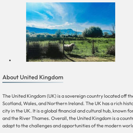
About United Kingdom
The United Kingdom (UK) is a sovereign country located off th
Scotland, Wales, and Northern Ireland. The UK has a rich histo
city in the UK. It is a global financial and cultural hub, know
and the River Thames. Overall, the United Kingdom is a country 
adapt to the challenges and opportunities of the modern worl