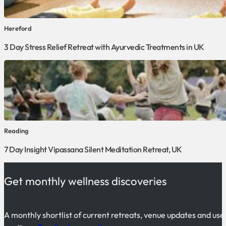
Hereford
3 Day Stress Relief Retreat with Ayurvedic Treatments in UK
Reading
7 Day Insight Vipassana Silent Meditation Retreat, UK
Get monthly wellness discoveries
A monthly shortlist of current retreats, venue updates and use