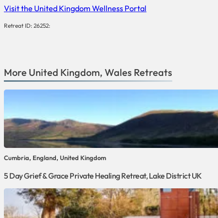
Visit the United Kingdom Wellness Portal
Retreat ID: 26252:
More
United Kingdom
,
Wales
Retreats
Cumbria, England, United Kingdom
5 Day Grief & Grace Private Healing Retreat, Lake District UK