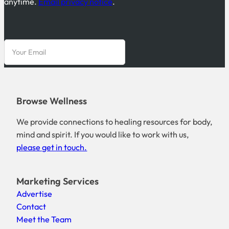
anytime.
Email privacy notice
.
Browse Wellness
We provide connections to healing resources for body,
mind and spirit. If you would like to work with us,
please get in touch.
Marketing Services
Advertise
Contact
Meet the Team