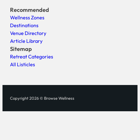
Recommended
Wellness Zones
Destinations
Venue Directory
Article Library
Sitemap
Retreat Categories
All Listicles
Copyright 2026 © Browse Wellness