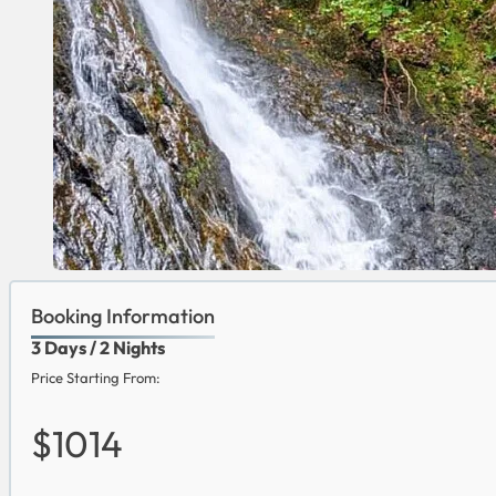
Booking Information
3 Days / 2 Nights
Price Starting From:
$1014