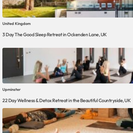
United Kingdom
3 Day The Good Sleep Retreat in Ockenden Lane, UK
Upminster
22 Day Wellness & Detox Retreat in the Beautiful Countryside, UK