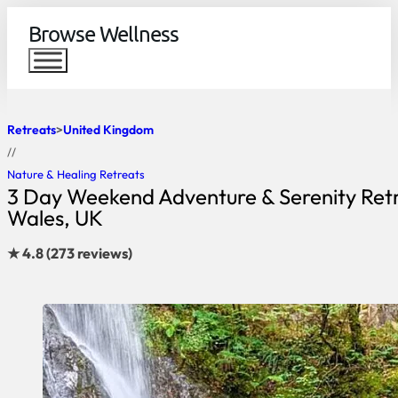
Browse Wellness
Retreats
United Kingdom
//
Nature & Healing Retreats
3 Day Weekend Adventure & Serenity Retr
Wales, UK
★ 4.8 (273 reviews)