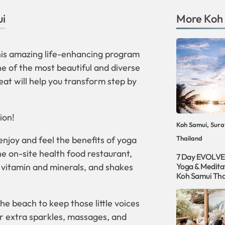
ui
More
Koh
this amazing life-enhancing program
ne of the most beautiful and diverse
eat will help you transform step by
ion!
Koh Samui, Sura
 enjoy and feel the benefits of yoga
Thailand
the on-site health food restaurant,
7 Day EVOLVE
r vitamin and minerals, and shakes
Yoga & Meditat
Koh Samui Tha
e beach to keep those little voices
or extra sparkles, massages, and