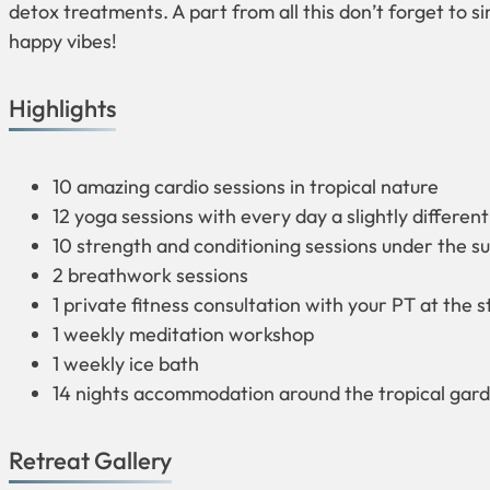
detox treatments. A part from all this don’t forget to si
happy vibes!
Highlights
10 amazing cardio sessions in tropical nature
12 yoga sessions with every day a slightly different
10 strength and conditioning sessions under the su
2 breathwork sessions
1 private fitness consultation with your PT at the s
1 weekly meditation workshop
1 weekly ice bath
14 nights accommodation around the tropical gar
Retreat Gallery