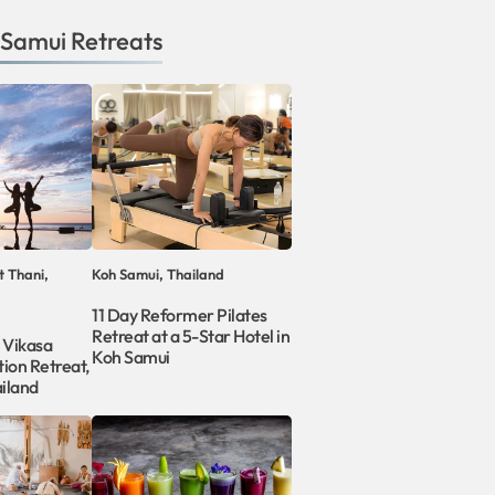
 Samui
Retreats
t Thani,
Koh Samui, Thailand
11 Day Reformer Pilates
Retreat at a 5-Star Hotel in
 Vikasa
Koh Samui
ion Retreat,
iland