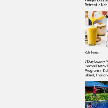
Weight Loss a
Retreat in Koh
Koh Samui
7 Day Luxury 
Herbal Detox 
Program in Ko
Island, Thailan