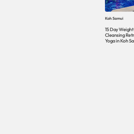
Koh Samui
15 Day Weight
Cleansing Retr
Yoga in Koh S