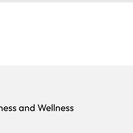
ness and Wellness