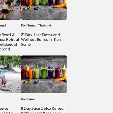
land
Koh Samui, Thailand
 Reset All
21 Day Juice Detox and
ness Retreat
Wellness Retreat in Koh
l Island of
Samui
ailand
Koh Samui
usive
8 Day Juice Detox Retreat