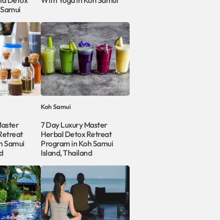
nd Detox
With Yoga in Koh Samui
 Samui
Koh Samui
Master
7 Day Luxury Master
Retreat
Herbal Detox Retreat
h Samui
Program in Koh Samui
d
Island, Thailand