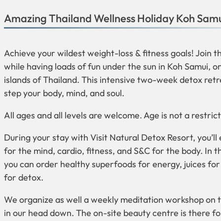
Amazing Thailand Wellness Holiday Koh Sam
Achieve your wildest weight-loss & fitness goals! Join 
while having loads of fun under the sun in Koh Samui, o
islands of Thailand. This intensive two-week detox retr
step your body, mind, and soul.
All ages and all levels are welcome. Age is not a restrict
During your stay with Visit Natural Detox Resort, you’ll
for the mind, cardio, fitness, and S&C for the body. In 
you can order healthy superfoods for energy, juices fo
for detox.
We organize as well a weekly meditation workshop on th
in our head down. The on-site beauty centre is there f