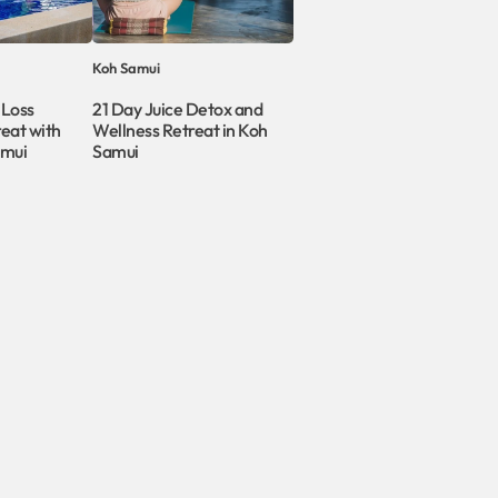
Koh Samui
 Loss
21 Day Juice Detox and
eat with
Wellness Retreat in Koh
amui
Samui