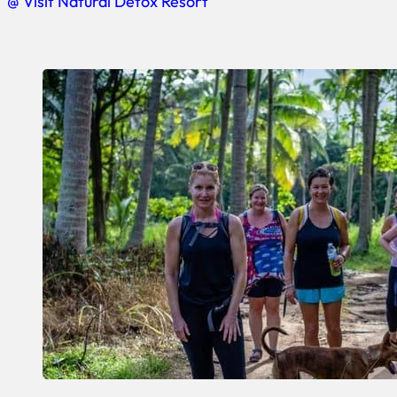
@ Visit Natural Detox Resort