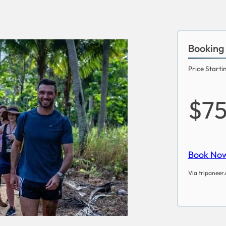
Booking
Price Starti
$7
Book No
Via tripaneer