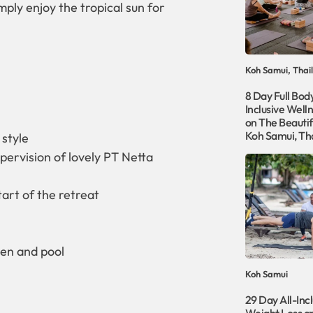
mply enjoy the tropical sun for
Koh Samui, Thai
8 Day Full Body
Inclusive Well
on The Beautifu
Koh Samui, Th
 style
pervision of lovely PT Netta
tart of the retreat
den and pool
Koh Samui
29 Day All-Incl