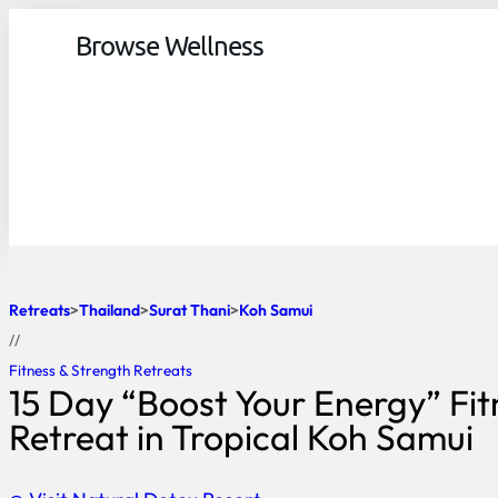
Browse Wellness
Retreats
Thailand
Surat Thani
Koh Samui
//
Fitness & Strength Retreats
15 Day “Boost Your Energy” Fit
Retreat in Tropical Koh Samui