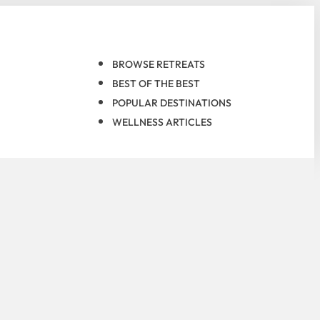
BROWSE RETREATS
BEST OF THE BEST
POPULAR DESTINATIONS
WELLNESS ARTICLES