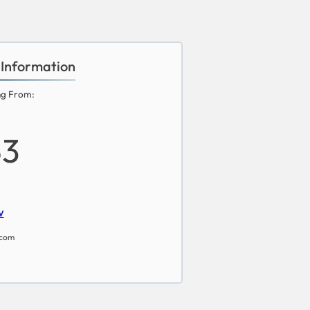
 Information
ng From:
53
w
.com