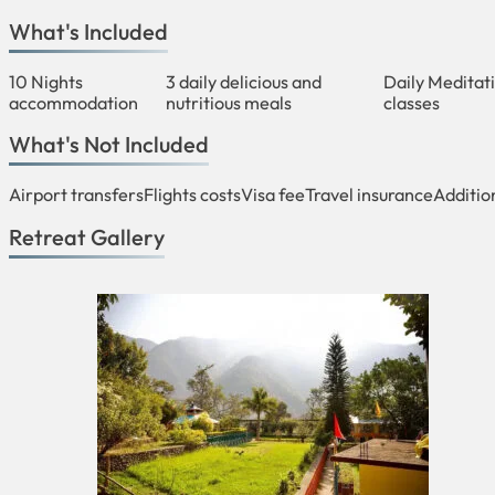
What's Included
10 Nights
3 daily delicious and
Daily Meditat
accommodation
nutritious meals
classes
What's Not Included
Airport transfers
Flights costs
Visa fee
Travel insurance
Additio
Retreat Gallery