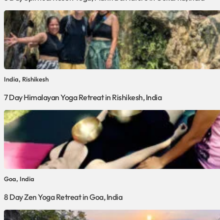
India, Rishikesh
7 Day Himalayan Yoga Retreat in Rishikesh, India
Goa, India
8 Day Zen Yoga Retreat in Goa, India