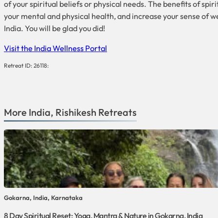
of your spiritual beliefs or physical needs. The benefits of s
your mental and physical health, and increase your sense of wel
India. You will be glad you did!
Visit the India Wellness Portal
Retreat ID: 26118:
More
India
,
Rishikesh
Retreats
Gokarna, India, Karnataka
8 Day Spiritual Reset: Yoga, Mantra & Nature in Gokarna, India