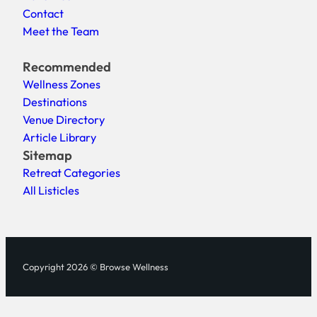
Contact
Meet the Team
Recommended
Wellness Zones
Destinations
Venue Directory
Article Library
Sitemap
Retreat Categories
All Listicles
Copyright 2026 © Browse Wellness