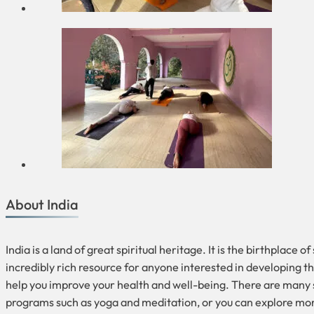
About India
India is a land of great spiritual heritage. It is the birthplace
incredibly rich resource for anyone interested in developing the
help you improve your health and well-being. There are many sp
programs such as yoga and meditation, or you can explore mo