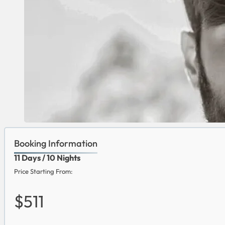
Booking Information
11 Days / 10 Nights
Price Starting From:
$511