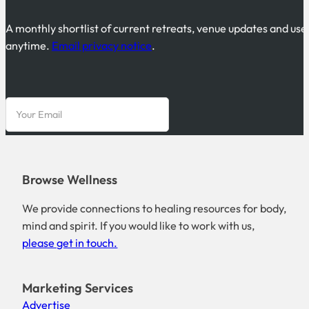
A monthly shortlist of current retreats, venue updates and use
anytime.
Email privacy notice
.
Browse Wellness
We provide connections to healing resources for body,
mind and spirit. If you would like to work with us,
please get in touch.
Marketing Services
Advertise