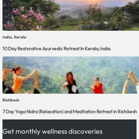
India, Kerala
10 Day Restorative Ayurvedic Retreat In Kerala, India
Rishikesh
7 Day Yoga Nidra (Relaxation) and Meditation Retreat in Rishikesh
Get monthly wellness discoveries