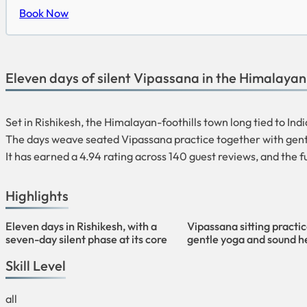
Book Now
Eleven days of silent Vipassana in the Himalayan f
Set in Rishikesh, the Himalayan-foothills town long tied to Ind
The days weave seated Vipassana practice together with gentl
It has earned a 4.94 rating across 140 guest reviews, and the f
Highlights
Eleven days in Rishikesh, with a
Vipassana sitting practi
seven-day silent phase at its core
gentle yoga and sound h
Skill Level
all