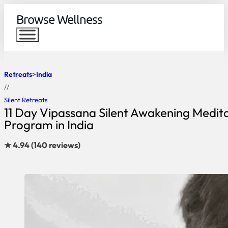
Browse Wellness
Retreats
India
//
Silent Retreats
11 Day Vipassana Silent Awakening Medit
Program in India
★ 4.94 (140 reviews)