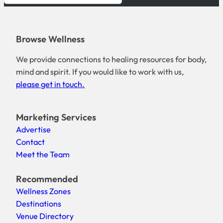
Browse Wellness
We provide connections to healing resources for body,
mind and spirit. If you would like to work with us,
please get in touch.
Marketing Services
Advertise
Contact
Meet the Team
Recommended
Wellness Zones
Destinations
Venue Directory