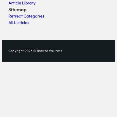
Article Library
Sitemap
Retreat Categories
All Listicles
Copyright 2026 © Browse Wellness