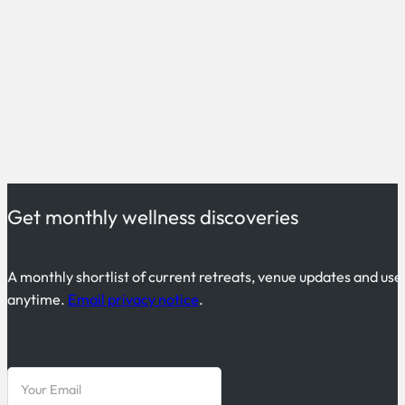
Get monthly wellness discoveries
A monthly shortlist of current retreats, venue updates and use
anytime.
Email privacy notice
.