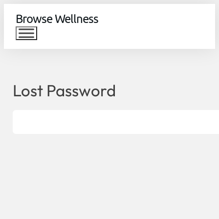
Browse Wellness
Lost Password